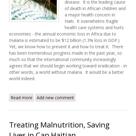
disease. It is the leading cause
of death in African children and
a major health concern in
Haiti. It overwhelms fragile
health care systems and hurts
economies - the annual economic loss in Africa due to
malaria is estimated to be $12 billion (1.3% loss in GDP.)
Yet, we know how to prevent it and how to treat it. There
has been tremendous progress made in the past year, so
much so that the international community increasingly
agrees that we should begin working toward eradication - in
other words, a world without malaria. It would be a better
world indeed.
Read more
about World Malaria Day 2008 - Eradication is
Add new comment
Possible!
Treating Malnutrition, Saving
Lives in Cap Haitian