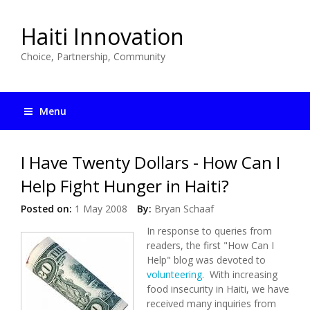
Haiti Innovation
Choice, Partnership, Community
Menu
I Have Twenty Dollars - How Can I
Help Fight Hunger in Haiti?
Posted on:
1 May 2008
By:
Bryan Schaaf
In response to queries from
readers, the first "How Can I
Help" blog was devoted to
volunteering
. With increasing
food insecurity in Haiti, we have
received many inquiries from