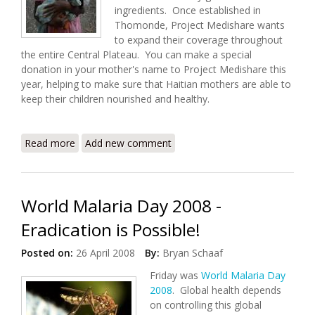
ingredients. Once established in
Thomonde, Project Medishare wants
to expand their coverage throughout
the entire Central Plateau. You can make a special
donation in your mother's name to Project Medishare this
year, helping to make sure that Haitian mothers are able to
keep their children nourished and healthy.
Read more
about Make A Difference with Medishare on
Add new comment
Mother's Day
World Malaria Day 2008 -
Eradication is Possible!
Posted on:
26 April 2008
By:
Bryan Schaaf
Friday was
World Malaria Day
2008
. Global health depends
on controlling this global