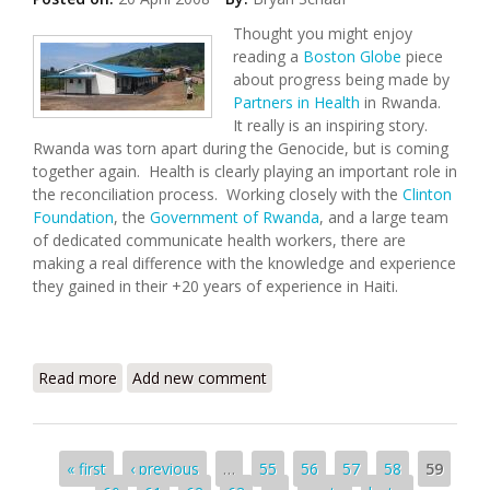
Thought you might enjoy
reading a
Boston Globe
piece
about progress being made by
Partners in Health
in Rwanda.
It really is an inspiring story.
Rwanda was torn apart during the Genocide, but is coming
together again. Health is clearly playing an important role in
the reconciliation process. Working closely with the
Clinton
Foundation
, the
Government of Rwanda
, and a large team
of dedicated communicate health workers, there are
making a real difference with the knowledge and experience
they gained in their +20 years of experience in Haiti.
Read more
about From Haiti to Rwanda - Paul Farmer Again
Add new comment
Moving Mountains
Pages
« first
‹ previous
…
55
56
57
58
59