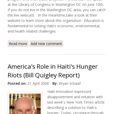
at the Library of Congress in Washington DC on June 10th.
If you do not live in the Washington DC area, you can catch
the live webcast. In the meantime,take a look at their
website to learn more about this organiztion. Education is
fundamental to solving Haiti’s economic, environmental,
and health related challenges.
Read more
about FOKAL to Present on Haitian Libraries and
Add new comment
Human Development (June 10, 2008)
America's Role in Haiti's Hunger
Riots (Bill Quigley Report)
Posted on:
21 April 2008
By:
Bryan Schaaf
Haiti Innovation expressed
disappointment and irritation with
last week's New York Times article
describing a solution to Haiti's
hunger. Today, circulating through