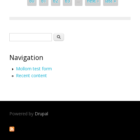
60
61
62
63
…
next ›
last »
Search form
Search
Navigation
Mollom test form
Recent content
Powered by
Drupal