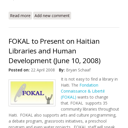
Read more
about Treating Malnutrition, Saving Lives in Cap
Add new comment
Haitian
FOKAL to Present on Haitian
Libraries and Human
Development (June 10, 2008)
Posted on:
22 April 2008
By:
Bryan Schaaf
It is not easy to find a library in
Haiti. The
Fondation
Connaissance & Liberté
(FOKAL)
wants to change
that. FOKAL supports 35
community libraries throughout
Haiti. FOKAL also supports arts and culture programming,
a debate program, grassroots initiatives, a preschool
program and even water projects. FOKAL staff will speak