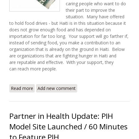
caring people who want to do
their part to improve the
situation. Many have offered
to hold food drives - but Haiti is in this situation because it
does not grow enough food and has depended on
importation for far too long. Your support will go farther if,
instead of sending food, you make a contribution to an
organization that is already on the ground in Haiti. Below
are organizations that are fighting hunger in Haiti and
are reputable and effective. With your support, they
can reach more people.
Read more
about I Have Twenty Dollars - How Can I Help Fight
Add new comment
Hunger in Haiti?
Partner in Health Update: PIH
Model Site Launched / 60 Minutes
to Feature PIH