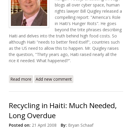
blogs all over cyber space, human
rights lawyer Bill Quigley released a
compelling report: "America's Role
in Haiti's Hunger Riots". He goes
beyond the trite phrases describing
Haiti and delves into the truth behind high food costs. So
although Haiti "needs to better feed itself", countries such
as the US need to allow this to happen. Mr. Quigley raises
the question, "Thirty years ago, Haiti raised nearly all the
rice it needed. What happened?".
Read more
about America's Role in Haiti's Hunger Riots (Bill
Add new comment
Quigley Report)
Recycling in Haiti: Much Needed,
Long Overdue
Posted on:
21 April 2008
By:
Bryan Schaaf