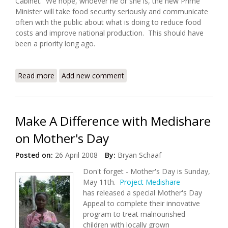
Cabinet. We hope, whoever he or she is, the new Prime
Minister will take food security seriously and communicate
often with the public about what is doing to reduce food
costs and improve national production. This should have
been a priority long ago.
Read more
about Haiti Food Security Update (4/27/2008)
Add new comment
Make A Difference with Medishare
on Mother's Day
Posted on:
26 April 2008
By:
Bryan Schaaf
Don't forget - Mother's Day is Sunday,
May 11th.
Project Medishare
has released a special Mother's Day
Appeal to complete their innovative
program to treat malnourished
children with locally grown