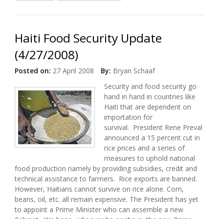
Launched / 60 Minutes to Feature PIH
Haiti Food Security Update
(4/27/2008)
Posted on:
27 April 2008
By:
Bryan Schaaf
Security and food security go
hand in hand in countries like
Haiti that are dependent on
importation for
survival. President Rene Preval
announced a 15 percent cut in
rice prices and a series of
measures to uphold national
food production namely by providing subsidies, credit and
technical assistance to farmers. Rice exports are banned.
However, Haitians cannot survive on rice alone. Corn,
beans, oil, etc. all remain expensive. The President has yet
to appoint a Prime Minister who can assemble a new