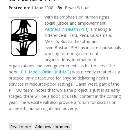
Posted on:
1 May 2008
By:
Bryan Schaaf
With its emphasis on human rights,
social justice and empowerment,
Partners in Health (PIH)
is making a
difference in Haiti, Peru, Guatemala,
Mexico, Russia, Lesotho and
even Boston. PIH has inspired individuals
working for non governmental
organizations, international
organizations and even governments to better serve the
poor.
PIH Model Online (PIHMO)
was recently created as a
practical online resource for anyone delivering health
services in resource-poor settings. David West, part of the
PIHMO team, notes that while the project is just in its early
stages, there will be a flood of useful content in the coming
year. The website will also provide a forum for discussion
on health, human rights and poverty.
Read more
about Partner in Health Update: PIH Model Site
Add new comment