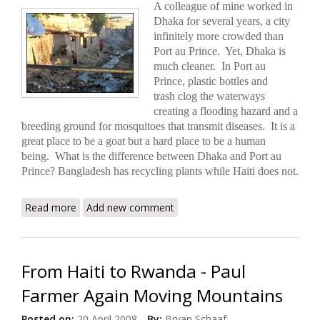
A colleague of mine worked in
Dhaka for several years, a city
infinitely more crowded than
Port au Prince.
Yet, Dhaka is
much cleaner. In Port au
Prince, plastic bottles and
trash clog the waterways
creating a flooding hazard and a
breeding ground for mosquitoes that transmit diseases. It is a
great place to be a goat but a hard place to be a human
being. What is the difference between Dhaka and Port au
Prince? Bangladesh has recycling plants while Haiti does not.
Read more
about Recycling in Haiti: Much Needed, Long
Add new comment
Overdue
From Haiti to Rwanda - Paul
Farmer Again Moving Mountains
Posted on:
20 April 2008
By:
Bryan Schaaf