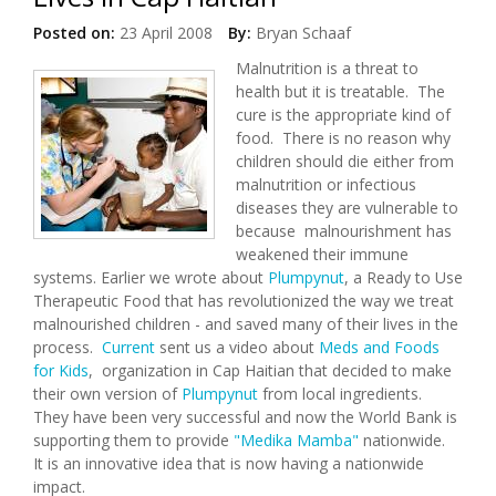
Posted on:
23 April 2008
By:
Bryan Schaaf
Malnutrition is a threat to
health but it is treatable. The
cure is the appropriate kind of
food. There is no reason why
children should die either from
malnutrition or infectious
diseases they are vulnerable to
because malnourishment has
weakened their immune
systems. Earlier we wrote about
Plumpynut
, a Ready to Use
Therapeutic Food that has revolutionized the way we treat
malnourished children - and saved many of their lives in the
process.
Current
sent us a video about
Meds and Foods
for Kids
, organization in Cap Haitian that decided to make
their own version of
Plumpynut
from local ingredients.
They have been very successful and now the World Bank is
supporting them to provide
"Medika Mamba"
nationwide.
It is an innovative idea that is now having a nationwide
impact.