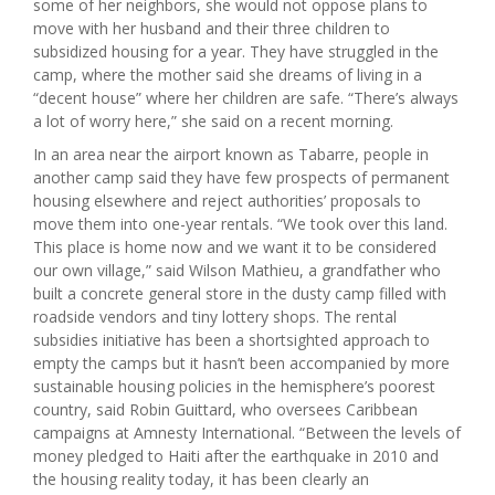
some of her neighbors, she would not oppose plans to
move with her husband and their three children to
subsidized housing for a year. They have struggled in the
camp, where the mother said she dreams of living in a
“decent house” where her children are safe. “There’s always
a lot of worry here,” she said on a recent morning.
In an area near the airport known as Tabarre, people in
another camp said they have few prospects of permanent
housing elsewhere and reject authorities’ proposals to
move them into one-year rentals. “We took over this land.
This place is home now and we want it to be considered
our own village,” said Wilson Mathieu, a grandfather who
built a concrete general store in the dusty camp filled with
roadside vendors and tiny lottery shops. The rental
subsidies initiative has been a shortsighted approach to
empty the camps but it hasn’t been accompanied by more
sustainable housing policies in the hemisphere’s poorest
country, said Robin Guittard, who oversees Caribbean
campaigns at Amnesty International. “Between the levels of
money pledged to Haiti after the earthquake in 2010 and
the housing reality today, it has been clearly an