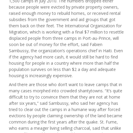
1,500 camps in July 2010. The numbers dropped either
because people were evicted by private property owners,
raised enough money to rebuild homes, or received rental
subsidies from the government and aid groups that got
them back on their feet. The International Organization for
Migration, which is working with a final $7 million to resettle
displaced people from three camps in Port-au-Prince, will
soon be out of money for the effort, said Fabien
Sambussy, the organization’s operations chief in Haiti. Even
if the agency had more cash, it would still be hard to find
housing for people in a country where more than half the
population survives on less than $2 a day and adequate
housing is increasingly expensive.
And there are those who don’t want to leave camps that in
many cases morphed into crowded shantytowns. “It’s quite
difficult to try to convince them that they are not at home
after six years,” said Sambussy, who said her agency has
tried to clear out the camps in a humane way after forced
evictions by people claiming ownership of the land became
common during the first years after the quake. St. Fume,
who earns a meager living selling charcoal, said that unlike