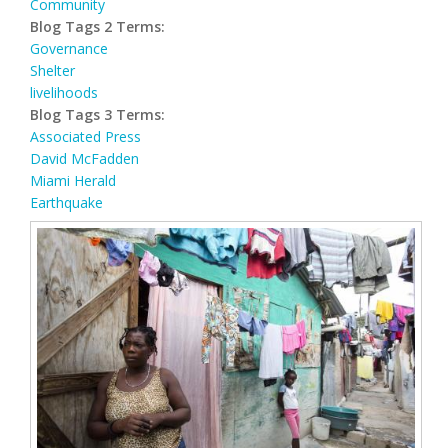
Community
Blog Tags 2 Terms:
Governance
Shelter
livelihoods
Blog Tags 3 Terms:
Associated Press
David McFadden
Miami Herald
Earthquake