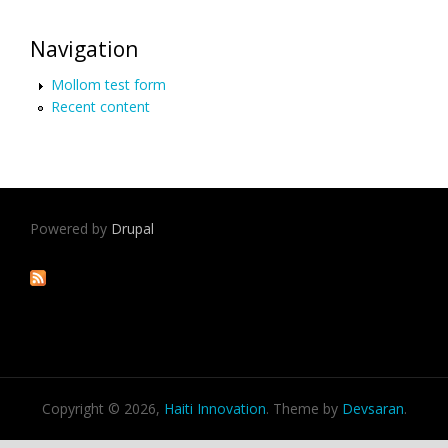
Navigation
Mollom test form
Recent content
Powered by
Drupal
Copyright © 2026,
Haiti Innovation
. Theme by
Devsaran
.