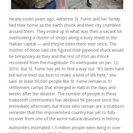
Nearly seven years ago, Adrienne St. Fume and her family
fled their home as the earth shook and their city crumbled
around them. They ended up in what was then a vacant lot
overlooking a cluster of shops along a busy street in the
Haitian capital — and they’ve been there ever since. The
mother of three said she figured their plywood shack would
be temporary as they and the rest of Port-au-Prince
recovered from the magnitude 7.0 earthquake on Jan. 12,
2010. But St. Fume has yet to find a way out. “It’s been hard
but we’ve tried our best to make a kind of life here,” she
said. At least 50,000 people like St. Fume remain in 31
settlement camps that emerged in Haiti in the days and
weeks after the disaster. The number of people in these
makeshift communities has declined 96 percent since the
immediate aftermath, but those who remain are a stubborn
reminder that this impoverished country has yet to fully
recover from one of the worst natural disasters in history.
Authorities estimated 1.5 million people were living in over