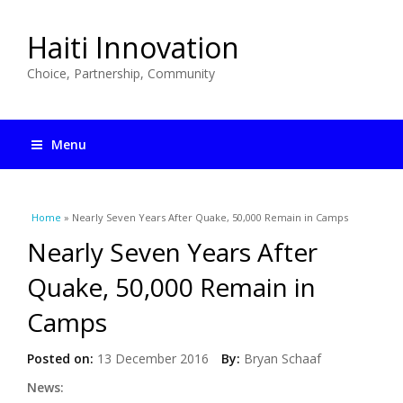
Haiti Innovation
Choice, Partnership, Community
Menu
You are here
Home
» Nearly Seven Years After Quake, 50,000 Remain in Camps
Nearly Seven Years After
Quake, 50,000 Remain in
Camps
Posted on:
13 December 2016
By:
Bryan Schaaf
News: