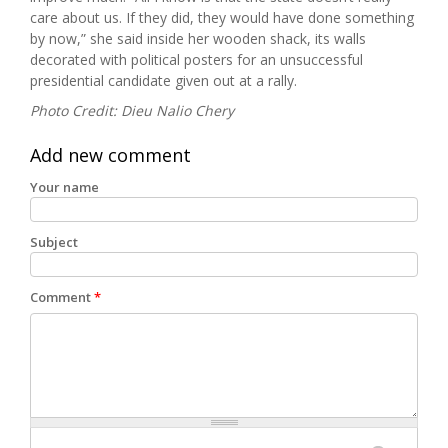
care about us. If they did, they would have done something
by now,” she said inside her wooden shack, its walls
decorated with political posters for an unsuccessful
presidential candidate given out at a rally.
Photo Credit: Dieu Nalio Chery
Add new comment
Your name
Subject
Comment
*