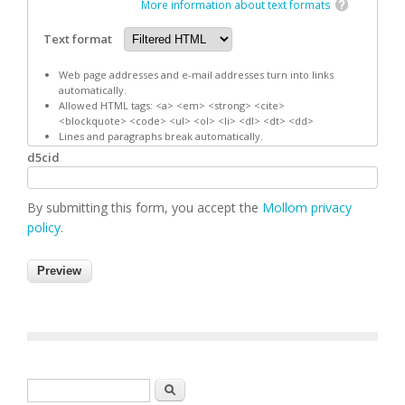
More information about text formats
Text format
Web page addresses and e-mail addresses turn into links
automatically.
Allowed HTML tags: <a> <em> <strong> <cite>
<blockquote> <code> <ul> <ol> <li> <dl> <dt> <dd>
Lines and paragraphs break automatically.
d5cid
By submitting this form, you accept the
Mollom privacy
policy
.
Search form
Search