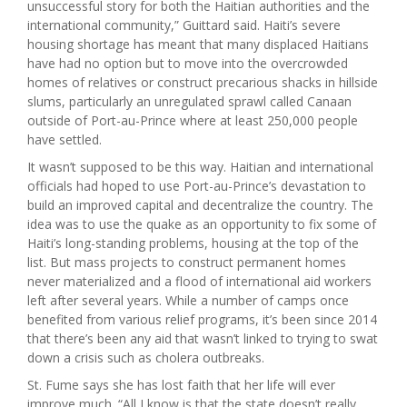
unsuccessful story for both the Haitian authorities and the
international community,” Guittard said. Haiti’s severe
housing shortage has meant that many displaced Haitians
have had no option but to move into the overcrowded
homes of relatives or construct precarious shacks in hillside
slums, particularly an unregulated sprawl called Canaan
outside of Port-au-Prince where at least 250,000 people
have settled.
It wasn’t supposed to be this way. Haitian and international
officials had hoped to use Port-au-Prince’s devastation to
build an improved capital and decentralize the country. The
idea was to use the quake as an opportunity to fix some of
Haiti’s long-standing problems, housing at the top of the
list. But mass projects to construct permanent homes
never materialized and a flood of international aid workers
left after several years. While a number of camps once
benefited from various relief programs, it’s been since 2014
that there’s been any aid that wasn’t linked to trying to swat
down a crisis such as cholera outbreaks.
St. Fume says she has lost faith that her life will ever
improve much. “All I know is that the state doesn’t really