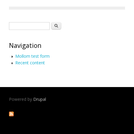
Search form
Search
Navigation
Mollom test form
Recent content
Powered by
Drupal