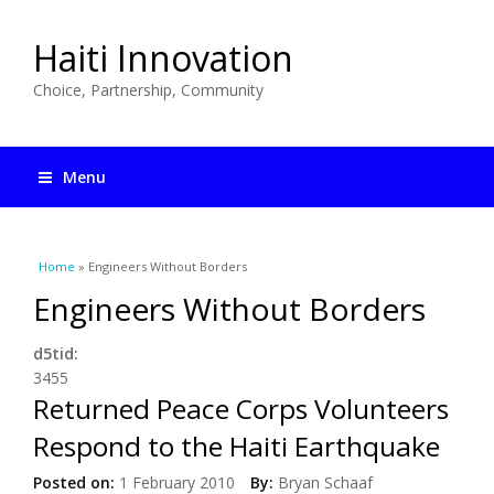
Haiti Innovation
Choice, Partnership, Community
Menu
You are here
Home
» Engineers Without Borders
Engineers Without Borders
d5tid:
3455
Returned Peace Corps Volunteers
Respond to the Haiti Earthquake
Posted on:
1 February 2010
By:
Bryan Schaaf