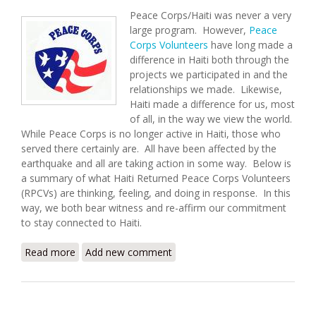
Peace Corps/Haiti was never a very
large program. However,
Peace
Corps Volunteers
have long made a
difference in Haiti both through the
projects we participated in and the
relationships we made. Likewise,
Haiti made a difference for us, most
of all, in the way we view the world.
While Peace Corps is no longer active in Haiti, those who
served there certainly are. All have been affected by the
earthquake and all are taking action in some way. Below is
a summary of what Haiti Returned Peace Corps Volunteers
(RPCVs) are thinking, feeling, and doing in response. In this
way, we both bear witness and re-affirm our commitment
to stay connected to Haiti.
Read more
about Returned Peace Corps Volunteers Respond to
Add new comment
the Haiti Earthquake