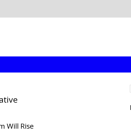
ative
m Will Rise