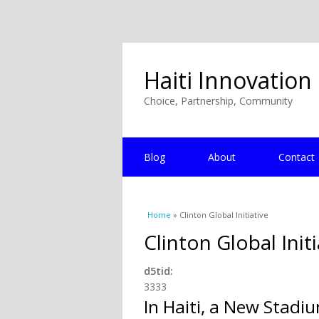
Haiti Innovation
Choice, Partnership, Community
Blog
About
Contact
You are here
Home
» Clinton Global Initiative
Clinton Global Initi
d5tid:
3333
In Haiti, a New Stadiu