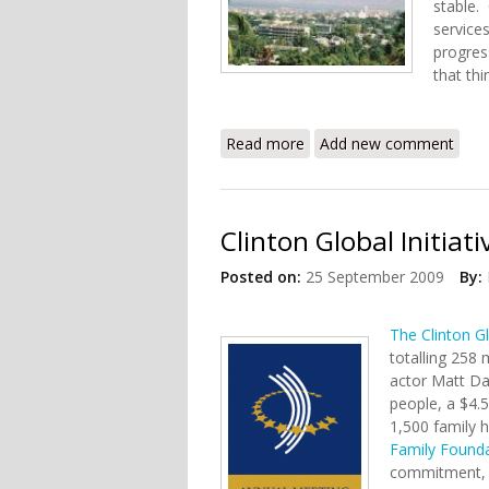
stable.
services
progres
that thi
Read more
about Haiti's Working Better 
Add new comment
Clinton Global Initiat
Posted on:
25 September 2009
By:
The Clinton Gl
totalling 258 
actor Matt D
people, a $4.5
1,500 family 
Family Found
commitment, t