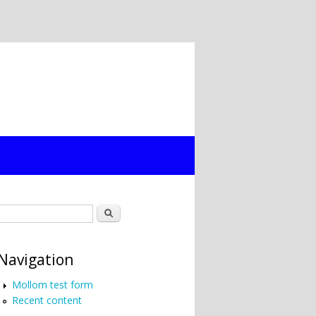
Search form
Search
Navigation
Mollom test form
Recent content