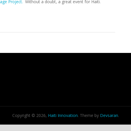
lage Project.
Without a doubt, a great event for Haiti.
iative Concludes, Good News For Haiti
Copyright © 2026,
Haiti Innovation
. Theme by
Devsaran
.