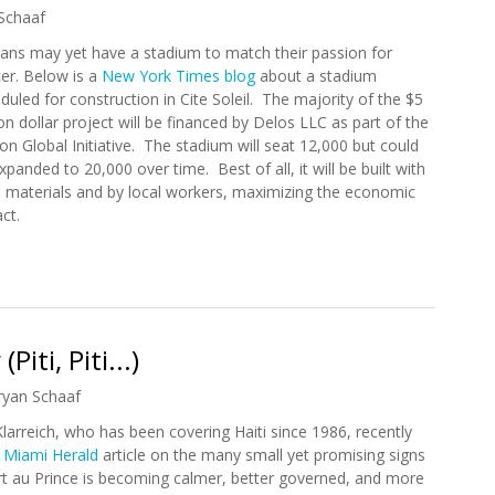
Schaaf
ians may yet have a stadium to match their passion for
er. Below is a
New York Times blog
about a stadium
duled for construction in Cite Soleil. The majority of the $5
ion dollar project will be financed by Delos LLC as part of the
ton Global Initiative. The stadium will seat 12,000 but could
xpanded to 20,000 over time. Best of all, it will be built with
l materials and by local workers, maximizing the economic
act.
ium Will Rise
iti, Piti...)
ryan Schaaf
Klarreich, who has been covering Haiti since 1986, recently
a
Miami Herald
article on the many small yet promising signs
rt au Prince is becoming calmer, better governed, and more