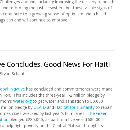
 Challenges abound, including improving the delivery of health
 and reforming the justice system, but these visible signs of
s contribute to a growing sense of optimism and a belief
ngs can and will continue to improve.
(Piti, Piti...)
ive Concludes, Good News For Haiti
Bryan Schaaf
obal Initiative
has concluded and committments were made
million. This includes the three-year, $2 million pledge by
amon's
Water.org
to get water and sanitation to 50,000
 million pledge by
USAID
and
Habitat for Humanity
to repair
homes cities wrecked by last year's hurricanes.
The Green
ation
pledged $280,000, as part of a five year $680,000
o help fight poverty on the Central Plateau through its