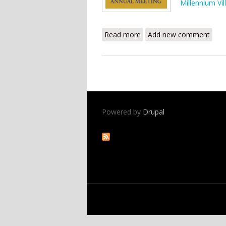
Millennium Vil
Read more
about Clinton Global Init
Add new comment
Powered by
Drupal