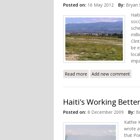
Posted on:
16 May 2012
By:
Bryan 
Hait
socc
sche
mill
Clin
be e
loca
imp
Read more
about In Haiti, a New Stad
Add new comment
Haiti's Working Better (P
Posted on:
8 December 2009
By:
B
Kathie 
wrote 
that Po