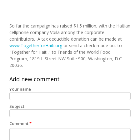
So far the campaign has raised $1.5 million, with the Haitian
cellphone company Voila among the corporate
contributors. A tax deductible donation can be made at
www.TogetherforHaiti.org
or send a check made out to
''Together for Haiti,'' to Friends of the World Food
Program, 1819 L Street NW Suite 900, Washington, D.C.
20036.
Add new comment
Your name
Subject
Comment
*