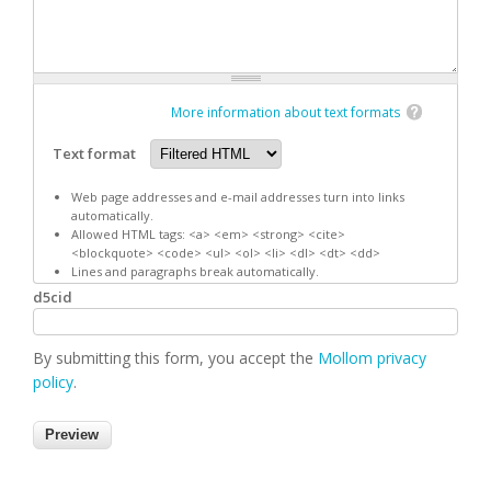
More information about text formats
Text format
Web page addresses and e-mail addresses turn into links
automatically.
Allowed HTML tags: <a> <em> <strong> <cite>
<blockquote> <code> <ul> <ol> <li> <dl> <dt> <dd>
Lines and paragraphs break automatically.
d5cid
By submitting this form, you accept the
Mollom privacy
policy
.