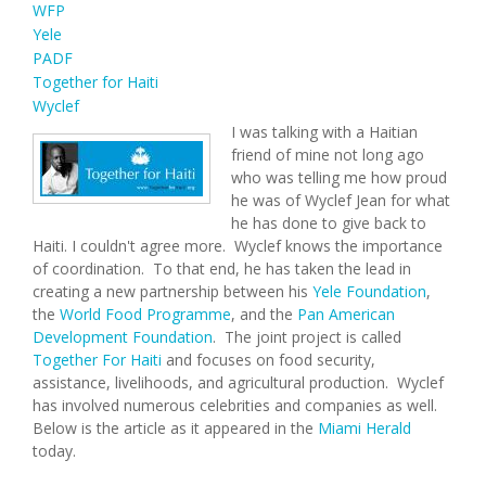
WFP
Yele
PADF
Together for Haiti
Wyclef
I was talking with a Haitian
friend of mine not long ago
who was telling me how proud
he was of Wyclef Jean for what
he has done to give back to
Haiti. I couldn't agree more. Wyclef knows the importance
of coordination. To that end, he has taken the lead in
creating a new partnership between his
Yele Foundation
,
the
World Food Programme
, and the
Pan American
Development Foundation
. The joint project is called
Together For Haiti
and focuses on food security,
assistance, livelihoods, and agricultural production. Wyclef
has involved numerous celebrities and companies as well.
Below is the article as it appeared in the
Miami Herald
today.