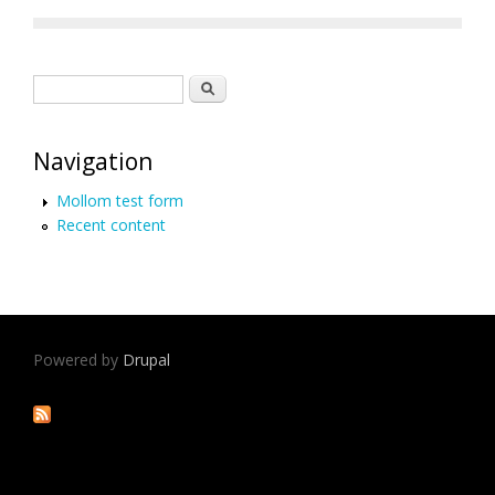
Search form
Search
Navigation
Mollom test form
Recent content
Powered by
Drupal