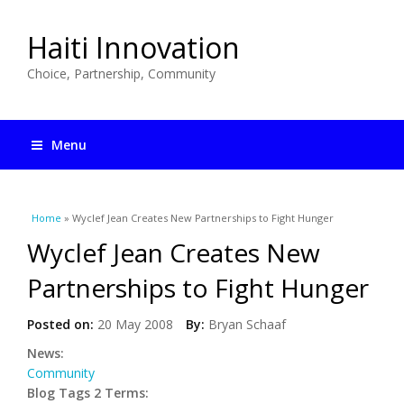
Haiti Innovation
Choice, Partnership, Community
Menu
You are here
Home
» Wyclef Jean Creates New Partnerships to Fight Hunger
Wyclef Jean Creates New
Partnerships to Fight Hunger
Posted on:
20 May 2008
By:
Bryan Schaaf
News:
Community
Blog Tags 2 Terms: