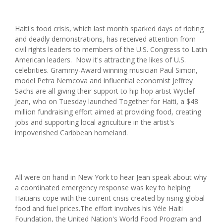
Haiti's food crisis, which last month sparked days of rioting
and deadly demonstrations, has received attention from
civil rights leaders to members of the U.S. Congress to Latin
American leaders. Now it's attracting the likes of U.S.
celebrities. Grammy-Award winning musician Paul Simon,
model Petra Nemcova and influential economist Jeffrey
Sachs are all giving their support to hip hop artist Wyclef
Jean, who on Tuesday launched Together for Haiti, a $48
million fundraising effort aimed at providing food, creating
jobs and supporting local agriculture in the artist's
impoverished Caribbean homeland.
All were on hand in New York to hear Jean speak about why
a coordinated emergency response was key to helping
Haitians cope with the current crisis created by rising global
food and fuel prices.The effort involves his Yéle Haiti
Foundation, the United Nation's World Food Program and