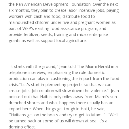
the Pan American Development Foundation. Over the next
six months, they plan to create labor-intensive jobs, paying
workers with cash and food; distribute food to
malnourished children under five and pregnant women as
part of WFP's existing food assistance program; and
provide fertilizer, seeds, training and micro-enterprise
grants as well as support local agriculture.
''It starts with the ground,'' Jean told The Miami Herald in a
telephone interview, emphasizing the role domestic
production can play in cushioning the impact from the food
crisis.``Let's start implementing projects so that we can
create jobs. Job creation will slow down the violence.'' Jean
pointed out that Haiti is only miles away from Miami's sun-
drenched shores and what happens there usually has an
impact here. When things get tough in Haiti, he said,
``Haitians get on the boats and try to get to Miami.'' ``We'll
be turned back or some of us will drown at sea. It's a
domino effect.''