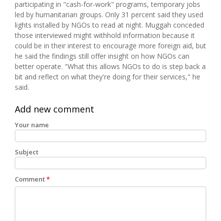
participating in "cash-for-work" programs, temporary jobs
led by humanitarian groups. Only 31 percent said they used
lights installed by NGOs to read at night. Muggah conceded
those interviewed might withhold information because it
could be in their interest to encourage more foreign aid, but
he said the findings still offer insight on how NGOs can
better operate. "What this allows NGOs to do is step back a
bit and reflect on what they're doing for their services," he
said.
Add new comment
Your name
Subject
Comment
*