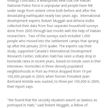
findings contradict a widespread view that the Haitian
National Police force is unpopular and people have felt
under siege from violent crime both before and after the
devastating earthquake nearly two years ago. International
development experts Robert Muggah and Athena Kolbe
collected their data from four separate household surveys
done from 2005 through last month with the help of Haitian
researchers. Two of the surveys each included 1,000
people who moved into the settlement camps that sprang
up after the January 2010 quake. The experts say their
study, supported Canada's International Development
Research Center, indicates Haiti has seen a sharp drop in
homicide rates in recent years, based on trends seen in ther
interviews. Homicides in three densely populated
neighborhoods in Port-au-Prince dropped from 19 per
100,000 people in 2004, when former President Jean-
Bertrand Aristide was ousted, to three per 100,000 in 2009,
their report says.
"We found that the security situation wasn't as lawless as
portrayed in Haiti," said Robert Muggah, a fellow of