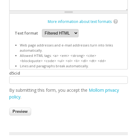
More information about text formats
Text format
Web page addresses and e-mail addresses turn into links
automatically.
Allowed HTML tags: <a> <em> <strong> <cite>
<blockquote> <code> <ul> <ol> <li> <dl> <dt> <dd>
Lines and paragraphs break automatically.
d5cid
By submitting this form, you accept the
Mollom privacy
policy
.