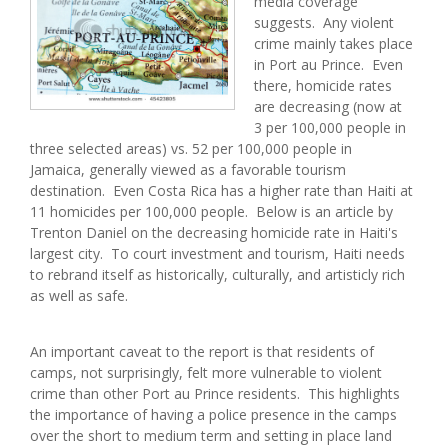
media coverage
suggests. Any violent
crime mainly takes place
in Port au Prince. Even
there, homicide rates
are decreasing (now at
3 per 100,000 people in
three selected areas) vs. 52 per 100,000 people in
Jamaica, generally viewed as a favorable tourism
destination. Even Costa Rica has a higher rate than Haiti at
11 homicides per 100,000 people. Below is an article by
Trenton Daniel on the decreasing homicide rate in Haiti's
largest city. To court investment and tourism, Haiti needs
to rebrand itself as historically, culturally, and artisticly rich
as well as safe.
An important caveat to the report is that residents of
camps, not surprisingly, felt more vulnerable to violent
crime than other Port au Prince residents. This highlights
the importance of having a police presence in the camps
over the short to medium term and setting in place land