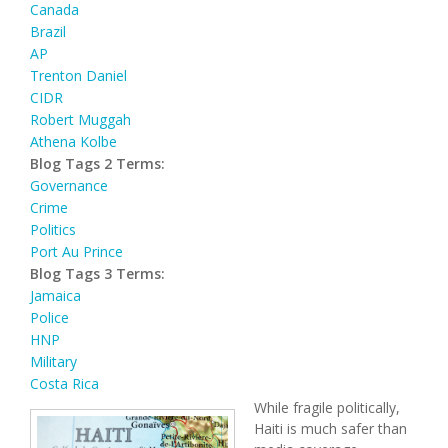
Canada
Brazil
AP
Trenton Daniel
CIDR
Robert Muggah
Athena Kolbe
Blog Tags 2 Terms:
Governance
Crime
Politics
Port Au Prince
Blog Tags 3 Terms:
Jamaica
Police
HNP
Military
Costa Rica
While fragile politically,
Haiti is much safer than