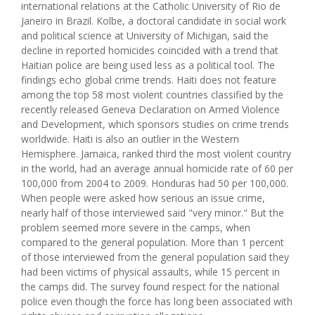
international relations at the Catholic University of Rio de
Janeiro in Brazil. Kolbe, a doctoral candidate in social work
and political science at University of Michigan, said the
decline in reported homicides coincided with a trend that
Haitian police are being used less as a political tool. The
findings echo global crime trends. Haiti does not feature
among the top 58 most violent countries classified by the
recently released Geneva Declaration on Armed Violence
and Development, which sponsors studies on crime trends
worldwide. Haiti is also an outlier in the Western
Hemisphere. Jamaica, ranked third the most violent country
in the world, had an average annual homicide rate of 60 per
100,000 from 2004 to 2009. Honduras had 50 per 100,000.
When people were asked how serious an issue crime,
nearly half of those interviewed said "very minor." But the
problem seemed more severe in the camps, when
compared to the general population. More than 1 percent
of those interviewed from the general population said they
had been victims of physical assaults, while 15 percent in
the camps did. The survey found respect for the national
police even though the force has long been associated with