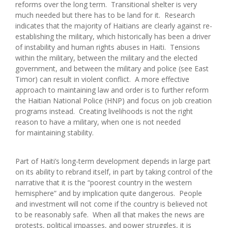
reforms over the long term. Transitional shelter is very
much needed but there has to be land for it. Research
indicates that the majority of Haitians are clearly against re-
establishing the military, which historically has been a driver
of instability and human rights abuses in Haiti. Tensions
within the military, between the military and the elected
government, and between the military and police (see East
Timor) can result in violent conflict. A more effective
approach to maintaining law and order is to further reform
the Haitian National Police (HNP) and focus on job creation
programs instead. Creating livelihoods is not the right
reason to have a military, when one is not needed
for maintaining stability.
Part of Haiti’s long-term development depends in large part
on its ability to rebrand itself, in part by taking control of the
narrative that it is the “poorest country in the western
hemisphere” and by implication quite dangerous. People
and investment will not come if the country is believed not
to be reasonably safe. When all that makes the news are
protests, political impasses, and power struggles, it is