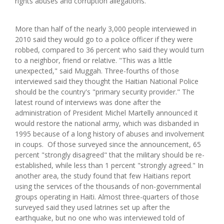
rights abuses and corruption allegations.
More than half of the nearly 3,000 people interviewed in
2010 said they would go to a police officer if they were
robbed, compared to 36 percent who said they would turn
to a neighbor, friend or relative. "This was a little
unexpected," said Muggah. Three-fourths of those
interviewed said they thought the Haitian National Police
should be the country's "primary security provider." The
latest round of interviews was done after the
administration of President Michel Martelly announced it
would restore the national army, which was disbanded in
1995 because of a long history of abuses and involvement
in coups. Of those surveyed since the announcement, 65
percent "strongly disagreed" that the military should be re-
established, while less than 1 percent "strongly agreed." In
another area, the study found that few Haitians report
using the services of the thousands of non-governmental
groups operating in Haiti. Almost three-quarters of those
surveyed said they used latrines set up after the
earthquake, but no one who was interviewed told of