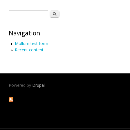
Search form
Search
Navigation
Mollom test form
Recent content
Powered by
Drupal