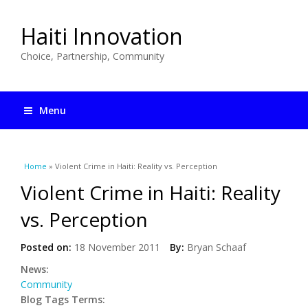
Haiti Innovation
Choice, Partnership, Community
Menu
You are here
Home
» Violent Crime in Haiti: Reality vs. Perception
Violent Crime in Haiti: Reality
vs. Perception
Posted on:
18 November 2011
By:
Bryan Schaaf
News:
Community
Blog Tags Terms: