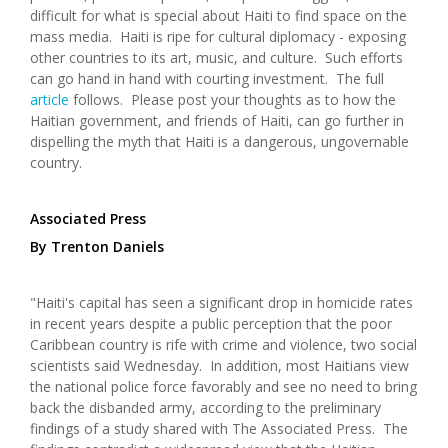
difficult for what is special about Haiti to find space on the
mass media. Haiti is ripe for cultural diplomacy - exposing
other countries to its art, music, and culture. Such efforts
can go hand in hand with courting investment. The full
article
follows. Please post your thoughts as to how the
Haitian government, and friends of Haiti, can go further in
dispelling the myth that Haiti is a dangerous, ungovernable
country.
Associated Press
By Trenton Daniels
"Haiti's capital has seen a significant drop in homicide rates
in recent years despite a public perception that the poor
Caribbean country is rife with crime and violence, two social
scientists said Wednesday. In addition, most Haitians view
the national police force favorably and see no need to bring
back the disbanded army, according to the preliminary
findings of a study shared with The Associated Press. The