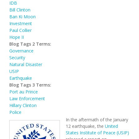
IDB
Bill Clinton
Ban Ki Moon
Investment
Paul Collier
Hope II
Blog Tags 2 Terms:
Governance
Security
Natural Disaster
USIP
Earthquake
Blog Tags 3 Terms:
Port au Prince
Law Enforcement
Hillary Clinton
Police
In the aftermath of the January
12 earthquake, the
United
States Institute of Peace (USIP)