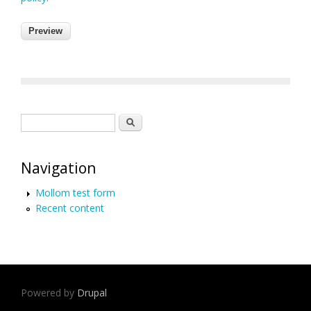
Search form
Search
Navigation
Mollom test form
Recent content
Powered by
Drupal