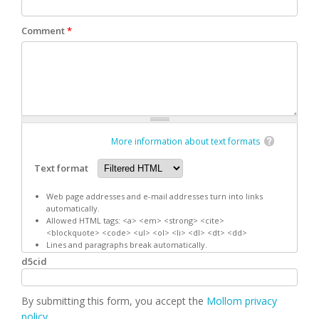
Comment
*
More information about text formats
Text format
Web page addresses and e-mail addresses turn into links
automatically.
Allowed HTML tags: <a> <em> <strong> <cite>
<blockquote> <code> <ul> <ol> <li> <dl> <dt> <dd>
Lines and paragraphs break automatically.
d5cid
By submitting this form, you accept the
Mollom privacy
policy
.