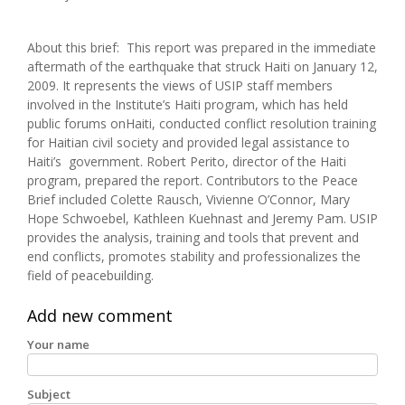
About this brief: This report was prepared in the immediate
aftermath of the earthquake that struck Haiti on January 12,
2009. It represents the views of USIP staff members
involved in the Institute’s Haiti program, which has held
public forums onHaiti, conducted conflict resolution training
for Haitian civil society and provided legal assistance to
Haiti’s government. Robert Perito, director of the Haiti
program, prepared the report. Contributors to the Peace
Brief included Colette Rausch, Vivienne O’Connor, Mary
Hope Schwoebel, Kathleen Kuehnast and Jeremy Pam. USIP
provides the analysis, training and tools that prevent and
end conflicts, promotes stability and professionalizes the
field of peacebuilding.
Add new comment
Your name
Subject