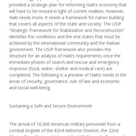
provided a strategic plan for reforming Haiti’s economy that
will have to be revised in light of current realities. However,
Haiti needs more. It needs a framework for nation building
that covers all aspects of the state and society. The USIP
“Strategic Framework for Stabilization and Reconstruction”
identifies the conditions and the end states that must be
achieved by the international community and the Haitian
government. The USIP framework also provides the
structure for an analysis of Haiti’s requirements once the
immediate phases of search and rescue and emergency
response (food, water, shelter and medical care) are
completed. The following is a preview of Haiti’s needs in the
areas of security, governance, rule of law and economic
and social well-being.
Sustaining a Safe and Secure Environment
The arrival of 10,000 American military personnel from a
combat brigade of the 82nd Airborne Division, the 22nd