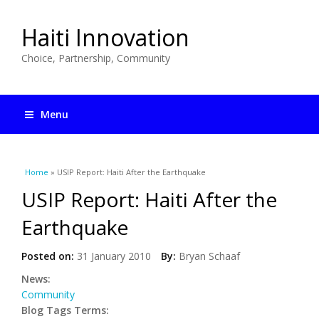
Haiti Innovation
Choice, Partnership, Community
Menu
You are here
Home
» USIP Report: Haiti After the Earthquake
USIP Report: Haiti After the
Earthquake
Posted on:
31 January 2010
By:
Bryan Schaaf
News:
Community
Blog Tags Terms: