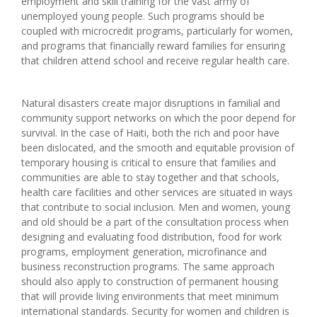
employment and skill training for the vast army of
unemployed young people. Such programs should be
coupled with microcredit programs, particularly for women,
and programs that financially reward families for ensuring
that children attend school and receive regular health care.
Natural disasters create major disruptions in familial and
community support networks on which the poor depend for
survival. In the case of Haiti, both the rich and poor have
been dislocated, and the smooth and equitable provision of
temporary housing is critical to ensure that families and
communities are able to stay together and that schools,
health care facilities and other services are situated in ways
that contribute to social inclusion. Men and women, young
and old should be a part of the consultation process when
designing and evaluating food distribution, food for work
programs, employment generation, microfinance and
business reconstruction programs. The same approach
should also apply to construction of permanent housing
that will provide living environments that meet minimum
international standards. Security for women and children is