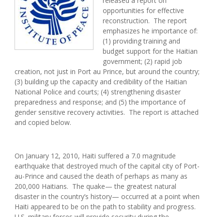
released a report on
opportunities for effective
reconstruction. The report
emphasizes he importance of:
(1) providing training and
budget support for the Haitian
government; (2) rapid job
creation, not just in Port au Prince, but around the country;
(3) building up the capacity and credibility of the Haitian
National Police and courts; (4) strengthening disaster
preparedness and response; and (5) the importance of
gender sensitive recovery activities. The report is attached
and copied below.
On January 12, 2010, Haiti suffered a 7.0 magnitude
earthquake that destroyed much of the capital city of Port-
au-Prince and caused the death of perhaps as many as
200,000 Haitians. The quake— the greatest natural
disaster in the country’s history— occurred at a point when
Haiti appeared to be on the path to stability and progress.
U.S. military forces will provide security during the