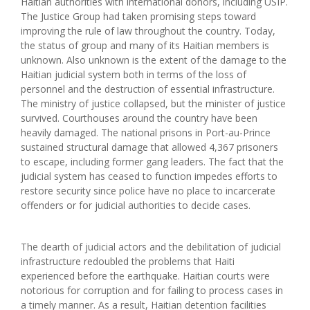
Haitian authorities with international donors, including USIP.
The Justice Group had taken promising steps toward
improving the rule of law throughout the country. Today,
the status of group and many of its Haitian members is
unknown. Also unknown is the extent of the damage to the
Haitian judicial system both in terms of the loss of
personnel and the destruction of essential infrastructure.
The ministry of justice collapsed, but the minister of justice
survived. Courthouses around the country have been
heavily damaged. The national prisons in Port-au-Prince
sustained structural damage that allowed 4,367 prisoners
to escape, including former gang leaders. The fact that the
judicial system has ceased to function impedes efforts to
restore security since police have no place to incarcerate
offenders or for judicial authorities to decide cases.
The dearth of judicial actors and the debilitation of judicial
infrastructure redoubled the problems that Haiti
experienced before the earthquake. Haitian courts were
notorious for corruption and for failing to process cases in
a timely manner. As a result, Haitian detention facilities