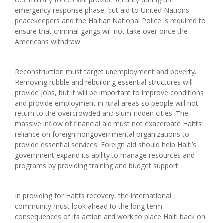
emergency response phase, but aid to United Nations
peacekeepers and the Haitian National Police is required to
ensure that criminal gangs will not take over once the
Americans withdraw.
Reconstruction must target unemployment and poverty.
Removing rubble and rebuilding essential structures will
provide jobs, but it will be important to improve conditions
and provide employment in rural areas so people will not
return to the overcrowded and slum-ridden cities. The
massive inflow of financial aid must not exacerbate Haiti’s
reliance on foreign nongovernmental organizations to
provide essential services. Foreign aid should help Haiti’s
government expand its ability to manage resources and
programs by providing training and budget support.
In providing for Haiti’s recovery, the international
community must look ahead to the long term
consequences of its action and work to place Haiti back on