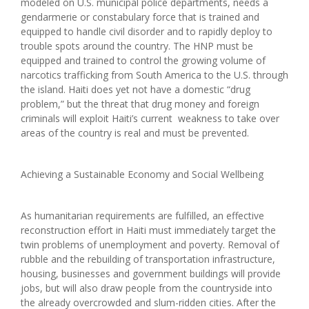
modeled on U.S. municipal police departments, needs a
gendarmerie or constabulary force that is trained and
equipped to handle civil disorder and to rapidly deploy to
trouble spots around the country. The HNP must be
equipped and trained to control the growing volume of
narcotics trafficking from South America to the U.S. through
the island. Haiti does yet not have a domestic “drug
problem,” but the threat that drug money and foreign
criminals will exploit Haiti’s current weakness to take over
areas of the country is real and must be prevented.
Achieving a Sustainable Economy and Social Wellbeing
As humanitarian requirements are fulfilled, an effective
reconstruction effort in Haiti must immediately target the
twin problems of unemployment and poverty. Removal of
rubble and the rebuilding of transportation infrastructure,
housing, businesses and government buildings will provide
jobs, but will also draw people from the countryside into
the already overcrowded and slum-ridden cities. After the