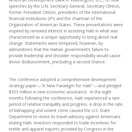
speeches by the U.N. Secretary-General, Secretary Clinton,
former President Clinton, presidents of the international
financial institutions (IFI) and the chairman of the
Organization of American States. These presentations were
inspired by renewed interest in assisting Haiti in what was
characterized as a unique opportunity to bring about real
change. Statements were tempered, however, by
admonitions that the Haitian government’s failure to
provide leadership and shoulder responsibility would cause
donor disillusionment, precluding a second chance.
The conference adopted a comprehensive development
strategy paper—“A New Paradigm for Haiti” —and pledged
$353 million in new economic assistance. In the eight
months following the conference, Haiti experienced a rare
period of relative tranquility and progress. A drop in the rate
of kidnapping and violent crime caused the U.S. State
Department to revise its travel advisory against Americans
visiting Haiti. Investors responded to trade incentives for
textile and apparel exports provided by Congress in the