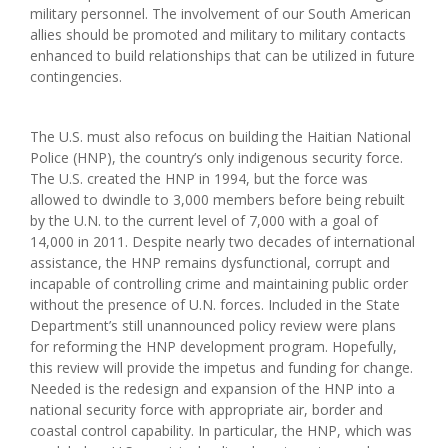
military personnel. The involvement of our South American
allies should be promoted and military to military contacts
enhanced to build relationships that can be utilized in future
contingencies.
The U.S. must also refocus on building the Haitian National
Police (HNP), the country’s only indigenous security force.
The U.S. created the HNP in 1994, but the force was
allowed to dwindle to 3,000 members before being rebuilt
by the U.N. to the current level of 7,000 with a goal of
14,000 in 2011. Despite nearly two decades of international
assistance, the HNP remains dysfunctional, corrupt and
incapable of controlling crime and maintaining public order
without the presence of U.N. forces. Included in the State
Department’s still unannounced policy review were plans
for reforming the HNP development program. Hopefully,
this review will provide the impetus and funding for change.
Needed is the redesign and expansion of the HNP into a
national security force with appropriate air, border and
coastal control capability. In particular, the HNP, which was