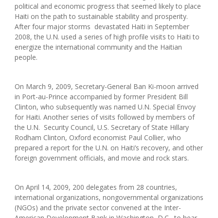
political and economic progress that seemed likely to place
Haiti on the path to sustainable stability and prosperity.
After four major storms devastated Haiti in September
2008, the U.N. used a series of high profile visits to Haiti to
energize the international community and the Haitian
people.
On March 9, 2009, Secretary-General Ban Ki-moon arrived
in Port-au-Prince accompanied by former President Bill
Clinton, who subsequently was named U.N. Special Envoy
for Haiti. Another series of visits followed by members of
the U.N. Security Council, U.S. Secretary of State Hillary
Rodham Clinton, Oxford economist Paul Collier, who
prepared a report for the U.N. on Haiti’s recovery, and other
foreign government officials, and movie and rock stars.
On April 14, 2009, 200 delegates from 28 countries,
international organizations, nongovernmental organizations
(NGOs) and the private sector convened at the Inter-
American Development Bank in Washington, D.C., to hear