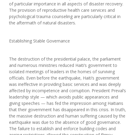
of particular importance in all aspects of disaster recovery.
The provision of reproductive health care services and
psychological trauma counseling are particularly critical in
the aftermath of natural disasters.
Establishing Stable Governance
The destruction of the presidential palace, the parliament
and numerous ministries reduced Haiti’s government to
isolated meetings of leaders in the homes of surviving
officials. Even before the earthquake, Haiti’s government
was ineffective in providing basic services and was deeply
affected by incompetence and corruption. President Preval’s
leadership style — which avoids public appearances and
giving speeches — has fed the impression among Haitians
that their government has disappeared in this crisis. In truth,
the massive destruction and human suffering caused by the
earthquake was due to the absence of good governance.
The failure to establish and enforce building codes and
zoning restrictions allowed the construction of flimsy,