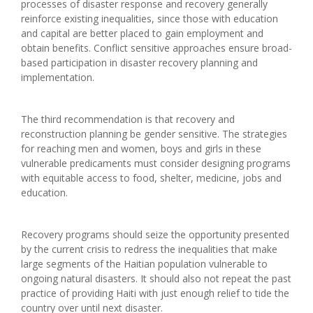
processes of disaster response and recovery generally
reinforce existing inequalities, since those with education
and capital are better placed to gain employment and
obtain benefits. Conflict sensitive approaches ensure broad-
based participation in disaster recovery planning and
implementation.
The third recommendation is that recovery and
reconstruction planning be gender sensitive. The strategies
for reaching men and women, boys and girls in these
vulnerable predicaments must consider designing programs
with equitable access to food, shelter, medicine, jobs and
education.
Recovery programs should seize the opportunity presented
by the current crisis to redress the inequalities that make
large segments of the Haitian population vulnerable to
ongoing natural disasters. It should also not repeat the past
practice of providing Haiti with just enough relief to tide the
country over until next disaster.