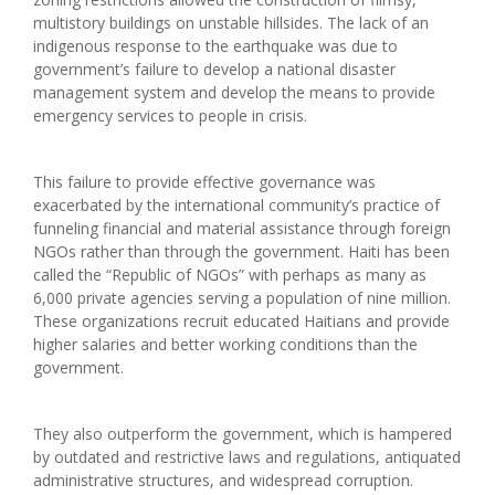
multistory buildings on unstable hillsides. The lack of an
indigenous response to the earthquake was due to
government’s failure to develop a national disaster
management system and develop the means to provide
emergency services to people in crisis.
This failure to provide effective governance was
exacerbated by the international community’s practice of
funneling financial and material assistance through foreign
NGOs rather than through the government. Haiti has been
called the “Republic of NGOs” with perhaps as many as
6,000 private agencies serving a population of nine million.
These organizations recruit educated Haitians and provide
higher salaries and better working conditions than the
government.
They also outperform the government, which is hampered
by outdated and restrictive laws and regulations, antiquated
administrative structures, and widespread corruption.