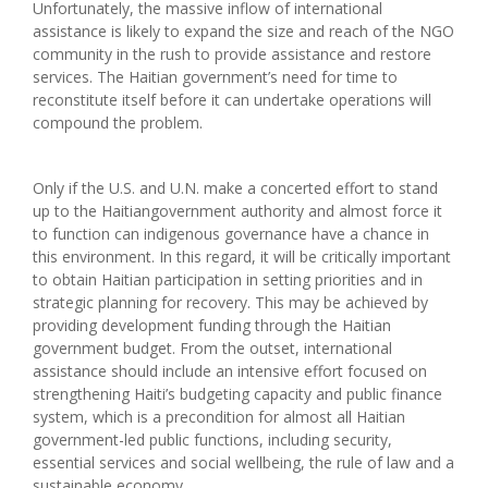
Unfortunately, the massive inflow of international
assistance is likely to expand the size and reach of the NGO
community in the rush to provide assistance and restore
services. The Haitian government’s need for time to
reconstitute itself before it can undertake operations will
compound the problem.
Only if the U.S. and U.N. make a concerted effort to stand
up to the Haitiangovernment authority and almost force it
to function can indigenous governance have a chance in
this environment. In this regard, it will be critically important
to obtain Haitian participation in setting priorities and in
strategic planning for recovery. This may be achieved by
providing development funding through the Haitian
government budget. From the outset, international
assistance should include an intensive effort focused on
strengthening Haiti’s budgeting capacity and public finance
system, which is a precondition for almost all Haitian
government-led public functions, including security,
essential services and social wellbeing, the rule of law and a
sustainable economy.