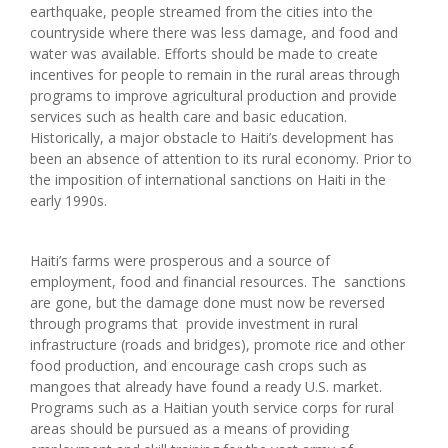
earthquake, people streamed from the cities into the
countryside where there was less damage, and food and
water was available. Efforts should be made to create
incentives for people to remain in the rural areas through
programs to improve agricultural production and provide
services such as health care and basic education.
Historically, a major obstacle to Haiti’s development has
been an absence of attention to its rural economy. Prior to
the imposition of international sanctions on Haiti in the
early 1990s.
Haiti’s farms were prosperous and a source of
employment, food and financial resources. The sanctions
are gone, but the damage done must now be reversed
through programs that provide investment in rural
infrastructure (roads and bridges), promote rice and other
food production, and encourage cash crops such as
mangoes that already have found a ready U.S. market.
Programs such as a Haitian youth service corps for rural
areas should be pursued as a means of providing