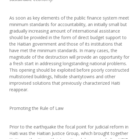
As soon as key elements of the public finance system meet
minimum standards for accountability, an initially small but
gradually increasing amount of international assistance
should be provided in the form of direct budget support to
the Haitian government and those of its institutions that
have met the minimum standards. In many cases, the
magnitude of the destruction will provide an opportunity for
a fresh start in addressing longstanding national problems.
This opening should be exploited before poorly constructed
multistoried buildings, hillside shantytowns and other
improvised solutions that previously characterized Haiti
reappear.
Promoting the Rule of Law
Prior to the earthquake the focal point for judicial reform in
Haiti was the Haitian Justice Group, which brought together