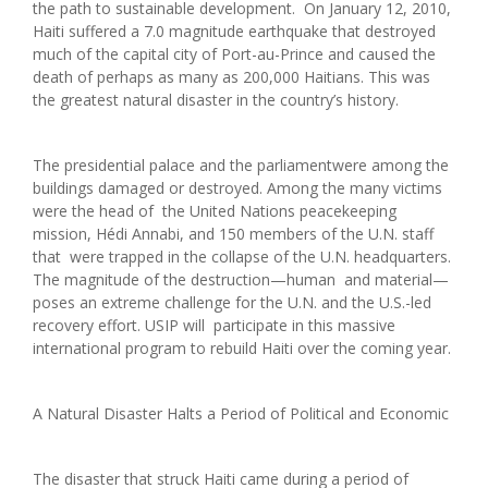
the path to sustainable development. On January 12, 2010,
Haiti suffered a 7.0 magnitude earthquake that destroyed
much of the capital city of Port-au-Prince and caused the
death of perhaps as many as 200,000 Haitians. This was
the greatest natural disaster in the country’s history.
The presidential palace and the parliamentwere among the
buildings damaged or destroyed. Among the many victims
were the head of the United Nations peacekeeping
mission, Hédi Annabi, and 150 members of the U.N. staff
that were trapped in the collapse of the U.N. headquarters.
The magnitude of the destruction—human and material—
poses an extreme challenge for the U.N. and the U.S.-led
recovery effort. USIP will participate in this massive
international program to rebuild Haiti over the coming year.
A Natural Disaster Halts a Period of Political and Economic
The disaster that struck Haiti came during a period of