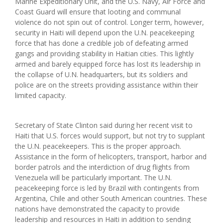
Marine Expeditionary Unit, and the U.S. Navy, Air Force and
Coast Guard will ensure that looting and communal
violence do not spin out of control. Longer term, however,
security in Haiti will depend upon the U.N. peacekeeping
force that has done a credible job of defeating armed
gangs and providing stability in Haitian cities. This lightly
armed and barely equipped force has lost its leadership in
the collapse of U.N. headquarters, but its soldiers and
police are on the streets providing assistance within their
limited capacity.
Secretary of State Clinton said during her recent visit to
Haiti that U.S. forces would support, but not try to supplant
the U.N. peacekeepers. This is the proper approach.
Assistance in the form of helicopters, transport, harbor and
border patrols and the interdiction of drug flights from
Venezuela will be particularly important. The U.N.
peacekeeping force is led by Brazil with contingents from
Argentina, Chile and other South American countries. These
nations have demonstrated the capacity to provide
leadership and resources in Haiti in addition to sending