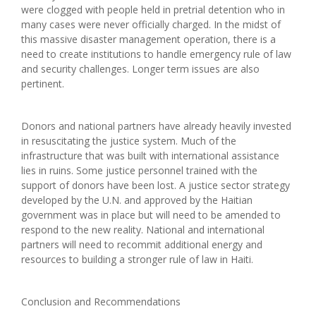
were clogged with people held in pretrial detention who in
many cases were never officially charged. In the midst of
this massive disaster management operation, there is a
need to create institutions to handle emergency rule of law
and security challenges. Longer term issues are also
pertinent.
Donors and national partners have already heavily invested
in resuscitating the justice system. Much of the
infrastructure that was built with international assistance
lies in ruins. Some justice personnel trained with the
support of donors have been lost. A justice sector strategy
developed by the U.N. and approved by the Haitian
government was in place but will need to be amended to
respond to the new reality. National and international
partners will need to recommit additional energy and
resources to building a stronger rule of law in Haiti.
Conclusion and Recommendations