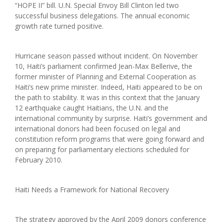
“HOPE II” bill. U.N. Special Envoy Bill Clinton led two
successful business delegations. The annual economic
growth rate turned positive.
Hurricane season passed without incident. On November
10, Haiti’s parliament confirmed Jean-Max Bellerive, the
former minister of Planning and External Cooperation as
Haiti’s new prime minister. Indeed, Haiti appeared to be on
the path to stability. It was in this context that the January
12 earthquake caught Haitians, the U.N. and the
international community by surprise. Haiti’s government and
international donors had been focused on legal and
constitution reform programs that were going forward and
on preparing for parliamentary elections scheduled for
February 2010.
Haiti Needs a Framework for National Recovery
The strategy approved by the April 2009 donors conference