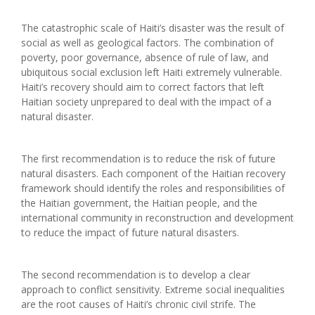
The catastrophic scale of Haiti’s disaster was the result of
social as well as geological factors. The combination of
poverty, poor governance, absence of rule of law, and
ubiquitous social exclusion left Haiti extremely vulnerable.
Haiti’s recovery should aim to correct factors that left
Haitian society unprepared to deal with the impact of a
natural disaster.
The first recommendation is to reduce the risk of future
natural disasters. Each component of the Haitian recovery
framework should identify the roles and responsibilities of
the Haitian government, the Haitian people, and the
international community in reconstruction and development
to reduce the impact of future natural disasters.
The second recommendation is to develop a clear
approach to conflict sensitivity. Extreme social inequalities
are the root causes of Haiti’s chronic civil strife. The