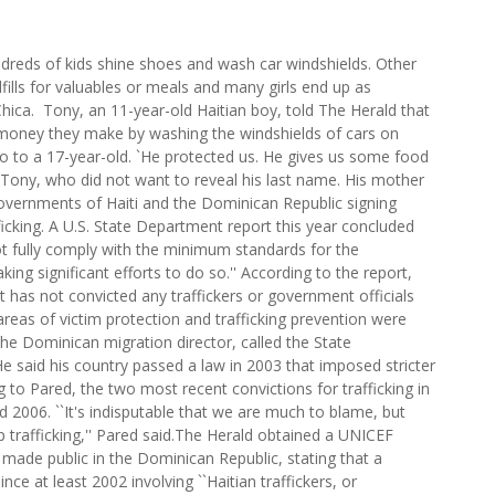
dreds of kids shine shoes and wash car windshields. Other
fills for valuables or meals and many girls end up as
Chica. Tony, an 11-year-old Haitian boy, told The Herald that
e money they make by washing the windshields of cars on
 to a 17-year-old. `He protected us. He gives us some food
d Tony, who did not want to reveal his last name. His mother
e governments of Haiti and the Dominican Republic signing
ficking. A U.S. State Department report this year concluded
t fully comply with the minimum standards for the
king significant efforts to do so.'' According to the report,
has not convicted any traffickers or government officials
e areas of victim protection and trafficking prevention were
 the Dominican migration director, called the State
e said his country passed a law in 2003 that imposed stricter
ng to Pared, the two most recent convictions for trafficking in
2006. ``It's indisputable that we are much to blame, but
p trafficking,'' Pared said.The Herald obtained a UNICEF
 made public in the Dominican Republic, stating that a
ce at least 2002 involving ``Haitian traffickers, or