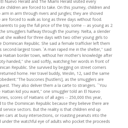
or El Nuevo Herald and The Miami Herald visited every
ute children are forced to take. On this journey, children and
o arm in arm through rivers and jungles; they are shoved
are forced to walk as long as three days without food.
arents to pay the full price of the trip; some -- as young as 2
the smugglers halfway through the journey. Nelta, a slender
hat she walked for three days with two other young girls to
e Dominican Republic. She said a female trafficker left them
's second-largest town. `A man raped me in the shelter,'' said
 a Haitian border town, without her mother's knowledge after
ty-handed,'' she said softly, watching her words in front of
can Republic. She survived by begging on street corners
he returned home. Her travel buddy, Weslin, 12, said the same
obedient.''The buscones [hustlers], as the smugglers are
quest. They also deliver them a la carte to strangers. ``You
e Haitian kid you want,'' one smuggler told an El Nuevo
ries, scores of Haitians of all ages -- 250,000 this year,
d to the Dominican Republic because they believe there are
service sectors. But the reality is that children end up
een cars at busy intersections, or roasting peanuts into the
all under the watchful eye of adults who pocket the proceeds