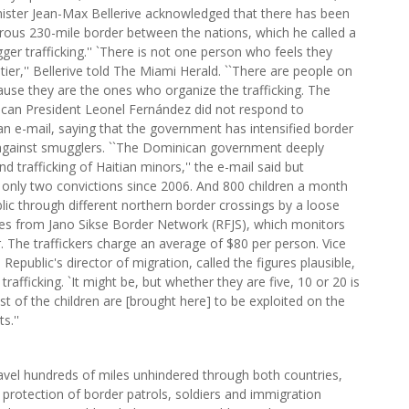
nister Jean-Max Bellerive acknowledged that there has been
 porous 230-mile border between the nations, which he called a
ger trafficking.'' `There is not one person who feels they
ntier,'' Bellerive told The Miami Herald. ``There are people on
ause they are the ones who organize the trafficking. The
can President Leonel Fernández did not respond to
 an e-mail, saying that the government has intensified border
 against smugglers. ``The Dominican government deeply
d trafficking of Haitian minors,'' the e-mail said but
nly two convictions since 2006. And 800 children a month
ic through different northern border crossings by a loose
res from Jano Sikse Border Network (RFJS), which monitors
 The traffickers charge an average of $80 per person. Vice
epublic's director of migration, called the figures plausible,
rafficking. `It might be, but whether they are five, 10 or 20 is
of the children are [brought here] to be exploited on the
s.''
avel hundreds of miles unhindered through both countries,
 protection of border patrols, soldiers and immigration