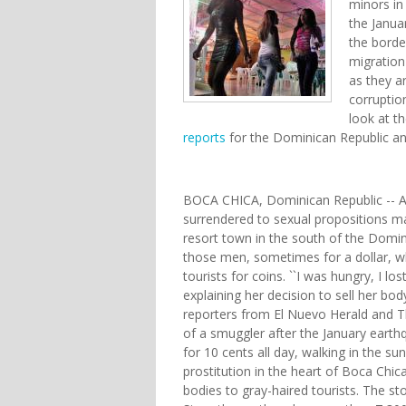
minors in
the Janua
the border
migration
as they ar
corruptio
look at t
reports
for the Dominican Republic an
BOCA CHICA, Dominican Republic -- Af
surrendered to sexual propositions m
resort town in the south of the Domini
those men, sometimes for a dollar, w
tourists for coins. ``I was hungry, I lo
explaining her decision to sell her bo
reporters from El Nuevo Herald and Th
of a smuggler after the January earthq
for 10 cents all day, walking in the s
prostitution in the heart of Boca Chica
bodies to gray-haired tourists. The 