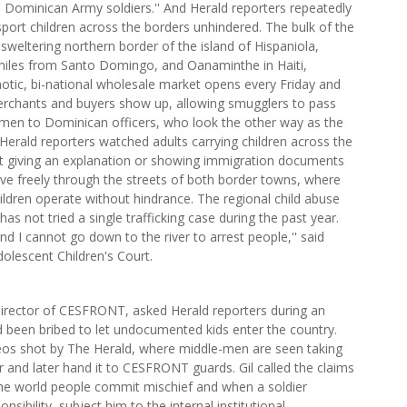
 Dominican Army soldiers.'' And Herald reporters repeatedly
ort children across the borders unhindered. The bulk of the
 sweltering northern border of the island of Hispaniola,
iles from Santo Domingo, and Oanaminthe in Haiti,
otic, bi-national wholesale market opens every Friday and
chants and buyers show up, allowing smugglers to pass
g men to Dominican officers, who look the other way as the
rald reporters watched adults carrying children across the
out giving an explanation or showing immigration documents
ve freely through the streets of both border towns, where
ildren operate without hindrance. The regional child abuse
as not tried a single trafficking case during the past year.
d I cannot go down to the river to arrest people,'' said
olescent Children's Court.
director of CESFRONT, asked Herald reporters during an
ad been bribed to let undocumented kids enter the country.
deos shot by The Herald, where middle-men are seen taking
r and later hand it to CESFRONT guards. Gil called the claims
n the world people commit mischief and when a soldier
sibility, subject him to the internal institutional