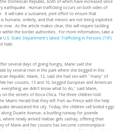
 the Dominican Republic, both of which have increased since
ry earthquake. Human trafficking occurs on both sides of
. It will take a sustained, joint effort to ensure that
 is humane, orderly, and that minors are not being exploited
e now. As the article makes clear, this will require tackling
n within the border authorities. For more information, take a
he
U.S. State Department's latest Trafficking in Persons (TIP)
d Haiti.
ter several days of going hungry, Marie said she
ade by several men in the park where she begged in this
can Republic. Marie, 12, said she had sex with ``many'' of
hile her cousins, 13 and 10, begged European and American
st everything; we didn't know what to do,'' said Marie,
dy on the streets of Boca Chica. The three children told
e Miami Herald that they left Port-au-Prince with the help
uake devastated the city. Today, the children sell boiled eggs
un along Duarte Avenue, a bustling runway for juvenile
, where newly arrived Haitian girls sashay, offering their
story of Marie and her cousins has become commonplace: