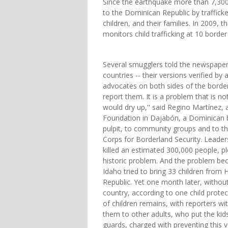
Since the earthquake more than 7,300
to the Dominican Republic by trafficke
children, and their families. In 2009,
monitors child trafficking at 10 border
Several smugglers told the newspaper 
countries -- their versions verified b
advocates on both sides of the border. 
report them. It is a problem that is n
would dry up,'' said Regino Martínez, a
Foundation in Dajabón, a Dominican 
pulpit, to community groups and to t
Corps for Borderland Security. Leader
killed an estimated 300,000 people, p
historic problem. And the problem be
Idaho tried to bring 33 children from 
Republic. Yet one month later, withou
country, according to one child protec
of children remains, with reporters wi
them to other adults, who put the ki
guards, charged with preventing this 