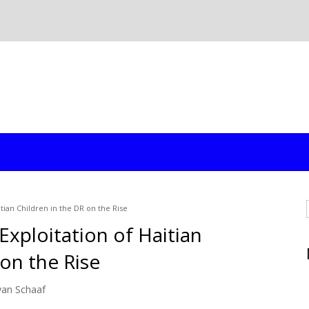
itian Children in the DR on the Rise
 Exploitation of Haitian
 on the Rise
yan Schaaf