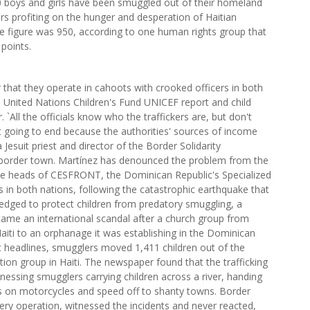
 boys and girls have been smuggled out of their homeland
rs profiting on the hunger and desperation of Haitian
 the figure was 950, according to one human rights group that
 points.
that they operate in cahoots with crooked officers in both
y a United Nations Children's Fund UNICEF report and child
`All the officials know who the traffickers are, but don't
ot going to end because the authorities' sources of income
 Jesuit priest and director of the Border Solidarity
border town. Martínez has denounced the problem from the
he heads of CESFRONT, the Dominican Republic's Specialized
s in both nations, following the catastrophic earthquake that
ledged to protect children from predatory smuggling, a
came an international scandal after a church group from
Haiti to an orphanage it was establishing in the Dominican
t headlines, smugglers moved 1,411 children out of the
tion group in Haiti. The newspaper found that the trafficking
tnessing smugglers carrying children across a river, handing
ds on motorcycles and speed off to shanty towns. Border
very operation, witnessed the incidents and never reacted,