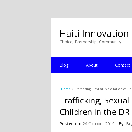
Haiti Innovation
Choice, Partnership, Community
Blog
About
Contact
You are here
Home
» Trafficking, Sexual Exploitation of Ha
Trafficking, Sexual
Children in the DR
Posted on:
24 October 2010
By:
Br