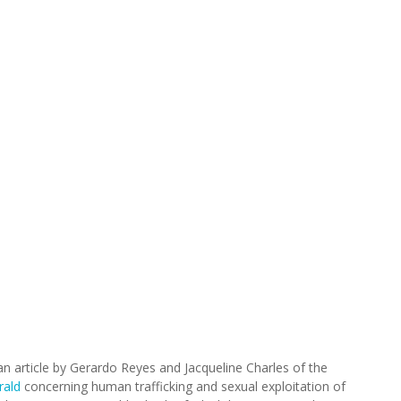
an article by Gerardo Reyes and Jacqueline Charles of the
rald
concerning human trafficking and sexual exploitation of