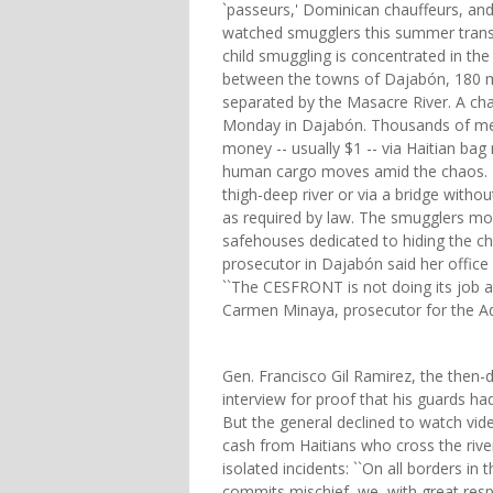
`passeurs,' Dominican chauffeurs, and
watched smugglers this summer transp
child smuggling is concentrated in the
between the towns of Dajabón, 180 m
separated by the Masacre River. A cha
Monday in Dajabón. Thousands of mer
money -- usually $1 -- via Haitian ba
human cargo moves amid the chaos. He
thigh-deep river or via a bridge with
as required by law. The smugglers mo
safehouses dedicated to hiding the ch
prosecutor in Dajabón said her office h
``The CESFRONT is not doing its job an
Carmen Minaya, prosecutor for the Ad
Gen. Francisco Gil Ramirez, the then-
interview for proof that his guards h
But the general declined to watch vi
cash from Haitians who cross the rive
isolated incidents: ``On all borders i
commits mischief, we, with great respon