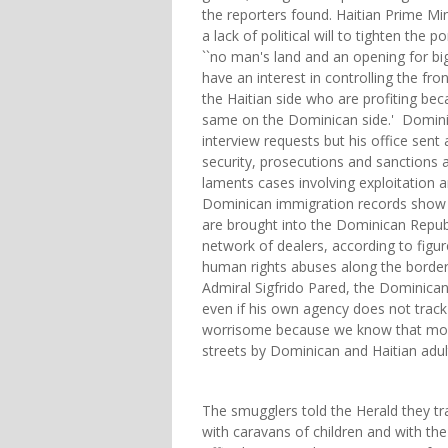
the reporters found. Haitian Prime Mi
a lack of political will to tighten the
``no man's land and an opening for big
have an interest in controlling the fro
the Haitian side who are profiting bec
same on the Dominican side.' Domini
interview requests but his office sent
security, prosecutions and sanctions
laments cases involving exploitation an
Dominican immigration records show o
are brought into the Dominican Republ
network of dealers, according to figu
human rights abuses along the border.
Admiral Sigfrido Pared, the Dominican R
even if his own agency does not track t
worrisome because we know that most 
streets by Dominican and Haitian adult
The smugglers told the Herald they tr
with caravans of children and with the