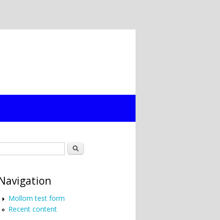
Search form
Search
Navigation
Mollom test form
Recent content