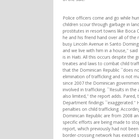
Police officers come and go while hun
children scour through garbage in land
prostitutes in resort towns like Boca 
he and his friend hand over all of th
busy Lincoln Avenue in Santo Domingo
and we live with him in a house,'' sai
is in Haiti. All this occurs despite th
treaties and laws to combat child traf
that the Dominican Republic ``does no
elimination of trafficking and is not ma
since 2007 the Dominican government 
involved in trafficking. ``Results in th
also limited,'' the report adds. Pared,
Department findings ``exaggerated.'' H
penalties on child trafficking. Accordi
Dominican Republic are from 2008 and 
specific efforts are being made to sto
report, which previously had not been
border-crossing network has existed sin