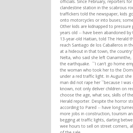
officials. Since February, reporters f
clandestine station in the scabrous ro
traffickers told the newspaper, kids g
onto motorcycles or into buses; some 
Other kids are kidnapped to pressure p
years old -- have been abandoned by 
13-year-old Haitian, told The Herald t
reach Santiago de los Caballeros in th
at a hideout in that town, the country
Nelta, who said she left Oanaminthe,
the earthquake. ``I can't go home emp
the woman who took her to the Domini
under a red traffic light. In August s
man did not rape her ``because I was 
known, not only deliver children on re
choose the age, what sex, skills of th
Herald reporter. Despite the horror sto
according to Pared -- have long turne
more jobs in construction, tourism and 
begging at traffic lights, darting betw
wee hours to sell on street corners, 
of the sale.