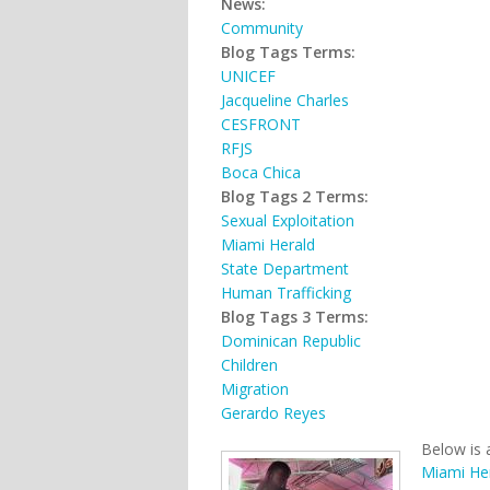
News:
Community
Blog Tags Terms:
UNICEF
Jacqueline Charles
CESFRONT
RFJS
Boca Chica
Blog Tags 2 Terms:
Sexual Exploitation
Miami Herald
State Department
Human Trafficking
Blog Tags 3 Terms:
Dominican Republic
Children
Migration
Gerardo Reyes
Below is 
Miami He