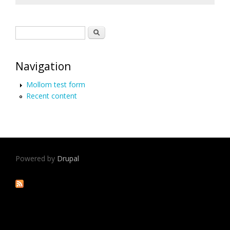
Search form
Search
Navigation
Mollom test form
Recent content
Powered by
Drupal