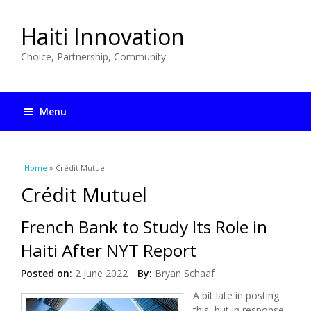
Haiti Innovation
Choice, Partnership, Community
Menu
You are here
Home
» Crédit Mutuel
Crédit Mutuel
French Bank to Study Its Role in
Haiti After NYT Report
Posted on:
2 June 2022
By:
Bryan Schaaf
A bit late in posting
this, but in response