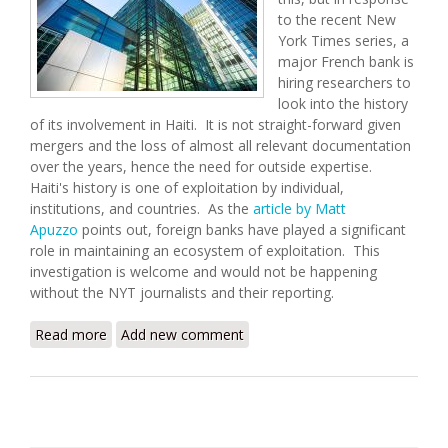
to the recent New
York Times series, a
major French bank is
hiring researchers to
look into the history
of its involvement in Haiti. It is not straight-forward given
mergers and the loss of almost all relevant documentation
over the years, hence the need for outside expertise.
Haiti's history is one of exploitation by individual,
institutions, and countries. As the
article by Matt
Apuzzo
points out, foreign banks have played a significant
role in maintaining an ecosystem of exploitation. This
investigation is welcome and would not be happening
without the NYT journalists and their reporting.
Read more
about French Bank to Study Its Role in Haiti After
Add new comment
NYT Report