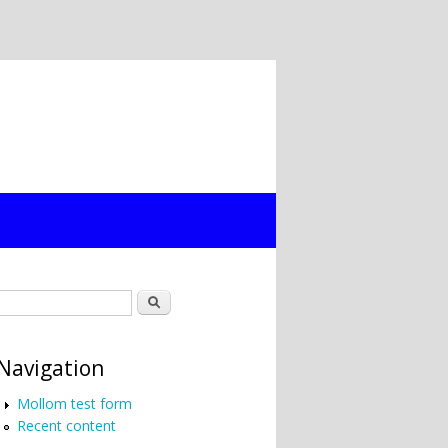
Search form
Search
Navigation
Mollom test form
Recent content