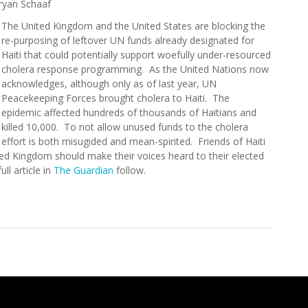
ryan Schaaf
The United Kingdom and the United States are blocking the
re-purposing of leftover UN funds already designated for
Haiti that could potentially support woefully under-resourced
cholera response programming. As the United Nations now
acknowledges, although only as of last year, UN
Peacekeeping Forces brought cholera to Haiti. The
epidemic affected hundreds of thousands of Haitians and
killed 10,000. To not allow unused funds to the cholera
effort is both misugided and mean-spirited. Friends of Haiti
ted Kingdom should make their voices heard to their elected
ll article in
The Guardian
follow.
re for Blocking Funds for Haiti Cholera Victims