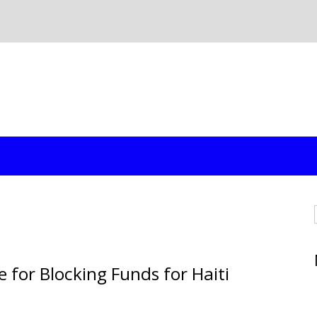
 for Blocking Funds for Haiti