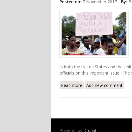
Posted on:
7 November 2017
By:
B
in both the United States and the Uni
officials on this important issue. The fu
Read more
about UK and USA Under Fi
Add new comment
Powered by
Drupal