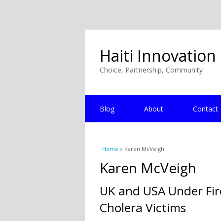
Haiti Innovation
Choice, Partnership, Community
Blog
About
Contact
You are here
Home
» Karen McVeigh
Karen McVeigh
UK and USA Under Fire
Cholera Victims