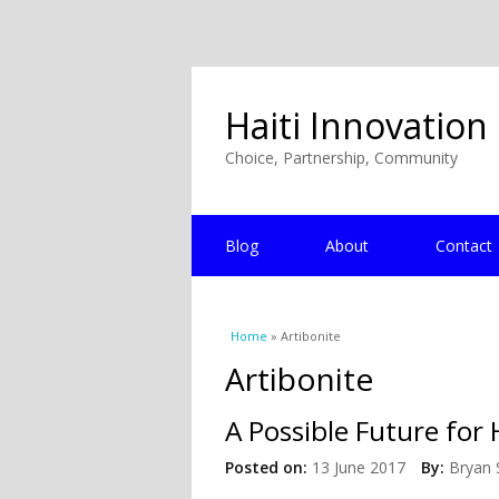
Haiti Innovation
Choice, Partnership, Community
Blog
About
Contact
You are here
Home
» Artibonite
Artibonite
A Possible Future for 
Posted on:
13 June 2017
By:
Bryan 