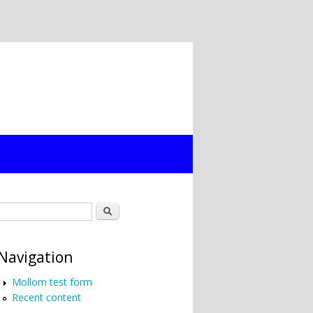
Search form
Search
Navigation
Mollom test form
Recent content