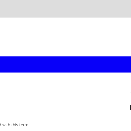
d with this term.