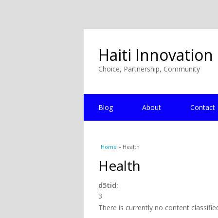
Haiti Innovation
Choice, Partnership, Community
Blog
About
Contact
You are here
Home
» Health
Health
d5tid:
3
There is currently no content classifie