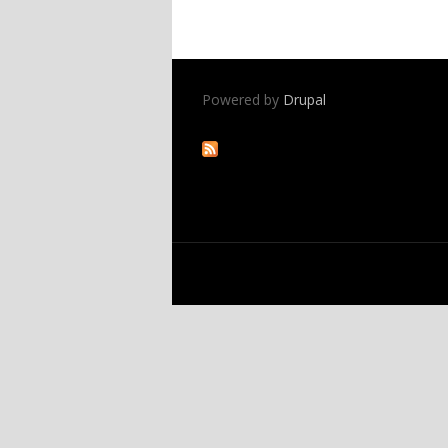
Powered by
Drupal