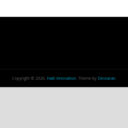
Copyright © 2026,
Haiti Innovation
. Theme by
Devsaran
.