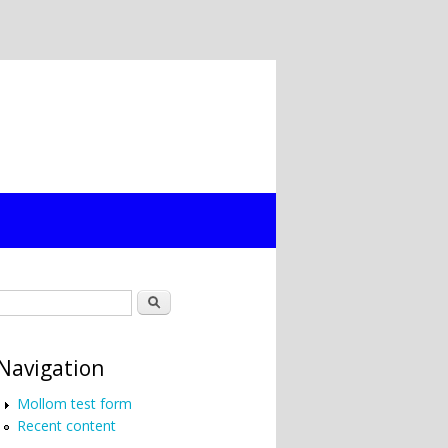
Search form
Search
Navigation
Mollom test form
Recent content