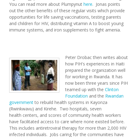
You can read more about Plumpynut
here
. Jonas points
out the other benefits of these regular visits which provide
opportunities for life saving vaccinations, testing parents
and children for HIV, distributing vitamin A to boost young
immune systems, and iron supplements to fight amenia.
Peter Drobac then writes about
how PIH's experiences in Haiti
prepared the organization well
for working in Rwanda. It has
now been three years since PIH
teamed up with the
Clinton
Foundation
and the
Rwandan
government
to rebuild health systems in Kayonza
(Rwinkwavu) and Kirehe. Two hospitals, seven
health centers, and scores of community health workers
have facilitated access to care where none existed before.
This includes antiretroviral therapy for more than 2,000 HIV
infected individuals. Jobs caring for the communities have