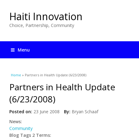
Haiti Innovation
Choice, Partnership, Community
Menu
You are here
Home
» Partners in Health Update (6/23/2008)
Partners in Health Update
(6/23/2008)
Posted on:
23 June 2008
By:
Bryan Schaaf
News:
Community
Blog Tags 2 Terms: