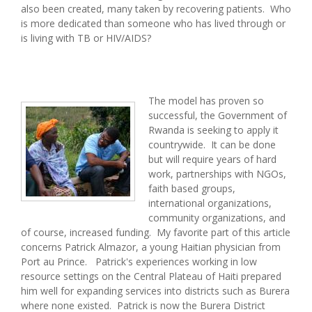
also been created, many taken by recovering patients. Who
is more dedicated than someone who has lived through or
is living with TB or HIV/AIDS?
The model has proven so
successful, the Government of
Rwanda is seeking to apply it
countrywide. It can be done
but will require years of hard
work, partnerships with NGOs,
faith based groups,
international organizations,
community organizations, and
of course, increased funding. My favorite part of this article
concerns Patrick Almazor, a young Haitian physician from
Port au Prince. Patrick's experiences working in low
resource settings on the Central Plateau of Haiti prepared
him well for expanding services into districts such as Burera
where none existed. Patrick is now the Burera District