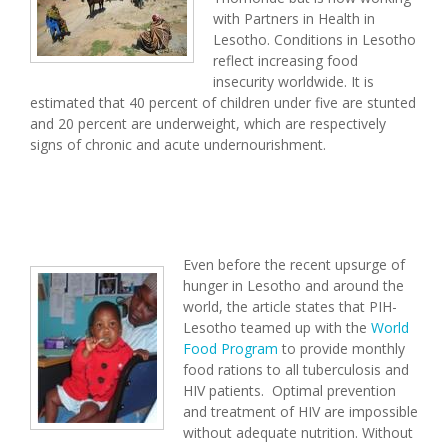
with Partners in Health in
Lesotho. Conditions in Lesotho
reflect increasing food
insecurity worldwide. It is
estimated that 40 percent of children under five are stunted
and 20 percent are underweight, which are respectively
signs of chronic and acute undernourishment.
Even before the recent upsurge of
hunger in Lesotho and around the
world, the article states that PIH-
Lesotho teamed up with the
World
Food Program
to provide monthly
food rations to all tuberculosis and
HIV patients. Optimal prevention
and treatment of HIV are impossible
without adequate nutrition. Without