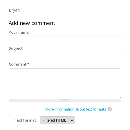
Bryan
Add new comment
Your name
Subject
Comment
*
More information about text formats
Text format