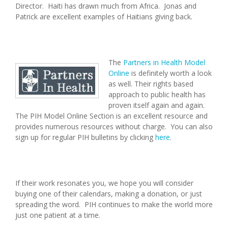
Director. Haiti has drawn much from Africa. Jonas and
Patrick are excellent examples of Haitians giving back.
The
Partners in Health Model
Online
is definitely worth a look
as well. Their rights based
approach to public health has
proven itself again and again.
The PIH Model Online Section is an excellent resource and
provides numerous resources without charge. You can also
sign up for regular PIH bulletins by clicking
here
.
If their work resonates you, we hope you will consider
buying one of their calendars, making a donation, or just
spreading the word. PIH continues to make the world more
just one patient at a time.