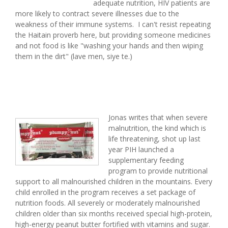
adequate nutrition, HIV patients are
more likely to contract severe illnesses due to the
weakness of their immune systems. I can't resist repeating
the Haitain proverb here, but providing someone medicines
and not food is like "washing your hands and then wiping
them in the dirt" (lave men, siye te.)
Jonas writes that when severe
malnutrition, the kind which is
life threatening, shot up last
year PIH launched a
supplementary feeding
program to provide nutritional
support to all malnourished children in the mountains. Every
child enrolled in the program receives a set package of
nutrition foods. All severely or moderately malnourished
children older than six months received special high-protein,
high-energy peanut butter fortified with vitamins and sugar.