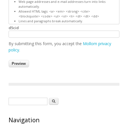
Web page addresses and e-mail addresses turn into links
automatically.
Allowed HTML tags: <a> <em> <strong> <cite>
<blockquote> <code> <ul> <ol> <li> <dl> <dt> <dd>
Lines and paragraphs break automatically.
d5cid
By submitting this form, you accept the
Mollom privacy
policy
.
Search form
Search
Navigation