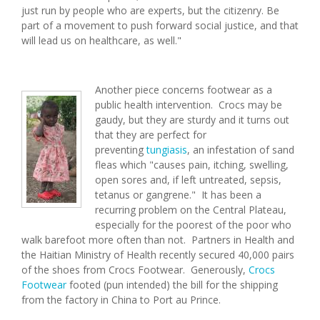
just run by people who are experts, but the citizenry. Be
part of a movement to push forward social justice, and that
will lead us on healthcare, as well."
Another piece concerns footwear as a
public health intervention. Crocs may be
gaudy, but they are sturdy and it turns out
that they are perfect for
preventing
tungiasis
, an infestation of sand
fleas which "causes pain, itching, swelling,
open sores and, if left untreated, sepsis,
tetanus or gangrene." It has been a
recurring problem on the Central Plateau,
especially for the poorest of the poor who
walk barefoot more often than not. Partners in Health and
the Haitian Ministry of Health recently secured 40,000 pairs
of the shoes from Crocs Footwear. Generously,
Crocs
Footwear
footed (pun intended) the bill for the shipping
from the factory in China to Port au Prince.