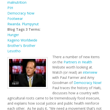
malnutrition
PIH
Democracy Now
Footwear
Rwanda. Plumpynut
Blog Tags 3 Terms:
Hunger
Kageno Worldwide
Brother's Brother
Lesotho
There a number of new items
on the
Partners in Health
Website worth looking at.
Watch (or read) an
interview
with Paul Farmer and Amy
Goodman of
Democracy Now!
Paul traces the history of Haiti,
discusses how a country with
agricultural roots came to be tremendously food insecure,
and explains how social justice and public health reinforce
each other. As he puts it, "We need a movement that’s not