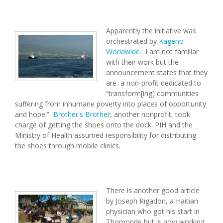
Apparently the initiative was
orchestrated by
Kageno
Worldwide
. I am not familiar
with their work but the
announcement states that they
are a non-profit dedicated to
“transform[ing] communities
suffering from inhumane poverty into places of opportunity
and hope.”
Brother's Brother
, another nonprofit, took
charge of getting the shoes onto the dock. PIH and the
Ministry of Health assumed responsibility for distributing
the shoes through mobile clinics.
There is another good article
by Joseph Rigadon, a Haitian
physician who got his start in
Thomonde but is now working