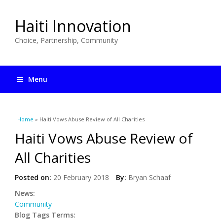
Haiti Innovation
Choice, Partnership, Community
Menu
You are here
Home
» Haiti Vows Abuse Review of All Charities
Haiti Vows Abuse Review of
All Charities
Posted on:
20 February 2018
By:
Bryan Schaaf
News:
Community
Blog Tags Terms: