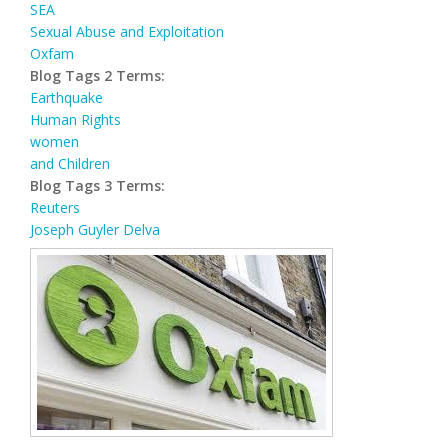
SEA
Sexual Abuse and Exploitation
Oxfam
Blog Tags 2 Terms:
Earthquake
Human Rights
women
and Children
Blog Tags 3 Terms:
Reuters
Joseph Guyler Delva