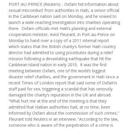
PORT-AU-PRINCE (Reuters) - Oxfam hid information about
sexual misconduct from authorities in Haiti, a senior official
in the Caribbean nation said on Monday, and he vowed to
launch a wide-reaching investigation into charities operating
there. Oxfam officials met Haiti’s planning and external
cooperation minister, Aviol Fleurant, in Port-au-Prince on
Monday to hand over a copy of a 2011 internal report
which states that the British charity’s former Haiti country
director had admitted to using prostitutes during a relief
mission following a devastating earthquake that hit the
Caribbean island nation in early 2010. It was the first
meeting between Oxfam, one of the world’s biggest
disaster relief charities, and the government in Haiti since a
recent Times of London report that said some of Oxfam’s
staff paid for sex, triggering a scandal that has seriously
damaged the charity’s reputation in the UK and abroad.
“What hurt me at the end of the meeting is that they
admitted that Haitian authorities had, at no time, been
informed by Oxfam about the commission of such crimes,”
Fleurant told Reuters in an interview. “According to the law,
someone who is aware of the perpetration of a crime is