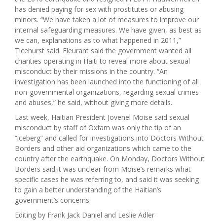
has denied paying for sex with prostitutes or abusing
minors. “We have taken a lot of measures to improve our
internal safeguarding measures. We have given, as best as
we can, explanations as to what happened in 2011,”
Ticehurst said. Fleurant said the government wanted all
charities operating in Haiti to reveal more about sexual
misconduct by their missions in the country. “An
investigation has been launched into the functioning of all
non-governmental organizations, regarding sexual crimes
and abuses,” he said, without giving more details.
Last week, Haitian President Jovenel Moise said sexual
misconduct by staff of Oxfam was only the tip of an
“iceberg” and called for investigations into Doctors Without
Borders and other aid organizations which came to the
country after the earthquake. On Monday, Doctors Without
Borders said it was unclear from Moise’s remarks what
specific cases he was referring to, and said it was seeking
to gain a better understanding of the Haitian’s
government’s concerns.
Editing by Frank Jack Daniel and Leslie Adler