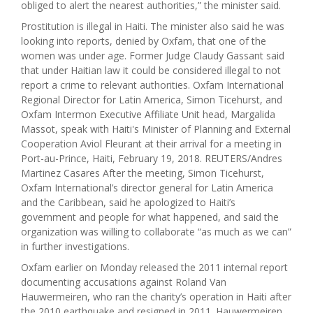
obliged to alert the nearest authorities,” the minister said.
Prostitution is illegal in Haiti. The minister also said he was
looking into reports, denied by Oxfam, that one of the
women was under age. Former Judge Claudy Gassant said
that under Haitian law it could be considered illegal to not
report a crime to relevant authorities. Oxfam International
Regional Director for Latin America, Simon Ticehurst, and
Oxfam Intermon Executive Affiliate Unit head, Margalida
Massot, speak with Haiti's Minister of Planning and External
Cooperation Aviol Fleurant at their arrival for a meeting in
Port-au-Prince, Haiti, February 19, 2018. REUTERS/Andres
Martinez Casares After the meeting, Simon Ticehurst,
Oxfam International’s director general for Latin America
and the Caribbean, said he apologized to Haiti’s
government and people for what happened, and said the
organization was willing to collaborate “as much as we can”
in further investigations.
Oxfam earlier on Monday released the 2011 internal report
documenting accusations against Roland Van
Hauwermeiren, who ran the charity’s operation in Haiti after
the 2010 earthquake and resigned in 2011. Hauwermeiren