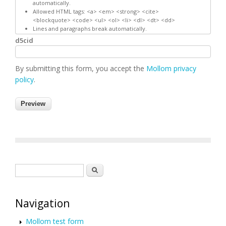
automatically.
Allowed HTML tags: <a> <em> <strong> <cite>
<blockquote> <code> <ul> <ol> <li> <dl> <dt> <dd>
Lines and paragraphs break automatically.
d5cid
By submitting this form, you accept the
Mollom privacy
policy
.
Search form
Search
Navigation
Mollom test form