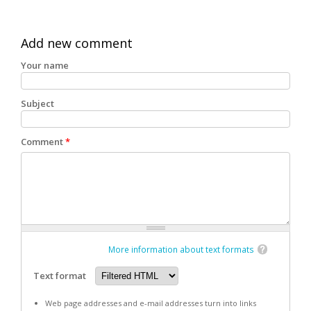
Add new comment
Your name
Subject
Comment
*
More information about text formats
Text format
Web page addresses and e-mail addresses turn into links