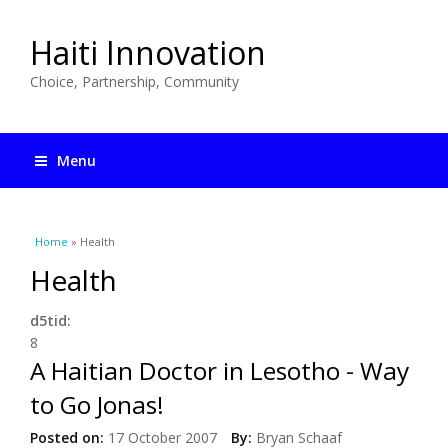
Haiti Innovation
Choice, Partnership, Community
Menu
You are here
Home
» Health
Health
d5tid:
8
A Haitian Doctor in Lesotho - Way
to Go Jonas!
Posted on:
17 October 2007
By:
Bryan Schaaf