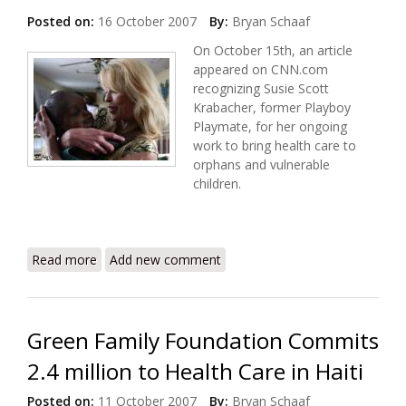
Posted on:
16 October 2007
By:
Bryan Schaaf
On October 15th, an article
appeared on CNN.com
recognizing Susie Scott
Krabacher, former Playboy
Playmate, for her ongoing
work to bring health care to
orphans and vulnerable
children.
Read more
about Philantrophy, Playmates, and Port au Prince
Add new comment
Green Family Foundation Commits
2.4 million to Health Care in Haiti
Posted on:
11 October 2007
By:
Bryan Schaaf