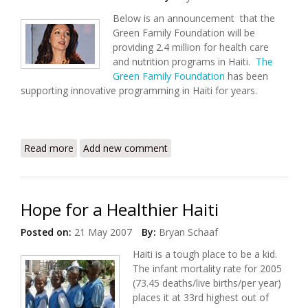
Below is an announcement that the
Green Family Foundation will be
providing 2.4 million for health care
and nutrition programs in Haiti.
The
Green Family Foundation
has been
supporting innovative programming in Haiti for years.
Read more
about Green Family Foundation Commits 2.4 million
Add new comment
to Health Care in Haiti
Hope for a Healthier Haiti
Posted on:
21 May 2007
By:
Bryan Schaaf
Haiti is a tough place to be a kid.
The infant mortality rate for 2005
(73.45 deaths/live births/per year)
places it at 33rd highest out of