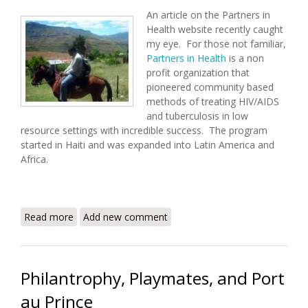
An article on the Partners in
Health website recently caught
my eye. For those not familiar,
Partners in Health
is a non
profit organization that
pioneered community based
methods of treating HIV/AIDS
and tuberculosis in low
resource settings with incredible success. The program
started in Haiti and was expanded into Latin America and
Africa.
Read more
about A Haitian Doctor in Lesotho - Way to Go
Add new comment
Jonas!
Philantrophy, Playmates, and Port
au Prince