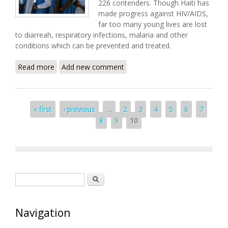
226 contenders. Though Haiti has
made progress against HIV/AIDS,
far too many young lives are lost
to diarreah, respiratory infections, malaria and other
conditions which can be prevented and treated.
Read more
about Hope for a Healthier Haiti
Add new comment
Pages
« first
‹ previous
…
2
3
4
5
6
7
8
9
10
Search form
Search
Navigation