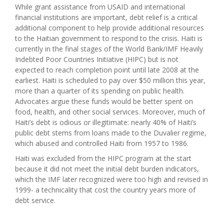
While grant assistance from USAID and international
financial institutions are important, debt relief is a critical
additional component to help provide additional resources
to the Haitian government to respond to the crisis. Haiti is
currently in the final stages of the World Bank/IMF Heavily
Indebted Poor Countries Initiative (HIPC) but is not
expected to reach completion point until late 2008 at the
earliest. Haiti is scheduled to pay over $50 million this year,
more than a quarter of its spending on public health.
Advocates argue these funds would be better spent on
food, health, and other social services. Moreover, much of
Haiti’s debt is odious or illegitimate: nearly 40% of Haiti’s
public debt stems from loans made to the Duvalier regime,
which abused and controlled Haiti from 1957 to 1986.
Haiti was excluded from the HIPC program at the start
because it did not meet the initial debt burden indicators,
which the IMF later recognized were too high and revised in
1999- a technicality that cost the country years more of
debt service.