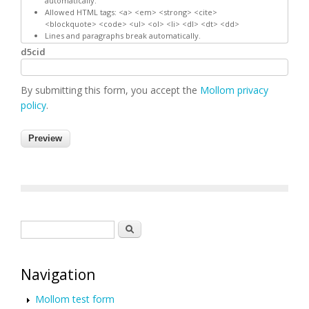
automatically.
Allowed HTML tags: <a> <em> <strong> <cite>
<blockquote> <code> <ul> <ol> <li> <dl> <dt> <dd>
Lines and paragraphs break automatically.
d5cid
By submitting this form, you accept the
Mollom privacy
policy
.
Search form
Search
Navigation
Mollom test form