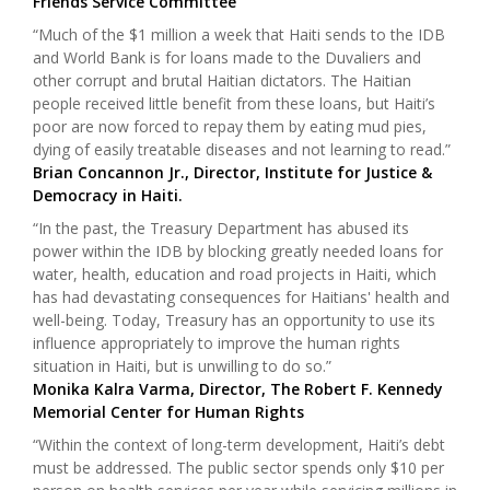
Friends Service Committee
“Much of the $1 million a week that Haiti sends to the IDB
and World Bank is for loans made to the Duvaliers and
other corrupt and brutal Haitian dictators. The Haitian
people received little benefit from these loans, but Haiti’s
poor are now forced to repay them by eating mud pies,
dying of easily treatable diseases and not learning to read.”
Brian Concannon Jr., Director, Institute for Justice &
Democracy in Haiti.
“In the past, the Treasury Department has abused its
power within the IDB by blocking greatly needed loans for
water, health, education and road projects in Haiti, which
has had devastating consequences for Haitians' health and
well-being. Today, Treasury has an opportunity to use its
influence appropriately to improve the human rights
situation in Haiti, but is unwilling to do so.”
Monika Kalra Varma, Director, The Robert F. Kennedy
Memorial Center for Human Rights
“Within the context of long-term development, Haiti’s debt
must be addressed. The public sector spends only $10 per