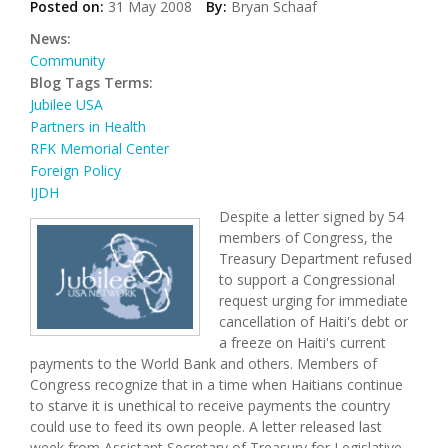
Posted on:
31 May 2008
By:
Bryan Schaaf
News:
Community
Blog Tags Terms:
Jubilee USA
Partners in Health
RFK Memorial Center
Foreign Policy
IJDH
Despite a letter signed by 54
members of Congress, the
Treasury Department refused
to support a Congressional
request urging for immediate
cancellation of Haiti's debt or
a freeze on Haiti's current
payments to the World Bank and others. Members of
Congress recognize that in a time when Haitians continue
to starve it is unethical to receive payments the country
could use to feed its own people. A letter released last
week from Assistant Secretary of Treasury for Legislative