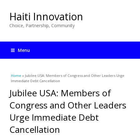
Haiti Innovation
Choice, Partnership, Community
Menu
You are here
Home
» Jubilee USA: Members of Congress and Other Leaders Urge
Immediate Debt Cancellation
Jubilee USA: Members of
Congress and Other Leaders
Urge Immediate Debt
Cancellation