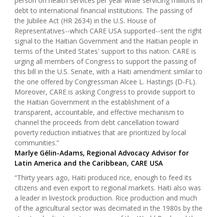
person on health services per year while servicing millions in
debt to international financial institutions. The passing of
the Jubilee Act (HR 2634) in the U.S. House of
Representatives--which CARE USA supported--sent the right
signal to the Haitian Government and the Haitian people in
terms of the United States' support to this nation. CARE is
urging all members of Congress to support the passing of
this bill in the U.S. Senate, with a Haiti amendment similar to
the one offered by Congressman Alcee L. Hastings (D-FL).
Moreover, CARE is asking Congress to provide support to
the Haitian Government in the establishment of a
transparent, accountable, and effective mechanism to
channel the proceeds from debt cancellation toward
poverty reduction initiatives that are prioritized by local
communities.”
Marlye Gélin-Adams, Regional Advocacy Advisor for
Latin America and the Caribbean, CARE USA
“Thirty years ago, Haiti produced rice, enough to feed its
citizens and even export to regional markets. Haiti also was
a leader in livestock production. Rice production and much
of the agricultural sector was decimated in the 1980s by the