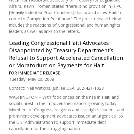
Affairs, Kevin Fromer, stated “there is no provision in HIPC
[Heavily Indebted Poor Countries] that would allow Haiti to
come to Completion Point now.” The press release below
includes the reactions of Congressional and human rights
leaders as well as links to the letters.
Leading Congressional Haiti Advocates
Disappointed by Treasury Department’s
Refusal to Support Accelerated Cancellation
or Moratorium on Payments for Haiti
FOR IMMEDIATE RELEASE
Tuesday, May 20, 2008
Contact: Neil Watkins, Jubilee USA, 202-421-1023
WASHINGTON – With food prices on the rise in Haiti and
social unrest in the impoverished nation growing, today
Members of Congress, religious and civil rights leaders, and
prominent development advocates issued an urgent call to
the U.S. Administration to support immediate debt
cancellation for the struggling nation.