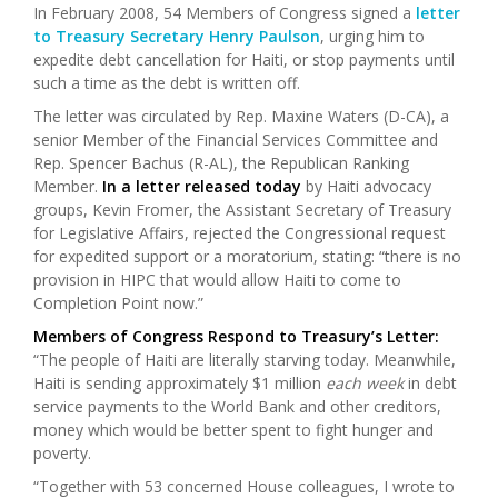
In February 2008, 54 Members of Congress signed a
letter
to Treasury Secretary Henry Paulson
, urging him to
expedite debt cancellation for Haiti, or stop payments until
such a time as the debt is written off.
The letter was circulated by Rep. Maxine Waters (D-CA), a
senior Member of the Financial Services Committee and
Rep. Spencer Bachus (R-AL), the Republican Ranking
Member.
In a letter released today
by Haiti advocacy
groups, Kevin Fromer, the Assistant Secretary of Treasury
for Legislative Affairs, rejected the Congressional request
for expedited support or a moratorium, stating: “there is no
provision in HIPC that would allow Haiti to come to
Completion Point now.”
Members of Congress Respond to Treasury’s Letter:
“The people of Haiti are literally starving today. Meanwhile,
Haiti is sending approximately $1 million
each week
in debt
service payments to the World Bank and other creditors,
money which would be better spent to fight hunger and
poverty.
“Together with 53 concerned House colleagues, I wrote to