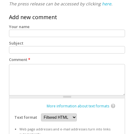
The press release can be accessed by clicking
here
.
Add new comment
Your name
Subject
Comment
*
More information about text formats
Text format
Web page addresses and e-mail addresses turn into links