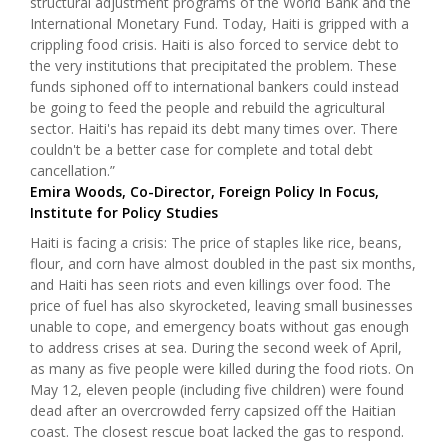
structural adjustment programs of the World Bank and the
International Monetary Fund. Today, Haiti is gripped with a
crippling food crisis. Haiti is also forced to service debt to
the very institutions that precipitated the problem. These
funds siphoned off to international bankers could instead
be going to feed the people and rebuild the agricultural
sector. Haiti's has repaid its debt many times over. There
couldn't be a better case for complete and total debt
cancellation.”
Emira Woods, Co-Director, Foreign Policy In Focus,
Institute for Policy Studies
Haiti is facing a crisis: The price of staples like rice, beans,
flour, and corn have almost doubled in the past six months,
and Haiti has seen riots and even killings over food. The
price of fuel has also skyrocketed, leaving small businesses
unable to cope, and emergency boats without gas enough
to address crises at sea. During the second week of April,
as many as five people were killed during the food riots. On
May 12, eleven people (including five children) were found
dead after an overcrowded ferry capsized off the Haitian
coast. The closest rescue boat lacked the gas to respond.