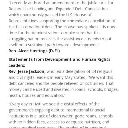
“I recently authored an amendment to the Jubilee Act for
Responsible Lending and Expanded Debt Cancellation,
which unanimously passed the U.S. House of
Representatives supporting the immediate cancellation of
Haiti’s international debt. The House has spoken; it is now
time for the Administration to make sure that this
struggling nation receives the assistance it needs to put
itself on a sustained path towards development.”
Rep. Alcee Hastings (D-FL)
Statements from Development and Human Rights
Leaders:
Rev. Jesse Jackson
, who led a delegation of 24 religious
and civil rights leaders in early May stated, “We want this
debt canceled and the people relieved of its burden. That
money can be used and invested in roads, schools, bridges,
health, houses and education.”
“Every day in Haiti we see the distal effects of the
government’s crippling debt to international financial
institutions in a lack of clean water, good roads, schools
with no hidden fees, access to adequate nutrition, and
scarce medical resources. The burden of hunger and