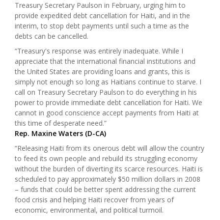
Treasury Secretary Paulson in February, urging him to
provide expedited debt cancellation for Haiti, and in the
interim, to stop debt payments until such a time as the
debts can be cancelled.
“Treasury's response was entirely inadequate. While I
appreciate that the international financial institutions and
the United States are providing loans and grants, this is
simply not enough so long as Haitians continue to starve. I
call on Treasury Secretary Paulson to do everything in his
power to provide immediate debt cancellation for Haiti. We
cannot in good conscience accept payments from Haiti at
this time of desperate need.”
Rep. Maxine Waters (D-CA)
“Releasing Haiti from its onerous debt will allow the country
to feed its own people and rebuild its struggling economy
without the burden of diverting its scarce resources. Haiti is
scheduled to pay approximately $50 million dollars in 2008
– funds that could be better spent addressing the current
food crisis and helping Haiti recover from years of
economic, environmental, and political turmoil.