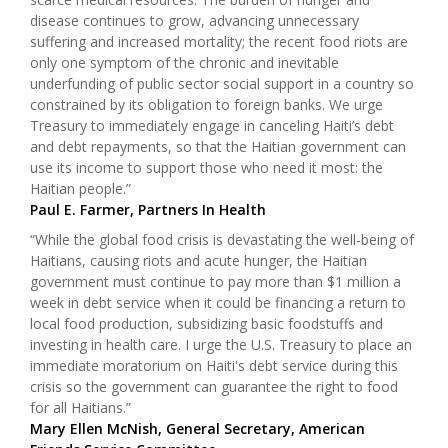
disease continues to grow, advancing unnecessary
suffering and increased mortality; the recent food riots are
only one symptom of the chronic and inevitable
underfunding of public sector social support in a country so
constrained by its obligation to foreign banks. We urge
Treasury to immediately engage in canceling Haiti’s debt
and debt repayments, so that the Haitian government can
use its income to support those who need it most: the
Haitian people.”
Paul E. Farmer, Partners In Health
“While the global food crisis is devastating the well-being of
Haitians, causing riots and acute hunger, the Haitian
government must continue to pay more than $1 million a
week in debt service when it could be financing a return to
local food production, subsidizing basic foodstuffs and
investing in health care. I urge the U.S. Treasury to place an
immediate moratorium on Haiti's debt service during this
crisis so the government can guarantee the right to food
for all Haitians.”
Mary Ellen McNish, General Secretary, American