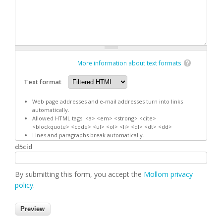
More information about text formats
Text format
Web page addresses and e-mail addresses turn into links
automatically.
Allowed HTML tags: <a> <em> <strong> <cite>
<blockquote> <code> <ul> <ol> <li> <dl> <dt> <dd>
Lines and paragraphs break automatically.
d5cid
By submitting this form, you accept the
Mollom privacy
policy
.