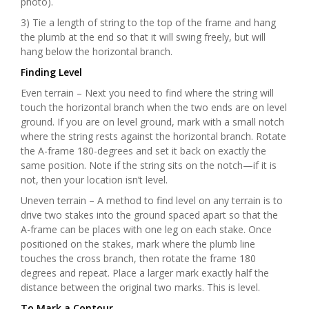
photo).
3) Tie a length of string to the top of the frame and hang
the plumb at the end so that it will swing freely, but will
hang below the horizontal branch.
Finding Level
Even terrain – Next you need to find where the string will
touch the horizontal branch when the two ends are on level
ground. If you are on level ground, mark with a small notch
where the string rests against the horizontal branch. Rotate
the A-frame 180-degrees and set it back on exactly the
same position. Note if the string sits on the notch—if it is
not, then your location isn’t level.
Uneven terrain – A method to find level on any terrain is to
drive two stakes into the ground spaced apart so that the
A-frame can be places with one leg on each stake. Once
positioned on the stakes, mark where the plumb line
touches the cross branch, then rotate the frame 180
degrees and repeat. Place a larger mark exactly half the
distance between the original two marks. This is level.
To Mark a Contour