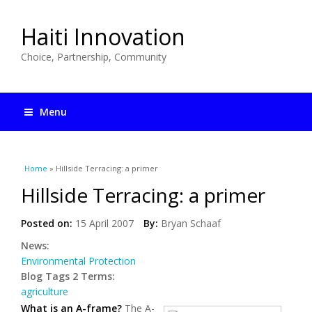
Haiti Innovation
Choice, Partnership, Community
Menu
You are here
Home
» Hillside Terracing: a primer
Hillside Terracing: a primer
Posted on:
15 April 2007
By:
Bryan Schaaf
News:
Environmental Protection
Blog Tags 2 Terms:
agriculture
What is an A-frame?
The A-