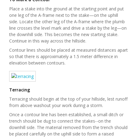
Place a stake into the ground at the starting point and put
one leg of the A-frame next to the stake—on the uphill
side. Locate the other leg of the A-frame where the plumb
line crosses the level mark and drive a stake by the leg—on
the downhill side. This becomes the new starting stake.
Continue in this way across the hillside.
Contour lines should be placed at measured distances apart
so that there is approximately a 1.5 meter difference in
elevation between contours.
Terracing
Terracing should begin at the top of your hillside, lest runoff
from above washout your work during a storm.
Once a contour line has been established, a small ditch or
trench should be dug to connect the stakes--on the
downhill side. The material removed from the trench should
be placed carefully on the uphill side to form a raised