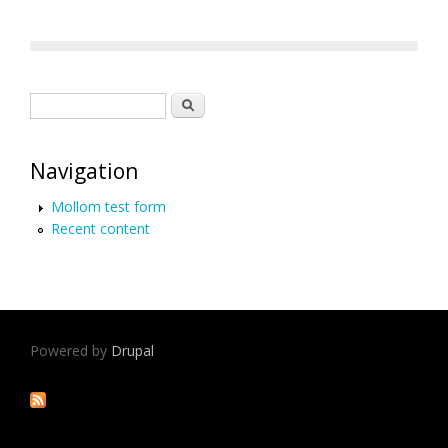
Search form
Search
Navigation
Mollom test form
Recent content
Powered by
Drupal