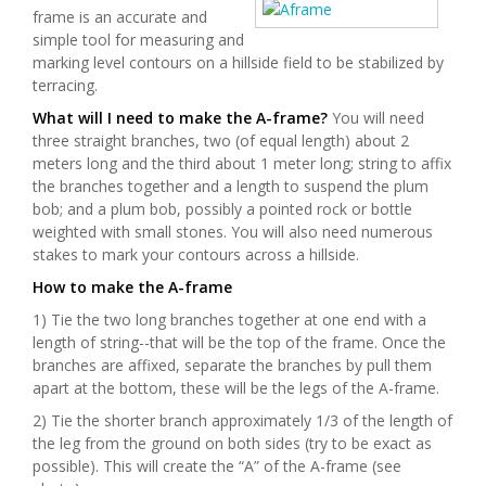
frame is an accurate and
simple tool for measuring and
marking level contours on a hillside field to be stabilized by
terracing.
What will I need to make the A-frame?
You will need
three straight branches, two (of equal length) about 2
meters long and the third about 1 meter long; string to affix
the branches together and a length to suspend the plum
bob; and a plum bob, possibly a pointed rock or bottle
weighted with small stones. You will also need numerous
stakes to mark your contours across a hillside.
How to make the A-frame
1) Tie the two long branches together at one end with a
length of string--that will be the top of the frame. Once the
branches are affixed, separate the branches by pull them
apart at the bottom, these will be the legs of the A-frame.
2) Tie the shorter branch approximately 1/3 of the length of
the leg from the ground on both sides (try to be exact as
possible). This will create the “A” of the A-frame (see