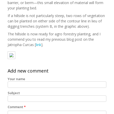
barrier, or berm—this small elevation of material will form
your planting bed.
If a hillside is not particularly steep, two rows of vegetation
can be planted on either side of the contour line in lieu of
digging trenches (system B, in the graphic above).
The hillside is now ready for agro forestry planting, and I
commend you to read my previous blog post on the
Jatropha Curcas [
link
].
Add new comment
Your name
Subject
Comment
*