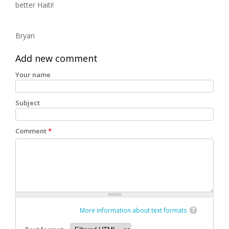
better Haiti!
Bryan
Add new comment
Your name
Subject
Comment
*
More information about text formats