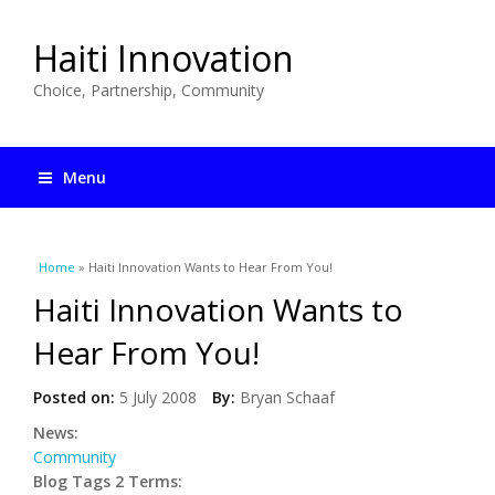
Haiti Innovation
Choice, Partnership, Community
Menu
You are here
Home
» Haiti Innovation Wants to Hear From You!
Haiti Innovation Wants to
Hear From You!
Posted on:
5 July 2008
By:
Bryan Schaaf
News:
Community
Blog Tags 2 Terms: