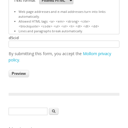
Text format
Web page addresses and e-mail addresses turn into links
automatically.
Allowed HTML tags: <a> <em> <strong> <cite>
<blockquote> <code> <ul> <ol> <li> <dl> <dt> <dd>
Lines and paragraphs break automatically.
d5cid
By submitting this form, you accept the
Mollom privacy
policy
.
Search form
Search