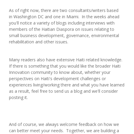
As of right now, there are two consultants/writers based
in Washington DC and one in Miami. In the weeks ahead
you'll notice a variety of blogs including interviews with
members of the Haitian Diaspora on issues relating to
small business development, governance, environmental
rehabilitation and other issues.
Many readers also have extensive Haiti related knowledge.
If there is something that you would like the broader Haiti
Innovation community to know about, whether your
perspectives on Haiti's development challenges or
experiences living/working there and what you have learned
as a result, feel free to send us a blog and we'll consider
posting it.
And of course, we always welcome feedback on how we
can better meet your needs. Together, we are building a