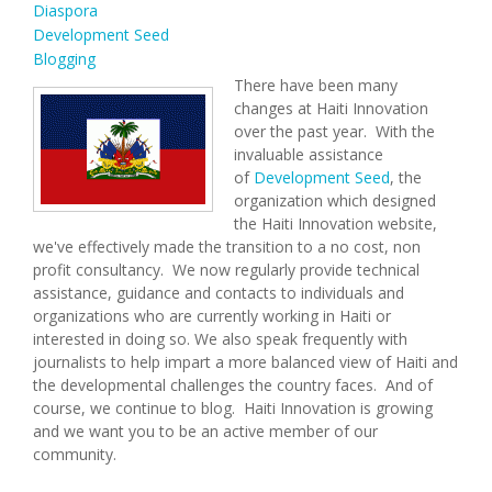
Diaspora
Development Seed
Blogging
There have been many
changes at Haiti Innovation
over the past year. With the
invaluable assistance
of
Development Seed
, the
organization which designed
the Haiti Innovation website,
we've effectively made the transition to a no cost, non
profit consultancy. We now regularly provide technical
assistance, guidance and contacts to individuals and
organizations who are currently working in Haiti or
interested in doing so. We also speak frequently with
journalists to help impart a more balanced view of Haiti and
the developmental challenges the country faces. And of
course, we continue to blog. Haiti Innovation is growing
and we want you to be an active member of our
community.