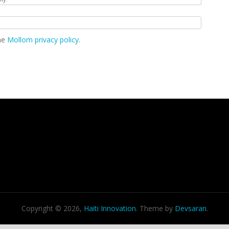
the
Mollom privacy policy
.
Copyright © 2026,
Haiti Innovation
. Theme by
Devsaran
.