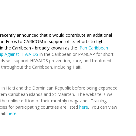
ecently announced that it would contribute an additional
ion Euros to CARICOM in support of its efforts to fight
in the Carribean - broadly known as the
Pan Caribbean
ip Against HIV/AIDS
in the Caribbean or PANCAP for short.
ds will support HIV/AIDS prevention, care, and treatment
throughout the Caribbean, including Haiti.
y in Haiti and the Dominican Republic before being expanded
tern Caribbean islands and St Maarten. The website is well
d the online edition of their monthly magazine. Training
ies for participating countries are listed
here
. You can view
aiti
here.