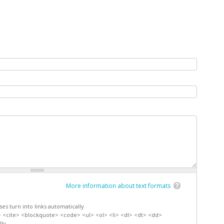
More information about text formats
s turn into links automatically.
 <cite> <blockquote> <code> <ul> <ol> <li> <dl> <dt> <dd>
ly.