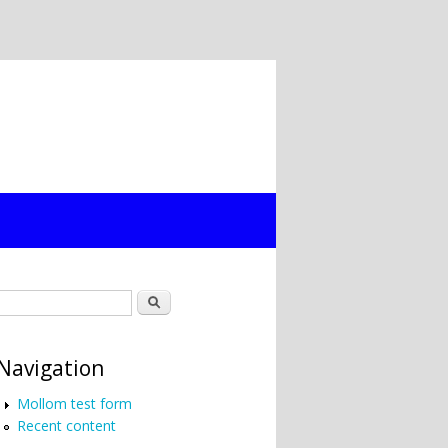
Search form
Search
Navigation
Mollom test form
Recent content