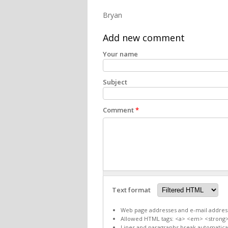
Bryan
Add new comment
Your name
Subject
Comment
*
Text format
Web page addresses and e-mail addresse
Allowed HTML tags: <a> <em> <strong>
Lines and paragraphs break automatical