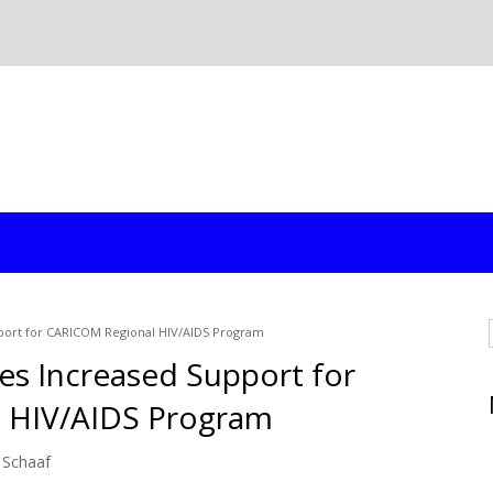
ort for CARICOM Regional HIV/AIDS Program
s Increased Support for
 HIV/AIDS Program
 Schaaf