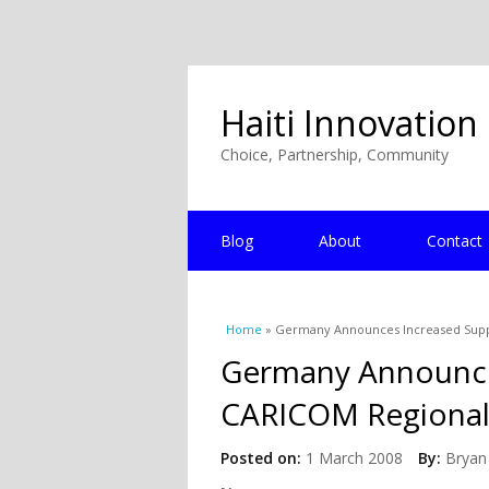
Haiti Innovation
Choice, Partnership, Community
Blog
About
Contact
You are here
Home
» Germany Announces Increased Supp
Germany Announce
CARICOM Regional
Posted on:
1 March 2008
By:
Bryan