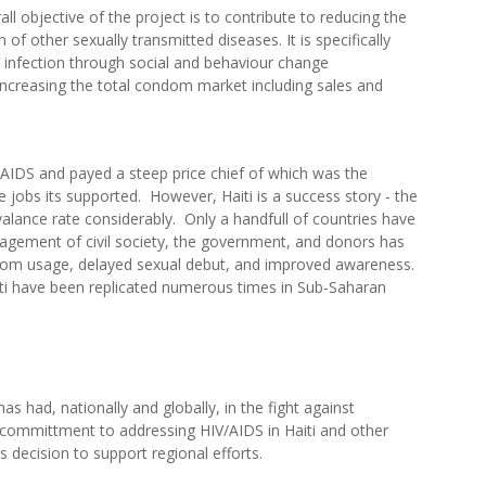
ll objective of the project is to contribute to reducing the
 of other sexually transmitted diseases. It is specifically
 infection through social and behaviour change
ncreasing the total condom market including sales and
V/AIDS and payed a steep price chief of which was the
he jobs its supported. However, Haiti is a success story - the
alance rate considerably. Only a handfull of countries have
gagement of civil society, the government, and donors has
ndom usage, delayed sexual debut, and improved awareness.
ti have been replicated numerous times in Sub-Saharan
has had, nationally and globally, in the fight against
ommittment to addressing HIV/AIDS in Haiti and other
 decision to support regional efforts.