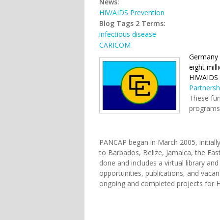
News:
HIV/AIDS Prevention
Blog Tags 2 Terms:
infectious disease
CARICOM
Germany r
eight mill
HIV/AIDS 
Partnersh
These fun
programs 
PANCAP began in March 2005, initiall
to Barbados, Belize, Jamaica, the Eas
done and includes a virtual library an
opportunities, publications, and vacanc
ongoing and completed projects for H