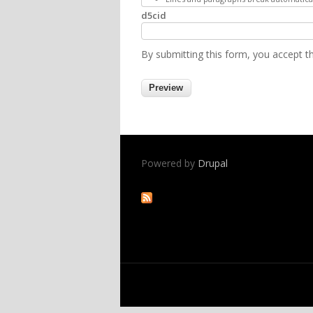
d5cid
By submitting this form, you accept 
Powered by
Drupal