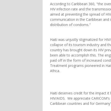
According to Caribbean 360, "the overa
HIV infection rate and the transmission
aimed at preventing the spread of HIV
communication in the Caribbean and i
distribution of condoms."
Haiti was unjustly stigmatized for HI
collapse of its tourism industry and t
country has brought down its HIV prev
been able to accomplish this. The en
paid off in the form of increased co
Treatment programs pioneered in Hai
Africa.
Haiti deserves credit for the impact it 
HIV/AIDS. We appreciate CARICOM's c
Caribbean countries and for Germany's