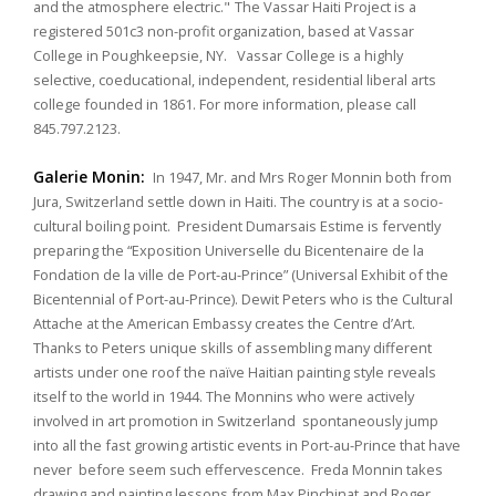
and the atmosphere electric."
The Vassar Haiti Project is a
registered 501c3 non-profit organization, based at Vassar
College in Poughkeepsie, NY. Vassar College is a highly
selective, coeducational, independent, residential liberal arts
college founded in 1861. For more information, please call
845.797.2123.
Galerie Monin:
In 1947, Mr. and Mrs Roger Monnin both from
Jura, Switzerland settle down in Haiti. The country is at a socio-
cultural boiling point. President Dumarsais Estime is fervently
preparing the “Exposition Universelle du Bicentenaire de la
Fondation de la ville de Port-au-Prince” (Universal Exhibit of the
Bicentennial of Port-au-Prince). Dewit Peters who is the Cultural
Attache at the American Embassy creates the Centre d’Art.
Thanks to Peters unique skills of assembling many different
artists under one roof the naïve Haitian painting style reveals
itself to the world in 1944. The Monnins who were actively
involved in art promotion in Switzerland spontaneously jump
into all the fast growing artistic events in Port-au-Prince that have
never before seem such effervescence. Freda Monnin takes
drawing and painting lessons from Max Pinchinat and Roger