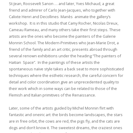
St-Jean, Roosevelt Sanon … and later, Yves Michaud, a great
friend and admirer of Carlo Jean-Jacques, who together with
Calixte Henri and Decollines Manès animate the gallery’s
workshop. It is in this studio that Camy Rocher, Nicolas Dreux,
Cameau Rameau, and many others take their first steps. These
artists are the ones who become the painters of the Galerie
Monnin School. The Modern-Primitives who Jean-Marie Drot, a
friend of the family and an art critic, presents abroad through
several renown exhibitions under the heading “The painters of
Haitian Space”. In the paintings of these artists the
spontaneous naïve style takes a back seat to more sophisticated
techniques where the esthetic research, the careful concern for
detail and color coordination give an unprecedented quality to
their work which in some ways can be related to those of the
Flemish and Italian primitives of the Renaissance.
Later, some of the artists guided by Michel Monnin flirt with
fantastic and oneiric art: the birds become landscapes, the stars
are in free orbit, the cows are red, the pigs fly, and the cats are
dogs and don’t know it. The sweetest dreams, the craziest ones