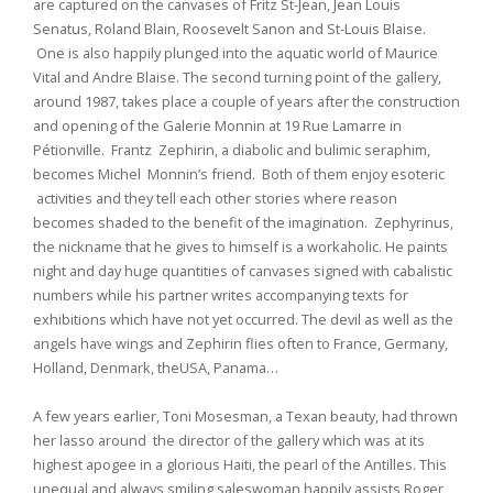
are captured on the canvases of Fritz St-Jean, Jean Louis
Senatus, Roland Blain, Roosevelt Sanon and St-Louis Blaise.
One is also happily plunged into the aquatic world of Maurice
Vital and Andre Blaise. The second turning point of the gallery,
around 1987, takes place a couple of years after the construction
and opening of the Galerie Monnin at 19 Rue Lamarre in
Pétionville. Frantz Zephirin, a diabolic and bulimic seraphim,
becomes Michel Monnin’s friend. Both of them enjoy esoteric
activities and they tell each other stories where reason
becomes shaded to the benefit of the imagination. Zephyrinus,
the nickname that he gives to himself is a workaholic. He paints
night and day huge quantities of canvases signed with cabalistic
numbers while his partner writes accompanying texts for
exhibitions which have not yet occurred. The devil as well as the
angels have wings and Zephirin flies often to France, Germany,
Holland, Denmark, theUSA, Panama…
A few years earlier, Toni Mosesman, a Texan beauty, had thrown
her lasso around the director of the gallery which was at its
highest apogee in a glorious Haiti, the pearl of the Antilles. This
unequal and always smiling saleswoman happily assists Roger