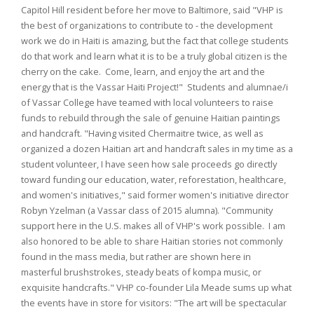
Capitol Hill resident before her move to Baltimore, said "VHP is
the best of organizations to contribute to - the development
work we do in Haiti is amazing, but the fact that college students
do that work and learn what it is to be a truly global citizen is the
cherry on the cake. Come, learn, and enjoy the art and the
energy that is the Vassar Haiti Project!" Students and alumnae/i
of Vassar College have teamed with local volunteers to raise
funds to rebuild through the sale of genuine Haitian paintings
and handcraft. "Having visited Chermaitre twice, as well as
organized a dozen Haitian art and handcraft sales in my time as a
student volunteer, I have seen how sale proceeds go directly
toward funding our education, water, reforestation, healthcare,
and women's initiatives," said former women's initiative director
Robyn Yzelman (a Vassar class of 2015 alumna). "Community
support here in the U.S. makes all of VHP's work possible. I am
also honored to be able to share Haitian stories not commonly
found in the mass media, but rather are shown here in
masterful brushstrokes, steady beats of kompa music, or
exquisite handcrafts." VHP co-founder Lila Meade sums up what
the events have in store for visitors: "The art will be spectacular