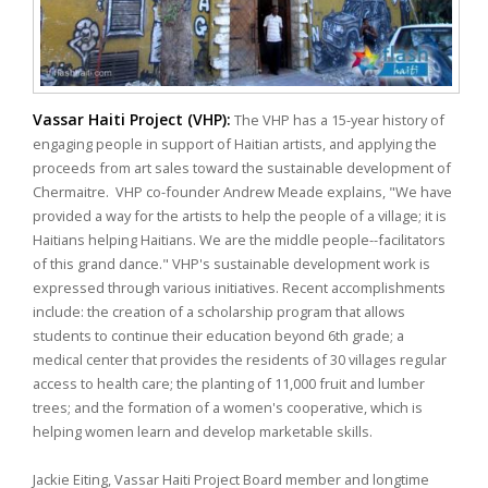
Vassar Haiti Project (VHP):
The VHP has a 15-year history of
engaging people in support of Haitian artists, and applying the
proceeds from art sales toward the sustainable development of
Chermaitre. VHP co-founder Andrew Meade explains, "We have
provided a way for the artists to help the people of a village; it is
Haitians helping Haitians. We are the middle people--facilitators
of this grand dance." VHP's sustainable development work is
expressed through various initiatives. Recent accomplishments
include: the creation of a scholarship program that allows
students to continue their education beyond 6th grade; a
medical center that provides the residents of 30 villages regular
access to health care; the planting of 11,000 fruit and lumber
trees; and the formation of a women's cooperative, which is
helping women learn and develop marketable skills.
Jackie Eiting, Vassar Haiti Project Board member and longtime