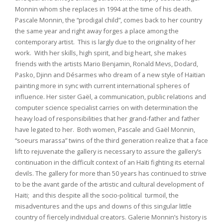
Monnin whom she replaces in 1994 at the time of his death.
Pascale Monnin, the “prodigal child”, comes back to her country
the same year and right away forges a place among the
contemporary artist. This is largly due to the originality of her
work. With her skills, high spirit, and big heart, she makes
friends with the artists Mario Benjamin, Ronald Mevs, Dodard,
Pasko, Djinn and Désarmes who dream of a new style of Haitian
painting more in sync with current international spheres of
influence. Her sister Gaël, a communication, public relations and
computer science specialist carries on with determination the
heavy load of responsibilities that her grand-father and father
have legated to her. Both women, Pascale and Gaël Monnin,
“soeurs marassa” twins of the third generation realize that a face
lift to rejuvenate the gallery is necessary to assure the gallery’s
continuation in the difficult context of an Haïti fighting its eternal
devils. The gallery for more than 50 years has continued to strive
to be the avant garde of the artistic and cultural development of
Haiti; and this despite all the socio-political turmoil, the
misadventures and the ups and downs of this singular little
country of fiercely individual creators. Galerie Monnin’s history is