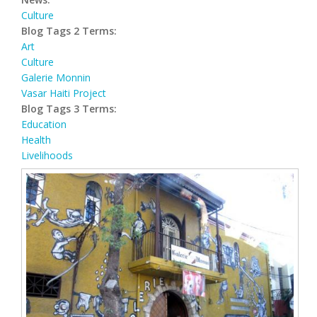
Culture
Blog Tags 2 Terms:
Art
Culture
Galerie Monnin
Vasar Haiti Project
Blog Tags 3 Terms:
Education
Health
Livelihoods