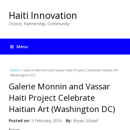
Haiti Innovation
Choice, Partnership, Community
Menu
You are here
Home
» Galerie Monnin and Vassar Haiti Project Celebrate Haitian Art
(Washington DC)
Galerie Monnin and Vassar
Haiti Project Celebrate
Haitian Art (Washington DC)
Posted on:
5 February 2016
By:
Bryan Schaaf
News: