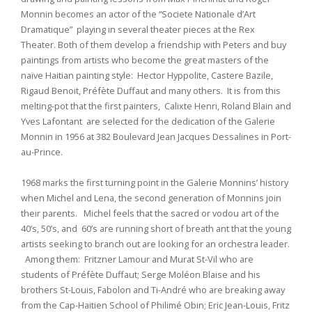
Monnin becomes an actor of the “Societe Nationale d’Art
Dramatique” playing in several theater pieces at the Rex
Theater. Both of them develop a friendship with Peters and buy
paintings from artists who become the great masters of the
naïve Haitian painting style: Hector Hyppolite, Castere Bazile,
Rigaud Benoit, Préfète Duffaut and many others. It is from this
melting-pot that the first painters, Calixte Henri, Roland Blain and
Yves Lafontant are selected for the dedication of the Galerie
Monnin in 1956 at 382 Boulevard Jean Jacques Dessalines in Port-
au-Prince.
1968 marks the first turning point in the Galerie Monnins’ history
when Michel and Lena, the second generation of Monnins join
their parents. Michel feels that the sacred or vodou art of the
40’s, 50’s, and 60’s are running short of breath ant that the young
artists seeking to branch out are looking for an orchestra leader.
Among them: Fritzner Lamour and Murat St-Vil who are
students of Préfète Duffaut; Serge Moléon Blaise and his
brothers St-Louis, Fabolon and Ti-André who are breaking away
from the Cap-Haitien School of Philimé Obin; Eric Jean-Louis, Fritz