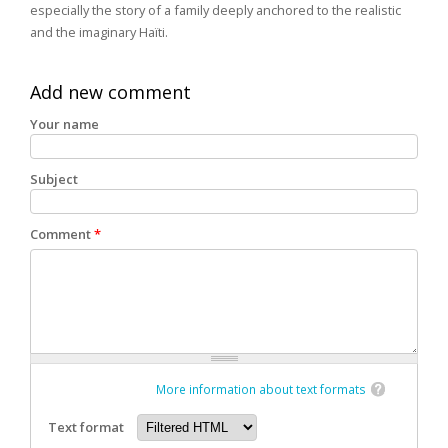
especially the story of a family deeply anchored to the realistic
and the imaginary Haïti.
Add new comment
Your name
Subject
Comment
*
More information about text formats
Text format