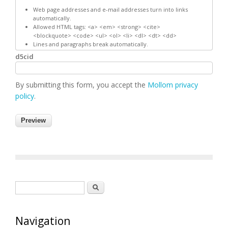
Web page addresses and e-mail addresses turn into links
automatically.
Allowed HTML tags: <a> <em> <strong> <cite>
<blockquote> <code> <ul> <ol> <li> <dl> <dt> <dd>
Lines and paragraphs break automatically.
d5cid
By submitting this form, you accept the
Mollom privacy
policy
.
Search form
Search
Navigation