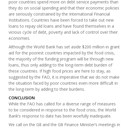
poor countries spend more on debt service payments than
they do on social spending and that their economic policies
are seriously constrained by the International Financial
Institutions. Countries have been forced to take out new
loans to repay old loans and have found themselves in a
vicious cycle of debt, poverty and lack of control over their
economies.
Although the World Bank has set aside $200 million in grant
aid for the poorest countries impacted by the food crisis,
the majority of the funding program will be through new
loans, thus only adding to the long-term debt burden of
these countries. If high food prices are here to stay, as
suggested by the FAO, it is imperative that we do not make
the situation faced by poor countries even more difficult in
the long-term by adding to their burdens.
CONCLUSION
While the FAO has called for a diverse range of measures
to be considered in response to the food crisis, the World
Bank’s response to date has been woefully inadequate.
We call on the G8 and the G8 Finance Minister’s meetings in