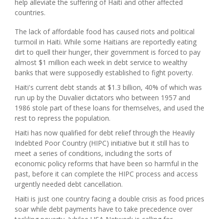
help alleviate the suffering of Haiti and other affected
countries.
The lack of affordable food has caused riots and political
turmoil in Haiti.
While some Haitians are reportedly eating
dirt to quell their hunger, their government is forced to pay
almost $1 million each week in debt service to wealthy
banks that were supposedly established to fight poverty.
Haiti
's current debt stands at $1.3 billion, 40% of which was
run up by the Duvalier dictators who between 1957 and
1986 stole part of these loans for themselves, and used the
rest to repress the population.
Haiti
has now qualified for debt relief through the Heavily
Indebted Poor Country (HIPC) initiative but it still has to
meet a series of conditions, including the sorts of
economic policy reforms that have been so harmful in the
past, before it can complete the HIPC process and access
urgently needed debt cancellation.
Haiti
is just one country facing a double crisis as food prices
soar while debt payments have to take precedence over