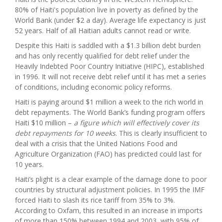
80% of Haiti's population live in poverty as defined by the
World Bank (under $2 a day). Average life expectancy is just
52 years. Half of all Haitian adults cannot read or write.
Despite this Haiti is saddled with a $1.3 billion debt burden
and has only recently qualified for debt relief under the
Heavily Indebted Poor Country Initiative (HIPC), established
in 1996. It will not receive debt relief until it has met a series
of conditions, including economic policy reforms.
Haiti is paying around $1 million a week to the rich world in
debt repayments. The World Bank’s funding program offers
Haiti $10 million –
a figure which will effectively cover its
debt repayments for 10 weeks
. This is clearly insufficient to
deal with a crisis that the United Nations Food and
Agriculture Organization (FAO) has predicted could last for
10 years.
Haiti’s plight is a clear example of the damage done to poor
countries by structural adjustment policies. In 1995 the IMF
forced Haiti to slash its rice tariff from 35% to 3%
.
According to Oxfam, this resulted in an increase in imports
of more than 150% between 1994 and 2003, with 95% of