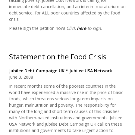
tackling poverty. Jubilee USA Network is calling for
immediate debt cancellation, and an interim moratorium on
debt service, for ALL poor countries affected by the food
crisis.
Please sign the petition now!
Click
here
to sign.
Statement on the Food Crisis
Jubilee Debt Campaign UK * Jubilee USA Network
June 3, 2008
In recent months some of the poorest countries in the
world have experienced a massive rise in the price of basic
foods, which threatens serious long-term impacts on
hunger, malnutrition and poverty. The responsibility for
many of the long and short term causes of this crisis lies
with Northern-based institutions and governments. Jubilee
USA Network and Jubilee Debt Campaign UK call on these
institutions and governments to take urgent action to