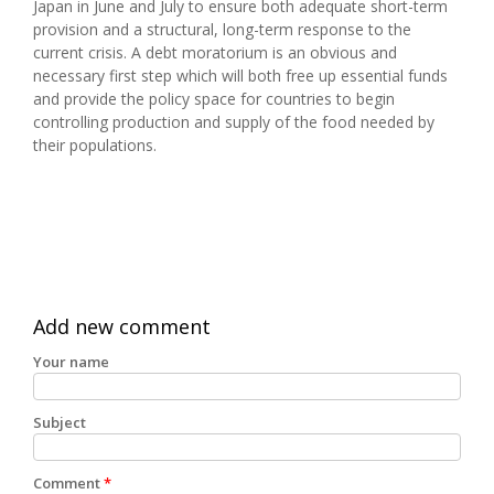
Japan in June and July to ensure both adequate short-term
provision and a structural, long-term response to the
current crisis. A debt moratorium is an obvious and
necessary first step which will both free up essential funds
and provide the policy space for countries to begin
controlling production and supply of the food needed by
their populations.
Add new comment
Your name
Subject
Comment
*