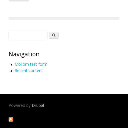
Search form
Search
Navigation
Mollom test form
Recent content
Powered by
Drupal