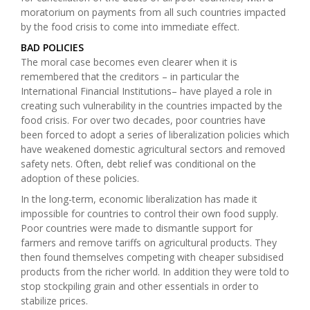
moratorium on payments from all such countries impacted
by the food crisis to come into immediate effect.
BAD POLICIES
The moral case becomes even clearer when it is
remembered that the creditors – in particular the
International Financial Institutions
– have played a role in
creating such vulnerability in the countries impacted by the
food crisis. For over two decades, poor countries have
been forced to adopt a series of liberalization policies which
have weakened domestic agricultural sectors and removed
safety nets. Often, debt relief was conditional on the
adoption of these policies.
In the long-term, economic liberalization has made it
impossible for countries to control their own food supply.
Poor countries were made to dismantle support for
farmers and remove tariffs on agricultural products. They
then found themselves competing with cheaper subsidised
products from the richer world. In addition they were told to
stop stockpiling grain and other essentials in order to
stabilize prices.