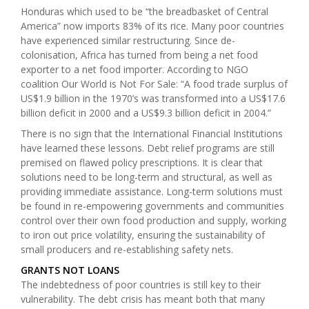
Honduras which used to be “the breadbasket of Central
America” now imports 83% of its rice
. Many poor countries
have experienced similar restructuring. Since de-
colonisation, Africa has turned from being a net food
exporter to a net food importer.
According to NGO
coalition Our World is Not For Sale: “A food trade surplus of
US$1.9 billion in the 1970’s was transformed into a US$17.6
billion deficit in 2000 and a US$9.3 billion deficit in 2004.”
There is no sign that the International Financial Institutions
have learned these lessons. Debt relief programs are still
premised on flawed policy prescriptions. It is clear that
solutions need to be long-term and structural, as well as
providing immediate assistance. Long-term solutions must
be found in re-empowering governments and communities
control over their own food production and supply, working
to iron out price volatility, ensuring the sustainability of
small producers and re-establishing safety nets.
GRANTS NOT LOANS
The indebtedness of poor countries is still key to their
vulnerability. The debt crisis has meant both that many