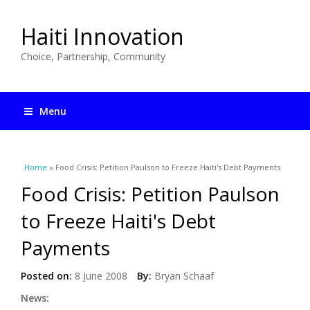
Haiti Innovation
Choice, Partnership, Community
Menu
You are here
Home
» Food Crisis: Petition Paulson to Freeze Haiti's Debt Payments
Food Crisis: Petition Paulson
to Freeze Haiti's Debt
Payments
Posted on:
8 June 2008
By:
Bryan Schaaf
News: