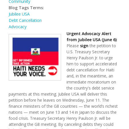
Community
Blog Tags Terms:
Jubilee USA
Debt Cancellation
Advocacy
Urgent Advocacy Alert
from
Jubilee USA
(June 6)
:
Please
sign
the petition to
U.S. Treasury Secretary
Henry Paulson Jr. to urge
him to support accelerated
debt cancellation for Haiti
and, in the meantime, an
immediate moratorium on
the country's debt service
payments at this meeting. Jubilee USA will deliver this
petition before he leaves on Wednesday, June 11. The
finance ministers of the G8 countries — the world’s richest
nations — meet on June 13 and 14 in Japan to discuss the
food crisis. Treasury Secretary Henry Paulson Jr. will be
attending the G8 meeting. By canceling debts they could