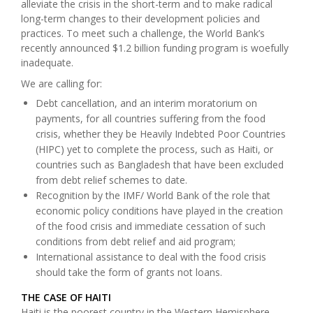
alleviate the crisis in the short-term and to make radical
long-term changes to their development policies and
practices. To meet such a challenge, the World Bank’s
recently announced $1.2 billion funding program
is woefully
inadequate.
We are calling for:
Debt cancellation, and an interim moratorium on
payments, for all countries suffering from the food
crisis, whether they be Heavily Indebted Poor Countries
(HIPC) yet to complete the process, such as Haiti, or
countries such as Bangladesh that have been excluded
from debt relief schemes to date.
Recognition by the IMF/ World Bank of the role that
economic policy conditions have played in the creation
of the food crisis and immediate cessation of such
conditions from debt relief and aid program;
International assistance to deal with the food crisis
should take the form of grants not loans.
THE CASE OF HAITI
Haiti is the poorest country in the Western Hemisphere.