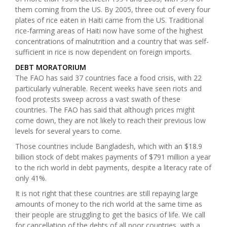
them coming from the US. By 2005, three out of every four
plates of rice eaten in Haiti came from the US. Traditional
rice-farming areas of Haiti now have some of the highest
concentrations of malnutrition and a country that was self-
sufficient in rice is now dependent on foreign imports.
DEBT MORATORIUM
The FAO has said 37 countries face a food crisis, with 22
particularly vulnerable. Recent weeks have seen riots and
food protests sweep across a vast swath of these
countries. The FAO has said that although prices might
come down, they are not likely to reach their previous low
levels for several years to come.
Those countries include Bangladesh, which with an $18.9
billion stock of debt makes payments of $791 million a year
to the rich world in debt payments, despite a literacy rate of
only 41%.
It is not right that these countries are still repaying large
amounts of money to the rich world at the same time as
their people are struggling to get the basics of life. We call
for cancellation of the debts of all poor countries, with a