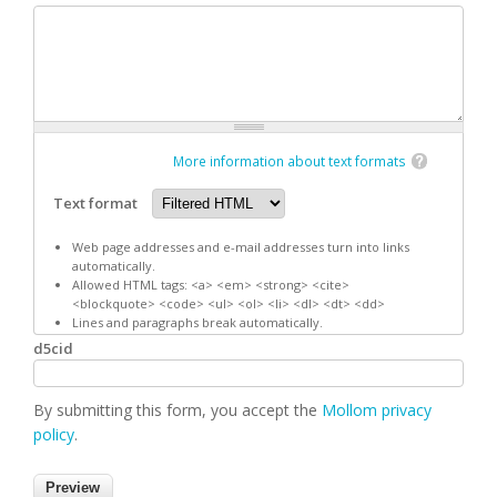
More information about text formats
Text format
Web page addresses and e-mail addresses turn into links
automatically.
Allowed HTML tags: <a> <em> <strong> <cite>
<blockquote> <code> <ul> <ol> <li> <dl> <dt> <dd>
Lines and paragraphs break automatically.
d5cid
By submitting this form, you accept the
Mollom privacy
policy
.