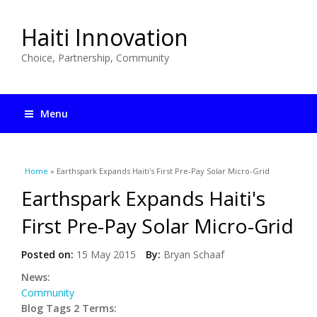
Haiti Innovation
Choice, Partnership, Community
Menu
You are here
Home
» Earthspark Expands Haiti's First Pre-Pay Solar Micro-Grid
Earthspark Expands Haiti's
First Pre-Pay Solar Micro-Grid
Posted on:
15 May 2015
By:
Bryan Schaaf
News:
Community
Blog Tags 2 Terms: