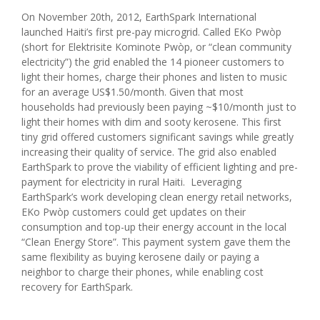
On November 20th, 2012, EarthSpark International
launched Haiti’s first pre-pay microgrid. Called EKo Pwòp
(short for Elektrisite Kominote Pwòp, or “clean community
electricity”) the grid enabled the 14 pioneer customers to
light their homes, charge their phones and listen to music
for an average US$1.50/month. Given that most
households had previously been paying ~$10/month just to
light their homes with dim and sooty kerosene. This first
tiny grid offered customers significant savings while greatly
increasing their quality of service. The grid also enabled
EarthSpark to prove the viability of efficient lighting and pre-
payment for electricity in rural Haiti. Leveraging
EarthSpark’s work developing clean energy retail networks,
EKo Pwòp customers could get updates on their
consumption and top-up their energy account in the local
“Clean Energy Store”. This payment system gave them the
same flexibility as buying kerosene daily or paying a
neighbor to charge their phones, while enabling cost
recovery for EarthSpark.