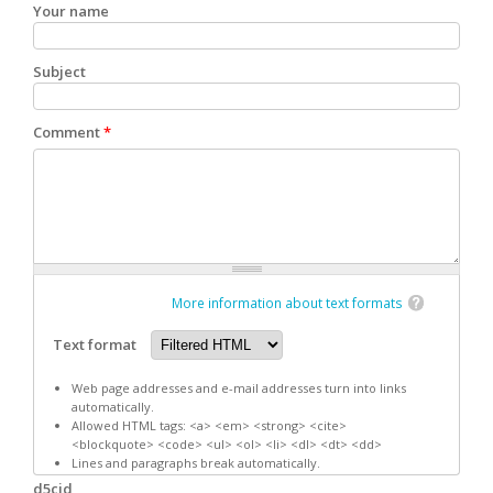
Your name
Subject
Comment
*
More information about text formats
Text format
Web page addresses and e-mail addresses turn into links
automatically.
Allowed HTML tags: <a> <em> <strong> <cite>
<blockquote> <code> <ul> <ol> <li> <dl> <dt> <dd>
Lines and paragraphs break automatically.
d5cid