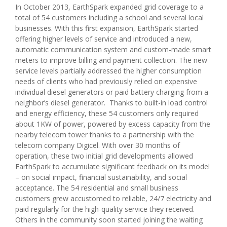
In October 2013, EarthSpark expanded grid coverage to a
total of 54 customers including a school and several local
businesses. With this first expansion, EarthSpark started
offering higher levels of service and introduced a new,
automatic communication system and custom-made smart
meters to improve billing and payment collection. The new
service levels partially addressed the higher consumption
needs of clients who had previously relied on expensive
individual diesel generators or paid battery charging from a
neighbor’s diesel generator. Thanks to built-in load control
and energy efficiency, these 54 customers only required
about 1KW of power, powered by excess capacity from the
nearby telecom tower thanks to a partnership with the
telecom company Digicel. With over 30 months of
operation, these two initial grid developments allowed
EarthSpark to accumulate significant feedback on its model
– on social impact, financial sustainability, and social
acceptance. The 54 residential and small business
customers grew accustomed to reliable, 24/7 electricity and
paid regularly for the high-quality service they received.
Others in the community soon started joining the waiting