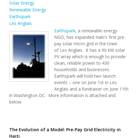
Solar Energy
Renewable Energy
Earthspark
Les Anglais
Earthspark
, a renewable energy
NGO, has expanded Haiti's first pre-
pay solar micro grid in the town
of Les Anglais. It has a 90 kW solar
PV array which is enough to provide
clean, reliable power to 430
households and businesses.
Earthspark will hold two launch
events – one on June 1st in Les
Anglais and a fundraiser on June 11th
in Washington DC. More information is attached and
below.
The Evolution of a Model: Pre-Pay Grid Electricity in
Haiti