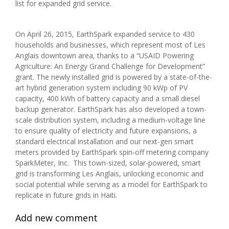
list for expanded grid service.
On April 26, 2015, EarthSpark expanded service to 430
households and businesses, which represent most of Les
Anglais downtown area, thanks to a “USAID Powering
Agriculture: An Energy Grand Challenge for Development”
grant. The newly installed grid is powered by a state-of-the-
art hybrid generation system including 90 kWp of PV
capacity, 400 kWh of battery capacity and a small diesel
backup generator. EarthSpark has also developed a town-
scale distribution system, including a medium-voltage line
to ensure quality of electricity and future expansions, a
standard electrical installation and our next-gen smart
meters provided by EarthSpark spin-off metering company
SparkMeter, Inc. This town-sized, solar-powered, smart
grid is transforming Les Anglais, unlocking economic and
social potential while serving as a model for EarthSpark to
replicate in future grids in Haiti.
Add new comment