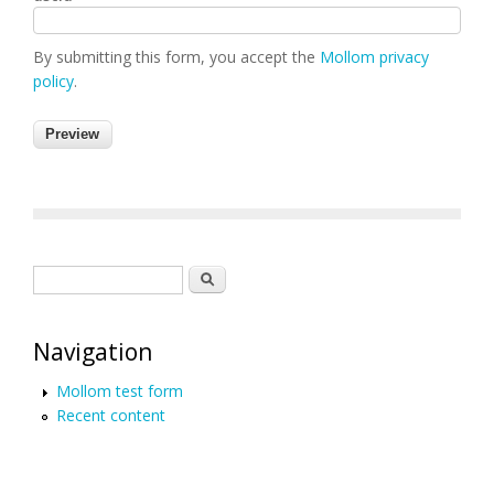
By submitting this form, you accept the
Mollom privacy
policy
.
Search form
Search
Navigation
Mollom test form
Recent content