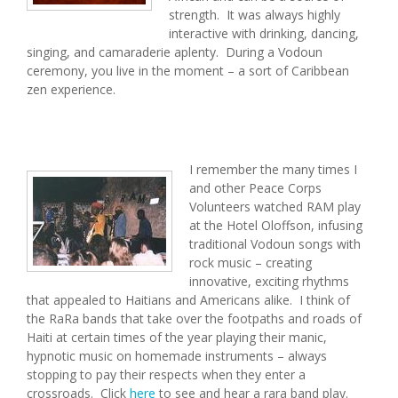
strength. It was always highly
interactive with drinking, dancing,
singing, and camaraderie aplenty. During a Vodoun
ceremony, you live in the moment – a sort of Caribbean
zen experience.
I remember the many times I
and other Peace Corps
Volunteers watched RAM play
at the Hotel Oloffson, infusing
traditional Vodoun songs with
rock music – creating
innovative, exciting rhythms
that appealed to Haitians and Americans alike. I think of
the RaRa bands that take over the footpaths and roads of
Haiti at certain times of the year playing their manic,
hypnotic music on homemade instruments – always
stopping to pay their respects when they enter a
crossroads. Click
here
to see and hear a rara band play.