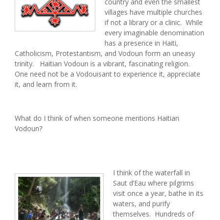
country and even the smallest
villages have multiple churches
if not a library or a clinic. While
every imaginable denomination
has a presence in Haiti,
Catholicism, Protestantism, and Vodoun form an uneasy
trinity. Haitian Vodoun is a vibrant, fascinating religion.
One need not be a Vodouisant to experience it, appreciate
it, and learn from it.
What do I think of when someone mentions Haitian
Vodoun?
I think of the waterfall in
Saut d’Eau where pilgrims
visit once a year, bathe in its
waters, and purify
themselves. Hundreds of