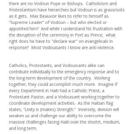
there are no Vodoun Pope or Bishops. Catholicism and
Protestantism have hierarchies but Vodoun is as grassroots
as it gets. Max Beauvoir likes to refer to himself as
“Supreme Leader” of Vodoun – but who elected or
appointed him? And while I understand his frustration with
the disruption of the ceremony in Port au Prince, what
right does he have to "declare war" on evangelicals in
response? Most Vodouisants I know are anti-violence.
Catholics, Protestants, and Vodouisants alike can
contribute individually to the emergency response and to
the long-term development of the country. Working
together, they could accomplish much more. Imagine if
every Department in Haiti had a Catholic Priest, a
Protestant Pastor, and a Vodouisant working together to
coordinate development activities. As the Haitian flag
states, “Unity is (makes) Strength.” Inversely, division will
weaken us and challenge our ability to overcome the
massive challenges facing Haiti over the shortrt, medium,
and long term.