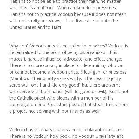
Haitians to not be able to practice their faith, no matter
what it is, is an affront. When an American pressures
Haitians not to practice Vodoun because it does not mesh
with one's religious views, it is a disservice to both the
United States and to Haiti.
Why don’t Vodouisants stand up for themselves? Vodoun is
decentralized to the point of being disorganized – this
makes it hard to influence, advocate, and effect change.
There is no bureaucracy in place for determining who can
or cannot become a Vodoun priest (Houngan) or priestess
(Mambo). Their quality varies wildly. The clear majority
serve with one hand (do only good) but there are some
who serve with both hands (will do good or evil.) But is not
the Catholic priest who sleeps with a member of his
congregation or a Protestant pastor that steals funds from
a project not serving with both hands as well?
Vodoun has visionary leaders and also blatant charlatans.
There is no Vodoun holy book, no Vodoun University and