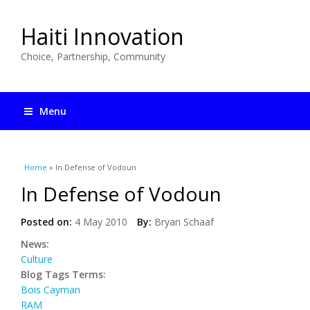
Haiti Innovation
Choice, Partnership, Community
Menu
You are here
Home
» In Defense of Vodoun
In Defense of Vodoun
Posted on:
4 May 2010
By:
Bryan Schaaf
News:
Culture
Blog Tags Terms:
Bois Cayman
RAM