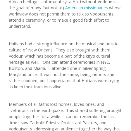
African heritage. Unfortunately, a Haiti without Vodoun is
the goal of many (but not all)
American missionaries
whose
worldview does not permit them to talk to Vodouisants,
attend a ceremony, or to make a good faith effort to
understand.
Haitians had a strong influence on the musical and artistic
culture of New Orleans. They also brought with them
Vodoun which has become a part of the city’s cultural
heritage as well. One can attend ceremonies in NYC,
Boston, and Miami. I attended one in Silver Spring,
Maryland once. It was not the same, being indoors and
rather subdued, but I appreciated that Haitians were trying
to keep their traditions alive.
Members of all faiths lost homes, loved ones, and
livelihoods in the earthquake. This shared suffering brought
people together for a while. I cannot remember the last
time I saw Catholic Priests, Protestant Pastors, and
Vodouisants addressing an audience together the way that