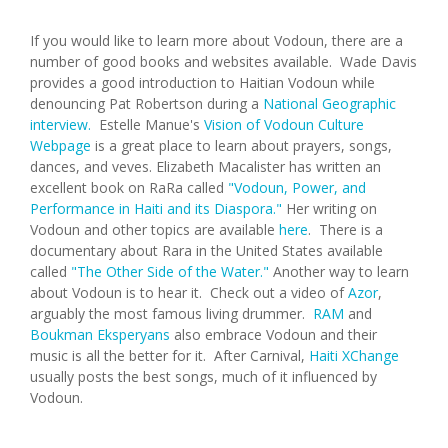
If you would like to learn more about Vodoun, there are a
number of good books and websites available. Wade Davis
provides a good introduction to Haitian Vodoun while
denouncing Pat Robertson during a
National Geographic
interview.
Estelle Manue's
Vision of Vodoun Culture
Webpage
is a great place to learn about prayers, songs,
dances, and veves. Elizabeth Macalister has written an
excellent book on RaRa called
"Vodoun, Power, and
Performance in Haiti and its Diaspora."
Her writing on
Vodoun and other topics are available
here
. There is a
documentary about Rara in the United States available
called
"The Other Side of the Water."
Another way to learn
about Vodoun is to hear it. Check out a video of
Azor
,
arguably the most famous living drummer.
RAM
and
Boukman Eksperyans
also embrace Vodoun and their
music is all the better for it. After Carnival,
Haiti XChange
usually posts the best songs, much of it influenced by
Vodoun.