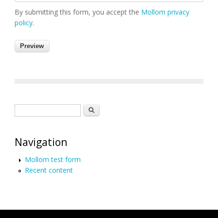
By submitting this form, you accept the
Mollom privacy
policy
.
Search form
Search
Navigation
Mollom test form
Recent content