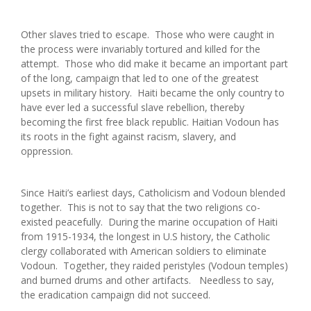
Other slaves tried to escape. Those who were caught in
the process were invariably tortured and killed for the
attempt. Those who did make it became an important part
of the long, campaign that led to one of the greatest
upsets in military history. Haiti became the only country to
have ever led a successful slave rebellion, thereby
becoming the first free black republic. Haitian Vodoun has
its roots in the fight against racism, slavery, and
oppression.
Since Haiti’s earliest days, Catholicism and Vodoun blended
together. This is not to say that the two religions co-
existed peacefully. During the marine occupation of Haiti
from 1915-1934, the longest in U.S history, the Catholic
clergy collaborated with American soldiers to eliminate
Vodoun. Together, they raided peristyles (Vodoun temples)
and burned drums and other artifacts. Needless to say,
the eradication campaign did not succeed.