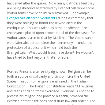
happened after the quake. Now many Catholics feel they
are being rhetorically attacked by Evangelicals while some
Vodouisants have been literally attacked. For example,
Evangelicals attacked Voduisants
during a ceremony that
they were holding to honor those who died in the
earthquake. This was taken as a major offense. The
importance placed upon proper burial of the deceased for
Vodouisants is akin to that by Muslims. The Vodouisants
were later able to complete their ceremony -- under the
protection of a police unit which held back the
Evangelicals. What would Jesus have done? He wouldn’t
have tried to hurt anyone, that’s for sure.
Port au Prince is a tense city right now. Religion can be
both a source of solidarity and division. Like the United
States, freedom of religion is enshrined in the Haitian
Constitution. The Haitian Constitution reads “All religions
and faiths shall be freely exercised. Everyone is entitled to
profess his religion and practice his faith, provided the
exercise of that right does not disturb law and order.” For