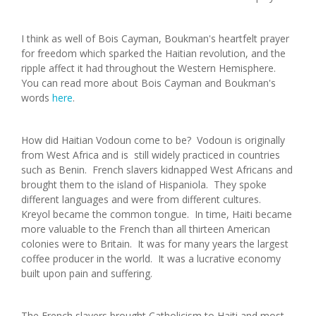
I think as well of Bois Cayman, Boukman's heartfelt prayer
for freedom which sparked the Haitian revolution, and the
ripple affect it had throughout the Western Hemisphere.
You can read more about Bois Cayman and Boukman's
words
here
.
How did Haitian Vodoun come to be? Vodoun is originally
from West Africa and is still widely practiced in countries
such as Benin. French slavers kidnapped West Africans and
brought them to the island of Hispaniola. They spoke
different languages and were from different cultures.
Kreyol became the common tongue. In time, Haiti became
more valuable to the French than all thirteen American
colonies were to Britain. It was for many years the largest
coffee producer in the world. It was a lucrative economy
built upon pain and suffering.
The French slavers brought Catholicism to Haiti and most