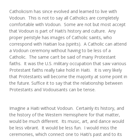
Catholicism has since evolved and learned to live with
Vodoun. This is not to say all Catholics are completely
comfortable with Vodoun. Some are not but most accept
that Vodoun is part of Haiti’s history and culture. Any
proper peristyle has images of Catholic saints, who
correspond with Haitian loa (spirits). A Catholic can attend
a Vodoun ceremony without having to be less of a
Catholic. The same can’t be said of many Protestant
faiths. It was the U.S. military occupation that saw various
Protestant faiths really take hold in Haiti. It is very likely
that Protestants will become the majority at some point in
the future. Suffice it to say that the relationship between
Protestants and Vodouisants can be tense.
Imagine a Haiti without Vodoun. Certainly its history, and
the history of the Western Hemisphere for that matter,
would be much different. Its music, art, and dance would
be less vibrant. It would be less fun. I would miss the
ceremonies, which connect one to Haiti’s past and to its