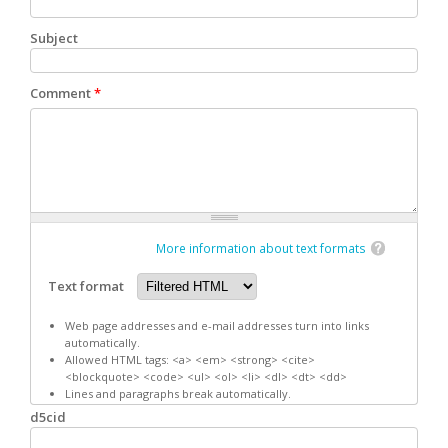
Subject
Comment
*
More information about text formats
Text format
Web page addresses and e-mail addresses turn into links
automatically.
Allowed HTML tags: <a> <em> <strong> <cite>
<blockquote> <code> <ul> <ol> <li> <dl> <dt> <dd>
Lines and paragraphs break automatically.
d5cid