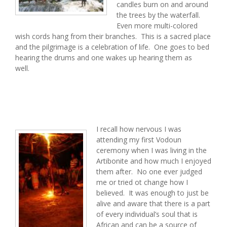
candles burn on and around
the trees by the waterfall.
Even more multi-colored
wish cords hang from their branches. This is a sacred place
and the pilgrimage is a celebration of life. One goes to bed
hearing the drums and one wakes up hearing them as
well.
I recall how nervous I was
attending my first Vodoun
ceremony when I was living in the
Artibonite and how much I enjoyed
them after. No one ever judged
me or tried ot change how I
believed. It was enough to just be
alive and aware that there is a part
of every individual’s soul that is
African and can be a source of