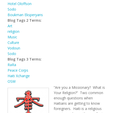
Hotel Oloffson
Sodo
Boukman Eksperyans
Blog Tags 2 Terms:
Art
religion
Music
Culture
Vodoun
Sodo
Blog Tags 3 Terms:
RaRa
Peace Corps
Haiti Xchange
OSW
“Are you a Missionary? What is
Your Religion?” Two common
enough questions when
Haitians are getting to know
foreigners. Haiti is a religious