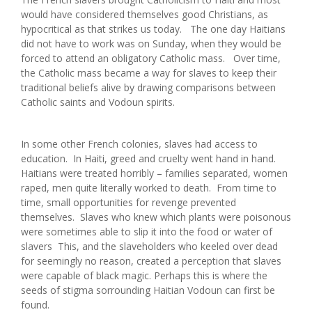
would have considered themselves good Christians, as
hypocritical as that strikes us today. The one day Haitians
did not have to work was on Sunday, when they would be
forced to attend an obligatory Catholic mass. Over time,
the Catholic mass became a way for slaves to keep their
traditional beliefs alive by drawing comparisons between
Catholic saints and Vodoun spirits.
In some other French colonies, slaves had access to
education. In Haiti, greed and cruelty went hand in hand.
Haitians were treated horribly – families separated, women
raped, men quite literally worked to death. From time to
time, small opportunities for revenge prevented
themselves. Slaves who knew which plants were poisonous
were sometimes able to slip it into the food or water of
slavers This, and the slaveholders who keeled over dead
for seemingly no reason, created a perception that slaves
were capable of black magic. Perhaps this is where the
seeds of stigma sorrounding Haitian Vodoun can first be
found.