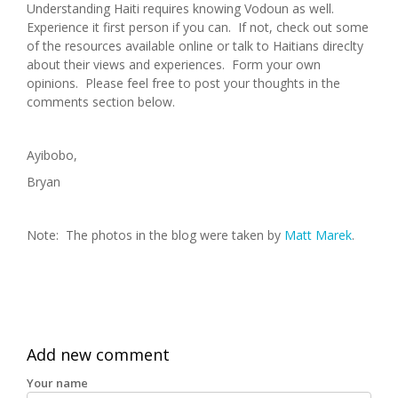
Understanding Haiti requires knowing Vodoun as well.
Experience it first person if you can. If not, check out some
of the resources available online or talk to Haitians direclty
about their views and experiences. Form your own
opinions. Please feel free to post your thoughts in the
comments section below.
Ayibobo,
Bryan
Note: The photos in the blog were taken by
Matt Marek
.
Add new comment
Your name