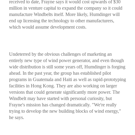
received to date, Frayne says it would cost upwards of $30
million in venture capital to expand the company so it could
manufacture Windbelts itself. More likely, Humdinger will
end up licensing the technology to other manufacturers,
which would assume development costs.
Undeterred by the obvious challenges of marketing an
entirely new type of wind power generator, and even though
wide distribution is still some years off, Humdinger is forging
ahead. In the past year, the group has established pilot
programs in Guatemala and Haiti as well as rapid-prototyping
facilities in Hong Kong. They are also working on larger
versions that could generate significantly more power. The
Windbelt may have started with personal curiosity, but
Frayne's mission has changed dramatically. "We're really
trying to develop the new building blocks of wind energy,"
he says.