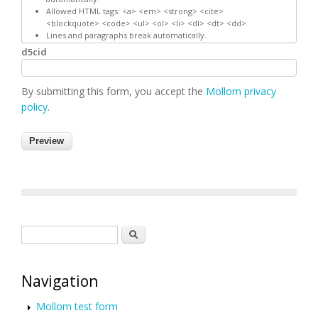
Allowed HTML tags: <a> <em> <strong> <cite>
<blockquote> <code> <ul> <ol> <li> <dl> <dt> <dd>
Lines and paragraphs break automatically.
d5cid
By submitting this form, you accept the
Mollom privacy
policy
.
Search form
Search
Navigation
Mollom test form