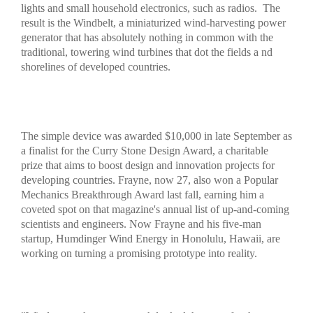
lights and small household electronics, such as radios.
The
result is the Windbelt, a miniaturized wind-harvesting power
generator that has absolutely nothing in common with the
traditional, towering wind turbines that dot the fields a nd
shorelines of developed countries.
The simple device was awarded $10,000 in late September as
a finalist for the Curry Stone Design Award, a charitable
prize that aims to boost design and innovation projects for
developing countries. Frayne, now 27, also won a Popular
Mechanics Breakthrough Award last fall, earning him a
coveted spot on that magazine's annual list of up-and-coming
scientists and engineers. Now Frayne and his five-man
startup, Humdinger Wind Energy in Honolulu, Hawaii, are
working on turning a promising prototype into reality.