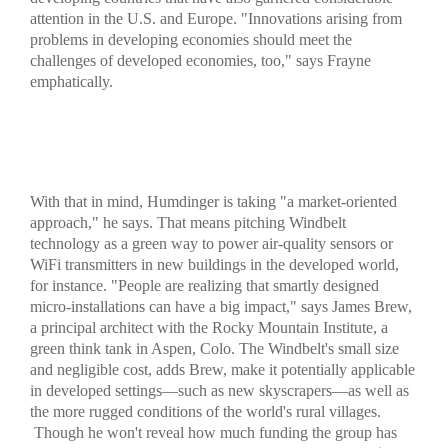
attention in the U.S. and Europe. "Innovations arising from
problems in developing economies should meet the
challenges of developed economies, too," says Frayne
emphatically.
With that in mind, Humdinger is taking "a market-oriented
approach," he says. That means pitching Windbelt
technology as a green way to power air-quality sensors or
WiFi transmitters in new buildings in the developed world,
for instance. "People are realizing that smartly designed
micro-installations can have a big impact," says James Brew,
a principal architect with the Rocky Mountain Institute, a
green think tank in Aspen, Colo. The Windbelt's small size
and negligible cost, adds Brew, make it potentially applicable
in developed settings—such as new skyscrapers—as well as
the more rugged conditions of the world's rural villages.
Though he won't reveal how much funding the group has