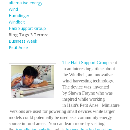
alternative energy
Wind
Humdinger
Windbelt
Haiti Support Group
Blog Tags 3 Terms:
Business Week
Petit Anse
The Haiti Support Group
sent
in an interesting article about
the Windbelt, an innovative
wind harvesting technology.
The device was invented
by Shawn Frayne who was
inspired while working
in Haiti's Petit Anse. Miniature
versions are used for powering small devices while larger
models could potentially be used as a community energy
source in rural areas. You can learn more by visiting
the
Humdinger website
and its
frequently asked question