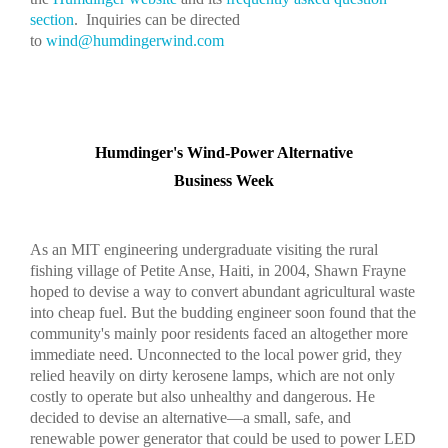
section
. Inquiries can be directed
to
wind@humdingerwind.com
Humdinger's Wind-Power Alternative
Business Week
As an MIT engineering undergraduate visiting the rural
fishing village of Petite Anse, Haiti, in 2004, Shawn Frayne
hoped to devise a way to convert abundant agricultural waste
into cheap fuel. But the budding engineer soon found that the
community's mainly poor residents faced an altogether more
immediate need. Unconnected to the local power grid, they
relied heavily on dirty kerosene lamps, which are not only
costly to operate but also unhealthy and dangerous. He
decided to devise an alternative—a small, safe, and
renewable power generator that could be used to power LED