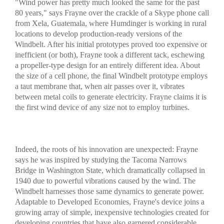
"Wind power has pretty much looked the same for the past
80 years," says Frayne over the crackle of a Skype phone call
from Xela, Guatemala, where Humdinger is working in rural
locations to develop production-ready versions of the
Windbelt. After his initial prototypes proved too expensive or
inefficient (or both), Frayne took a different tack, eschewing
a propeller-type design for an entirely different idea. About
the size of a cell phone, the final Windbelt prototype employs
a taut membrane that, when air passes over it, vibrates
between metal coils to generate electricity. Frayne claims it is
the first wind device of any size not to employ turbines.
Indeed, the roots of his innovation are unexpected: Frayne
says he was inspired by studying the Tacoma Narrows
Bridge in Washington State, which dramatically collapsed in
1940 due to powerful vibrations caused by the wind. The
Windbelt harnesses those same dynamics to generate power.
Adaptable to Developed Economies, Frayne's device joins a
growing array of simple, inexpensive technologies created for
developing countries that have also garnered considerable