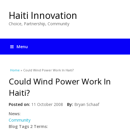
Haiti Innovation
Choice, Partnership, Community
Menu
You are here
Home
» Could Wind Power Work In Haiti?
Could Wind Power Work In
Haiti?
Posted on:
11 October 2008
By:
Bryan Schaaf
News:
Community
Blog Tags 2 Terms: