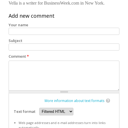
Vella is a writer for BusinessWeek.com in New York.
Add new comment
Your name
Subject
Comment
*
More information about text formats
Text format
Web page addresses and e-mail addresses turn into links
automatically.