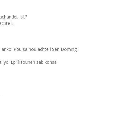
handèl, isit?
chte l.
n anko. Pou sa nou achte l Sen Doming.
 yo. Epi li tounen sab konsa.
.