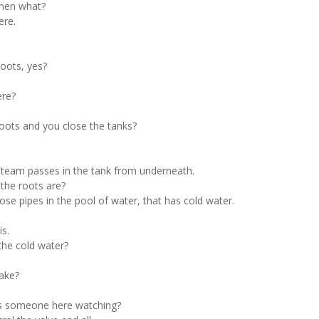
then what?
ere.
roots, yes?
ere?
roots and you close the tanks?
 steam passes in the tank from underneath.
the roots are?
se pipes in the pool of water, that has cold water.
is.
the cold water?
take?
ays someone here watching?