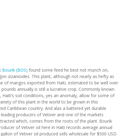
k
Bourik (BOS)
found some feed he best not munch on,
on zizanioides. This plant, although not nearly as hefty as
e of mangos exported from Haiti, estimated to be well over
 pounds annually is still a lucrative crop. Commonly known
, Haiti’s soil conditions, yes an anomaly, allow for some of
ariety of this plant in the world to be grown in this
zed Caribbean country. And alas a battered yet durable
e leading producers of Vetiver and one of the markets
extracted which, comes from the roots of the plant. Bourik
oducer of Vetiver oil here in Haiti records average annual
gallon of Vetiver oil produced sells wholesale for $500 USD