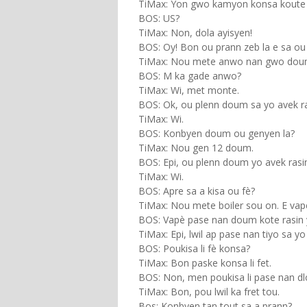
TiMax: Yon gwo kamyon konsa koute 
BOS: US?
TiMax: Non, dola ayisyen!
BOS: Oy! Bon ou prann zeb la e sa ou 
TiMax: Nou mete anwo nan gwo dou
BOS: M ka gade anwo?
TiMax: Wi, met monte.
BOS: Ok, ou plenn doum sa yo avek ra
TiMax: Wi.
BOS: Konbyen doum ou genyen la?
TiMax: Nou gen 12 doum.
BOS: Epi, ou plenn doum yo avek ras
TiMax: Wi.
BOS: Apre sa a kisa ou fè?
TiMax: Nou mete boiler sou on. E va
BOS: Vapè pase nan doum kote rasin 
TiMax: Epi, lwil ap pase nan tiyo sa yo 
BOS: Poukisa li fè konsa?
TiMax: Bon paske konsa li fet.
BOS: Non, men poukisa li pase nan dlo
TiMax: Bon, pou lwil ka fret tou.
Bos: Konbyen tan tout sa a prann?