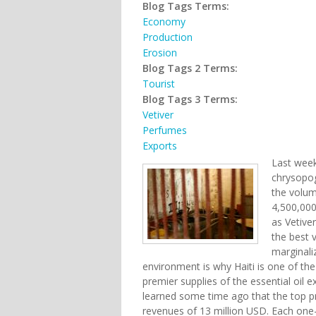
Blog Tags Terms:
Economy
Production
Erosion
Blog Tags 2 Terms:
Tourist
Blog Tags 3 Terms:
Vetiver
Perfumes
Exports
Last wee
chrysopog
the volum
4,500,000
as Vetiver
the best v
marginali
environment is why Haiti is one of th
premier supplies of the essential oil 
learned some time ago that the top pr
revenues of 13 million USD. Each one-