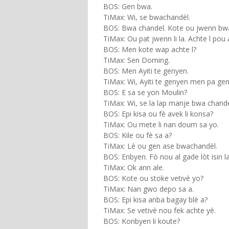
BOS: Gen bwa.
TiMax: Wi, se bwachandèl.
BOS: Bwa chandel. Kote ou jwenn bwac
TiMax: Ou pat jwenn li la. Achte l pou a
BOS: Men kote wap achte l?
TiMax: Sen Doming.
BOS: Men Ayiti te genyen.
TiMax: Wi, Ayiti te genyen men pa ge
BOS: E sa se yon Moulin?
TiMax: Wi, se la lap manje bwa chandel
BOS: Epi kisa ou fè avek li konsa?
TiMax: Ou mete li nan doum sa yo.
BOS: Kile ou fè sa a?
TiMax: Lè ou gen ase bwachandèl.
BOS: Enbyen. Fò nou al gade lòt isin la
TiMax: Ok ann ale.
BOS: Kote ou stoke vetivè yo?
TiMax: Nan gwo depo sa a.
BOS: Epi kisa anba bagay blè a?
TiMax: Se vetivè nou fek achte yè.
BOS: Konbyen li koute?