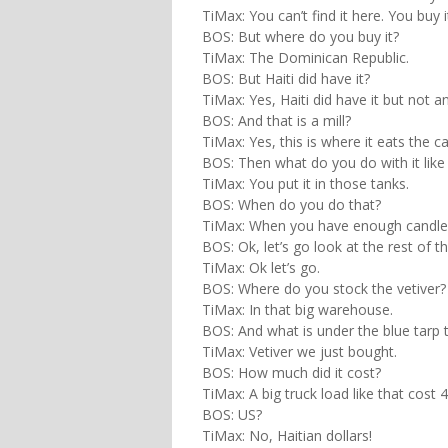
TiMax: You can’t find it here. You buy i
BOS: But where do you buy it?
TiMax: The Dominican Republic.
BOS: But Haiti did have it?
TiMax: Yes, Haiti did have it but not
BOS: And that is a mill?
TiMax: Yes, this is where it eats the 
BOS: Then what do you do with it like
TiMax: You put it in those tanks.
BOS: When do you do that?
TiMax: When you have enough candl
BOS: Ok, let’s go look at the rest of th
TiMax: Ok let’s go.
BOS: Where do you stock the vetiver?
TiMax: In that big warehouse.
BOS: And what is under the blue tarp 
TiMax: Vetiver we just bought.
BOS: How much did it cost?
TiMax: A big truck load like that cost 
BOS: US?
TiMax: No, Haitian dollars!