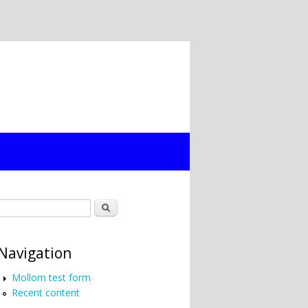
Search form
Search
Navigation
Mollom test form
Recent content