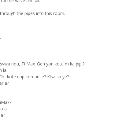
ol the valve and all.
through the pipes into this room.
.
svwa nou, Ti Max. Gen yon kote m ka pipi?
 la.
Ok, kote nap komanse? Kisa sa ye?
er a?
TiMax?
o a.
la?