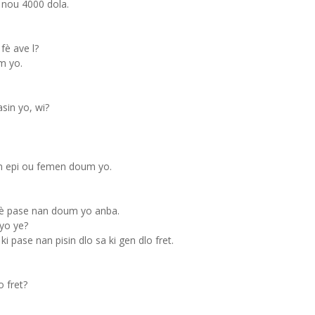
nou 4000 dola.
fè ave l?
m yo.
sin yo, wi?
in epi ou femen doum yo.
pè pase nan doum yo anba.
yo ye?
ki pase nan pisin dlo sa ki gen dlo fret.
 fret?