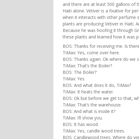
and there are at least 500 gallons of 
Haiti alone. Vetiver is a fixative for p
when it interacts with other perfume s
plants are producing Vetiver in Haiti
Because he was hoofing it through Gre
these plants and learned how it was 
BOS: Thanks for receiving me. Is ther
TiMax: Yes, come over here.
BOS: Thanks again. Ok where do we st
TiMax: That’s the Boiler?
BOS: The Boiler?
TiMax: Yes.
BOS: And what does it do, TiMax?
TiMax: It heats the water.
BOS: Ok but before we get to that, wh
TiMax: That’s the warehouse.
BOS: And what is inside it?
TiMax: I’ll show you.
BOS: It has wood.
TiMax: Yes, candle wood trees.
BOS: Candlewood trees. Where do yo