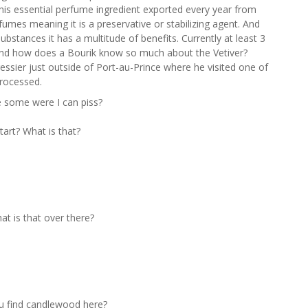
this essential perfume ingredient exported every year from
erfumes meaning it is a preservative or stabilizing agent. And
ubstances it has a multitude of benefits. Currently at least 3
. And how does a Bourik know so much about the Vetiver?
ssier just outside of Port-au-Prince where he visited one of
processed.
e some were I can piss?
art? What is that?
at is that over there?
u find candlewood here?