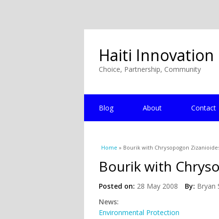
Haiti Innovation
Choice, Partnership, Community
Blog
About
Contact
You are here
Home
» Bourik with Chrysopogon Zizanioide
Bourik with Chrys
Posted on:
28 May 2008
By:
Bryan 
News:
Environmental Protection