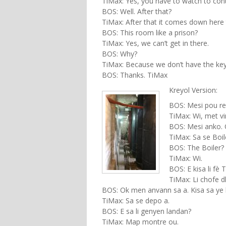
TiMax: Yes, you have to watch to contr
BOS: Well. After that?
TiMax: After that it comes down here 
BOS: This room like a prison?
TiMax: Yes, we can’t get in there.
BOS: Why?
TiMax: Because we don’t have the key
BOS: Thanks. TiMax
Kreyol Version:
BOS: Mesi pou re
TiMax: Wi, met vin
BOS: Mesi anko. 
TiMax: Sa se Boil
BOS: The Boiler?
TiMax: Wi.
BOS: E kisa li fè 
TiMax: Li chofe dl
BOS: Ok men anvann sa a. Kisa sa ye 
TiMax: Sa se depo a.
BOS: E sa li genyen landan?
TiMax: Map montre ou.