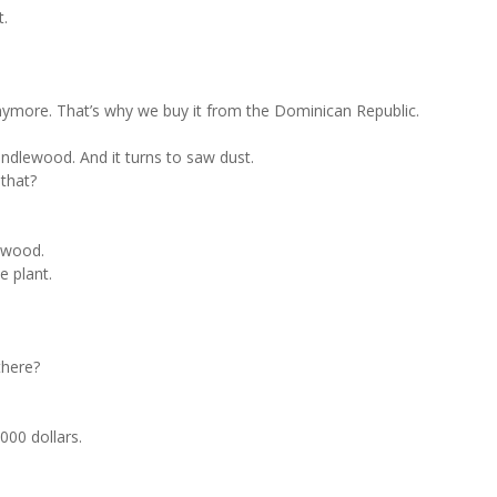
t.
 anymore. That’s why we buy it from the Dominican Republic.
candlewood. And it turns to saw dust.
 that?
ewood.
e plant.
there?
4000 dollars.