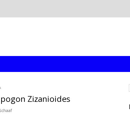
s
opogon Zizanioides
Schaaf