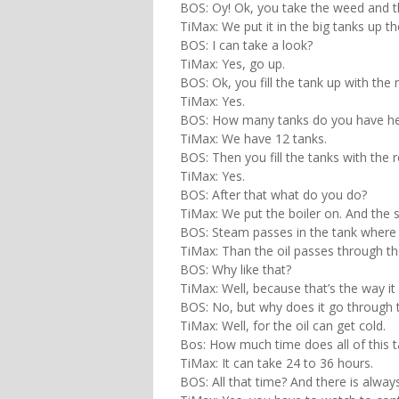
BOS: Oy! Ok, you take the weed and 
TiMax: We put it in the big tanks up th
BOS: I can take a look?
TiMax: Yes, go up.
BOS: Ok, you fill the tank up with the 
TiMax: Yes.
BOS: How many tanks do you have h
TiMax: We have 12 tanks.
BOS: Then you fill the tanks with the 
TiMax: Yes.
BOS: After that what do you do?
TiMax: We put the boiler on. And the
BOS: Steam passes in the tank where 
TiMax: Than the oil passes through tho
BOS: Why like that?
TiMax: Well, because that’s the way it 
BOS: No, but why does it go through 
TiMax: Well, for the oil can get cold.
Bos: How much time does all of this 
TiMax: It can take 24 to 36 hours.
BOS: All that time? And there is alw