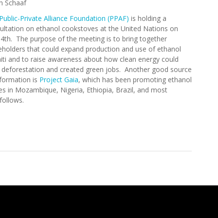
n Schaaf
Public-Private Alliance Foundation (PPAF)
is holding a
ultation on ethanol cookstoves at the United Nations on
l 4th. The purpose of the meeting is to bring together
eholders that could expand production and use of ethanol
aiti and to raise awareness about how clean energy could
 deforestation and created green jobs. Another good source
nformation is
Project Gaia
, which has been promoting ethanol
es in Mozambique, Nigeria, Ethiopia, Brazil, and most
nt follows.
tation on Ethanol Cookstoves (April 4, 2013)