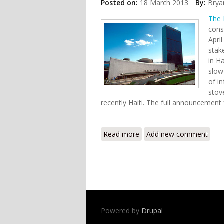
Posted on:
18 March 2013
By:
Brya
The 
cons
Apri
stak
in H
slow
of i
stov
recently Haiti. The full announceme
Read more
about PPAF to Hold Consul
Add new comment
Powered by
Drupal