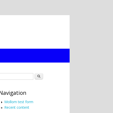
Search form
Search
Navigation
Mollom test form
Recent content