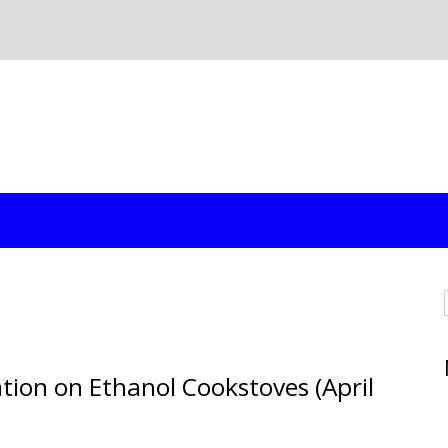
tion on Ethanol Cookstoves (April