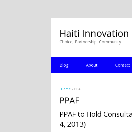
Haiti Innovation
Choice, Partnership, Community
Blog
About
Contact
You are here
Home
» PPAF
PPAF
PPAF to Hold Consulta
4, 2013)