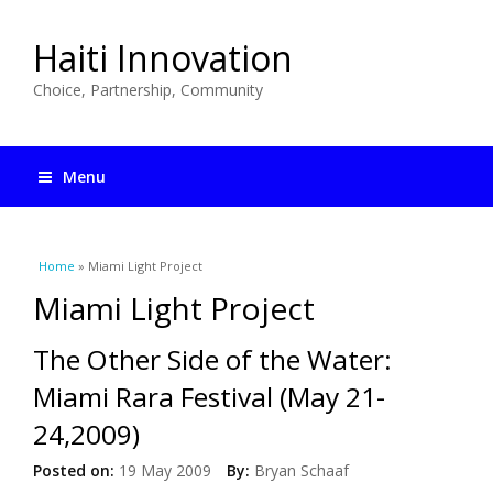
Haiti Innovation
Choice, Partnership, Community
Menu
You are here
Home
» Miami Light Project
Miami Light Project
The Other Side of the Water:
Miami Rara Festival (May 21-
24,2009)
Posted on:
19 May 2009
By:
Bryan Schaaf