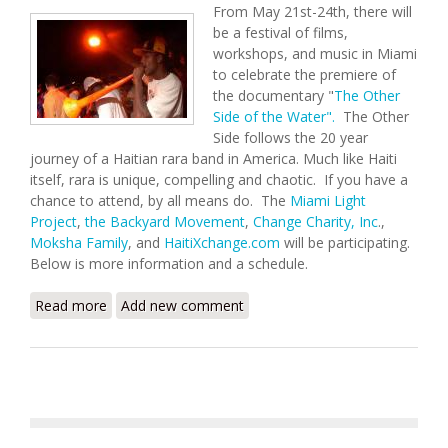
From May 21st-24th, there will
be a festival of films,
workshops, and music in Miami
to celebrate the premiere of
the documentary "
The Other
Side of the Water".
The Other
Side follows the 20 year
journey of a Haitian rara band in America. Much like Haiti
itself, rara is unique, compelling and chaotic. If you have a
chance to attend, by all means do. The
Miami Light
Project
,
the Backyard Movement
,
Change Charity, Inc
.,
Moksha Family
, and
HaitiXchange.com
will be participating.
Below is more information and a schedule.
Read more
about The Other Side of the Water: Miami Rara
Add new comment
Festival (May 21-24,2009)