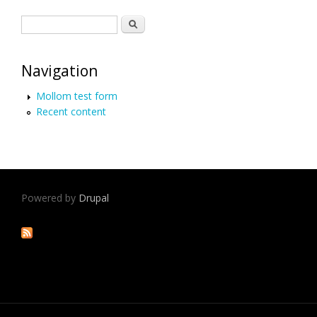
Search form
Search
Navigation
Mollom test form
Recent content
Powered by
Drupal