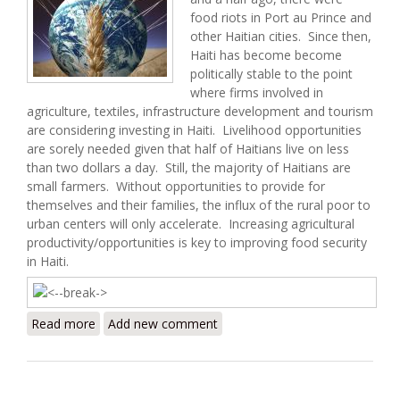
food riots in Port au Prince and
other Haitian cities. Since then,
Haiti has become become
politically stable to the point
where firms involved in
agriculture, textiles, infrastructure development and tourism
are considering investing in Haiti. Livelihood opportunities
are sorely needed given that half of Haitians live on less
than two dollars a day. Still, the majority of Haitians are
small farmers. Without opportunities to provide for
themselves and their families, the influx of the rural poor to
urban centers will only accelerate. Increasing agricultural
productivity/opportunities is key to improving food security
in Haiti.
Read more
about Haiti Food Security Update (10/11/2009)
Add new comment