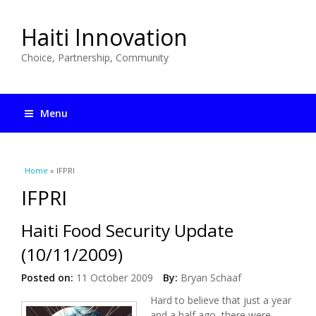
Haiti Innovation
Choice, Partnership, Community
Menu
You are here
Home
» IFPRI
IFPRI
Haiti Food Security Update
(10/11/2009)
Posted on:
11 October 2009
By:
Bryan Schaaf
Hard to believe that just a year
and a half ago, there were