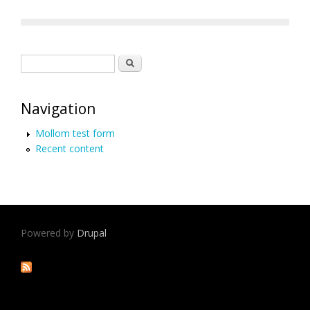
Search form
Search
Navigation
Mollom test form
Recent content
Powered by
Drupal