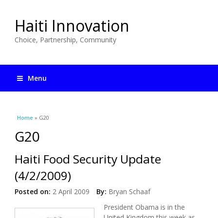
Haiti Innovation
Choice, Partnership, Community
Menu
You are here
Home
» G20
G20
Haiti Food Security Update
(4/2/2009)
Posted on:
2 April 2009
By:
Bryan Schaaf
President Obama is in the
United Kingdom this week as