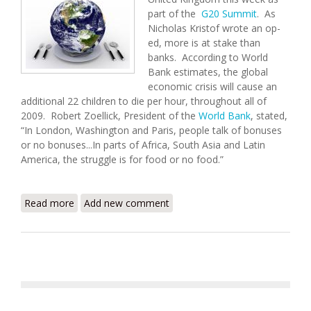
part of the
G20 Summit
. As
Nicholas Kristof wrote an op-
ed, more is at stake than
banks. According to World
Bank estimates, the global
economic crisis will cause an
additional 22 children to die per hour, throughout all of
2009. Robert Zoellick, President of the
World Bank
, stated,
“In London, Washington and Paris, people talk of bonuses
or no bonuses...In parts of Africa, South Asia and Latin
America, the struggle is for food or no food.”
Read more
about Haiti Food Security Update (4/2/2009)
Add new comment