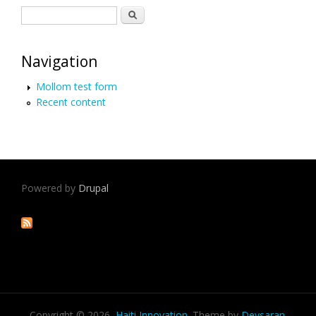
Search form
Search
Navigation
Mollom test form
Recent content
Powered by
Drupal
Copyright © 2026,
Haiti Innovation
. Theme by
Devsaran
.