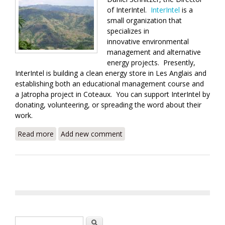
of InterIntel.
InterIntel
is a
small organization that
specializes in
innovative environmental
management and alternative
energy projects. Presently,
InterIntel is building a clean energy store in Les Anglais and
establishing both an educational management course and
a Jatropha project in Coteaux. You can support InterIntel by
donating, volunteering, or spreading the word about their
work.
Read more
about InterIntel's Approach to Clean Energy in Haiti
Add new comment
Search form
Search