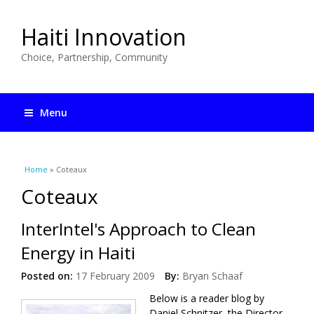
Haiti Innovation
Choice, Partnership, Community
Menu
You are here
Home
» Coteaux
Coteaux
InterIntel's Approach to Clean
Energy in Haiti
Posted on:
17 February 2009
By:
Bryan Schaaf
Below is a reader blog by
Daniel Schnitzer, the Director