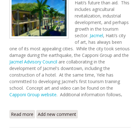
Haiti’s future than aid. This
includes agricultural
revitalization, industrial
development, and perhaps
growth in the tourism
sector.
Jacmel
, Haiti’s city
of art, has always been
one of its most appealing cities. While the city took serious
damage during the earthquake, the Capponi Group and the
Jacmel Advisory Council
are collaborating in the
development of Jacmel's downtown, including the
construction of a hotel. At the same time, Yele has
committed to developing Jacmel’s first tourism training
school. Concept art and video can be found on the
Capponi Group website
. Additional information follows
.
Read more
about Envisioning a New Jacmel
Add new comment