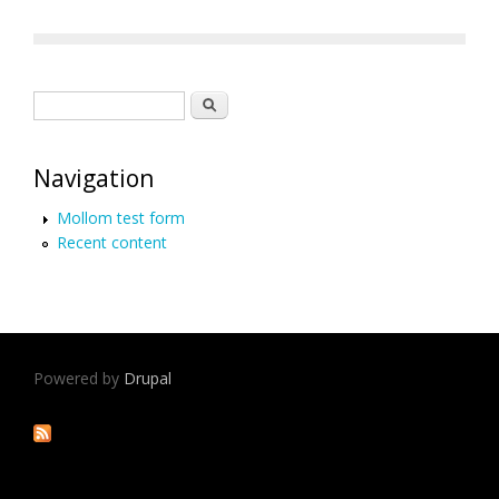
Search form
Search
Navigation
Mollom test form
Recent content
Powered by
Drupal