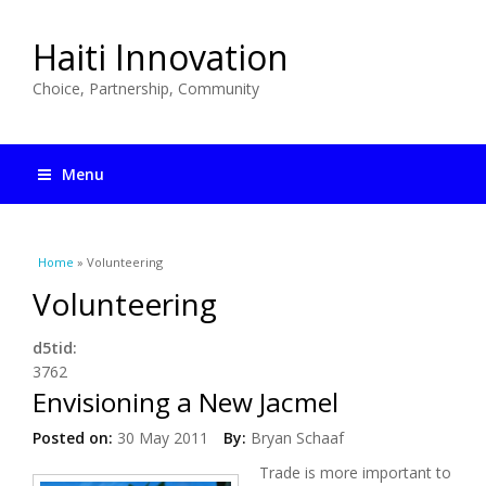
Haiti Innovation
Choice, Partnership, Community
Menu
You are here
Home
» Volunteering
Volunteering
d5tid:
3762
Envisioning a New Jacmel
Posted on:
30 May 2011
By:
Bryan Schaaf
Trade is more important to