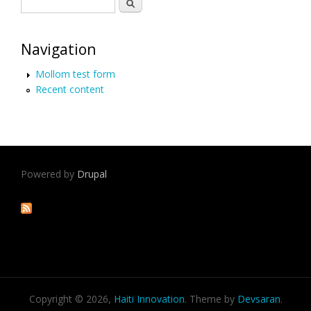
Search form
Search
Navigation
Mollom test form
Recent content
Powered by
Drupal
Copyright © 2026,
Haiti Innovation
. Theme by
Devsaran
.