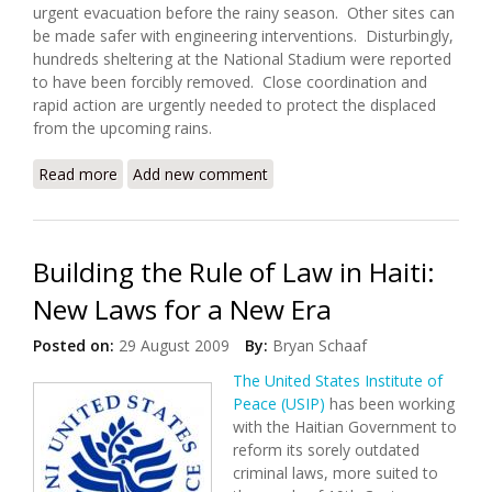
urgent evacuation before the rainy season. Other sites can
be made safer with engineering interventions. Disturbingly,
hundreds sheltering at the National Stadium were reported
to have been forcibly removed. Close coordination and
rapid action are urgently needed to protect the displaced
from the upcoming rains.
Read more
about Haiti Earthquake Update (4/14/2010)
Add new comment
Building the Rule of Law in Haiti:
New Laws for a New Era
Posted on:
29 August 2009
By:
Bryan Schaaf
The United States Institute of
Peace (USIP)
has been working
with the Haitian Government to
reform its sorely outdated
criminal laws, more suited to