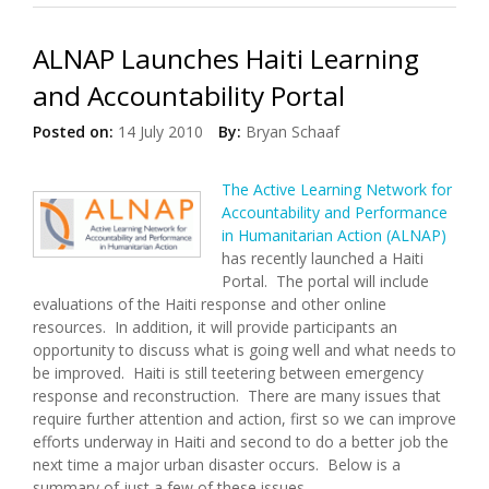
ALNAP Launches Haiti Learning
and Accountability Portal
Posted on:
14 July 2010
By:
Bryan Schaaf
The Active Learning Network for
Accountability and Performance
in Humanitarian Action (ALNAP)
has recently launched a Haiti
Portal. The portal will include
evaluations of the Haiti response and other online
resources. In addition, it will provide participants an
opportunity to discuss what is going well and what needs to
be improved. Haiti is still teetering between emergency
response and reconstruction. There are many issues that
require further attention and action, first so we can improve
efforts underway in Haiti and second to do a better job the
next time a major urban disaster occurs. Below is a
summary of just a few of these issues.