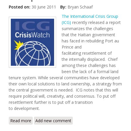
Posted on:
30 June 2011
By:
Bryan Schaaf
The International Crisis Group
(ICG)
recently released a report
summarizes the challenges
that the Haitian government
has faced in rebuilding Port au
Prince and
facilitating resettlement of
the internally displaced. Chief
among these challenges has
been the lack of a formal land
tenure system. While several communities have developed
their own local solutions to land ownership, a strategy from
the central government is needed. ICG notes that this will
require political will, creativity, and consensus. To put off
resettlement further is to put off a transition
to development.
Read more
about Security in Post Quake Haiti Depends Upon
Add new comment
Resettlement and Development