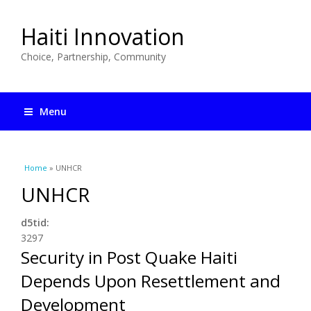
Haiti Innovation
Choice, Partnership, Community
Menu
You are here
Home
» UNHCR
UNHCR
d5tid:
3297
Security in Post Quake Haiti
Depends Upon Resettlement and
Development