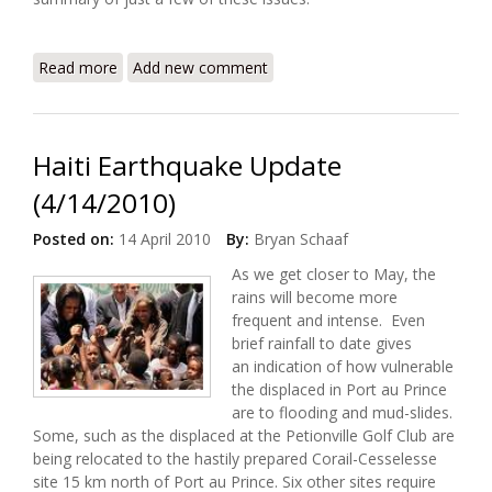
Read more
about ALNAP Launches Haiti Learning and
Add new comment
Accountability Portal
Haiti Earthquake Update
(4/14/2010)
Posted on:
14 April 2010
By:
Bryan Schaaf
As we get closer to May, the
rains will become more
frequent and intense. Even
brief rainfall to date gives
an indication of how vulnerable
the displaced in Port au Prince
are to flooding and mud-slides.
Some, such as the displaced at the Petionville Golf Club are
being relocated to the hastily prepared Corail-Cesselesse
site 15 km north of Port au Prince. Six other sites require