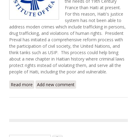
the needs of 19th Century
France than Haiti at present.
For this reason, Haiti's justice
system has not been able to
address moden crimes which include trafficking in persons,
drug trafficking, and violations of human rights. President
Preval has initiated a comprehensive reform process with
the participation of civil society, the United Nations, and
think tanks such as USIP. This process could help bring
about a new chapter in Haitian history where criminal laws
protect rights instead of violating them, and serve all the
people of Haiti, including the poor and vulnerable.
Read more
about Building the Rule of Law in Haiti: New Laws
Add new comment
for a New Era