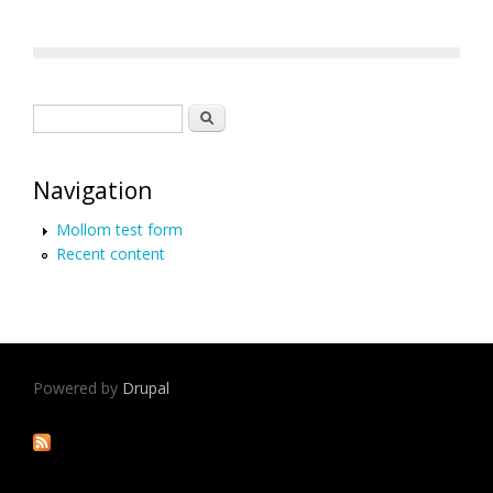
Search form
Search
Navigation
Mollom test form
Recent content
Powered by
Drupal