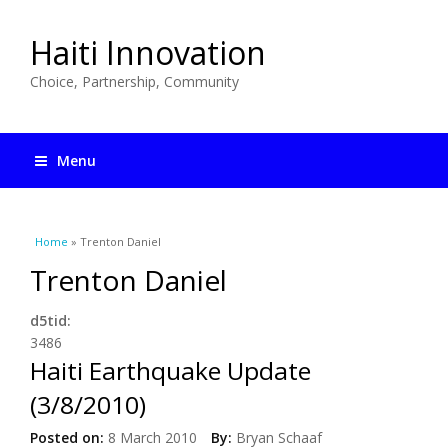
Haiti Innovation
Choice, Partnership, Community
Menu
You are here
Home
» Trenton Daniel
Trenton Daniel
d5tid:
3486
Haiti Earthquake Update
(3/8/2010)
Posted on:
8 March 2010
By:
Bryan Schaaf