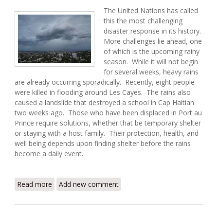
The United Nations has called
this the most challenging
disaster response in its history.
More challenges lie ahead, one
of which is the upcoming rainy
season. While it will not begin
for several weeks, heavy rains
are already occurring sporadically. Recently, eight people
were killed in flooding around Les Cayes. The rains also
caused a landslide that destroyed a school in Cap Haitian
two weeks ago. Those who have been displaced in Port au
Prince require solutions, whether that be temporary shelter
or staying with a host family. Their protection, health, and
well being depends upon finding shelter before the rains
become a daily event.
Read more
about Haiti Earthquake Update (3/8/2010)
Add new comment