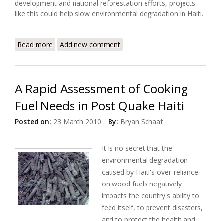
development and national reforestation efforts, projects
like this could help slow environmental degradation in Haiti.
Read more
about USAID Launches Three Year Project to
Add new comment
Support Clean Cooking Solutions
A Rapid Assessment of Cooking
Fuel Needs in Post Quake Haiti
Posted on:
23 March 2010
By:
Bryan Schaaf
It is no secret that the
environmental degradation
caused by Haiti's over-reliance
on wood fuels negatively
impacts the country's ability to
feed itself, to prevent disasters,
and to protect the health and