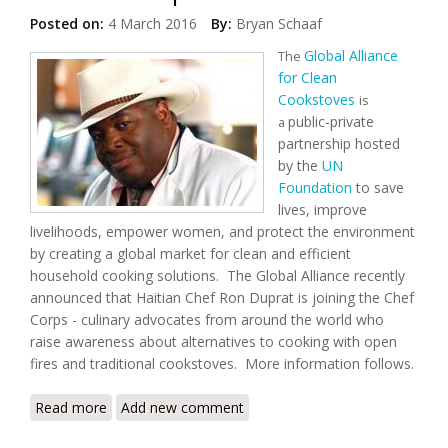
Posted on:
4 March 2016
By:
Bryan Schaaf
Global Alliance
The
for Clean
Cookstoves
is
public-private
a
partnership hosted
by the
UN
Foundation
to save
lives, improve
livelihoods, empower women, and protect the environment
by creating a global market for clean and efficient
household cooking solutions. The Global Alliance recently
announced that Haitian Chef Ron Duprat is joining the Chef
Corps - culinary advocates from around the world who
raise awareness about alternatives to cooking with open
fires and traditional cookstoves. More information follows.
Read more
about Global Alliance for Clean Cookstoves Partners
Add new comment
with Haitian Chef Ron Duprat