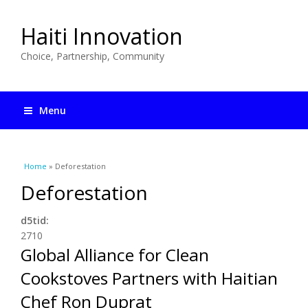
Haiti Innovation
Choice, Partnership, Community
Menu
You are here
Home
» Deforestation
Deforestation
d5tid:
2710
Global Alliance for Clean
Cookstoves Partners with Haitian
Chef Ron Duprat