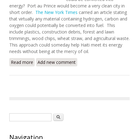
energy? Port au Prince would become a very clean city in
short order.
The New York Times
carried an article stating
that virtually any material containing hydrogen, carbon and
oxygen could potentially be converted into fuel. This
include plastics, construction debris, forest and lawn
trimmings, wood chips, wheat straw, and agricultural waste.
This approach could someday help Haiti meet its energy
needs without being at the mercy of oil.
Read more
about Trash or Treasure? Turning Waste to Energy
Add new comment
in Haiti
Search form
Search
Navigation