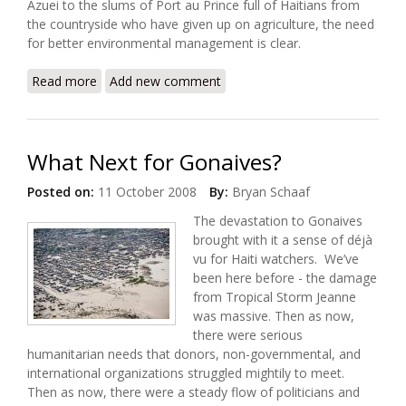
Azuei to the slums of Port au Prince full of Haitians from
the countryside who have given up on agriculture, the need
for better environmental management is clear.
Read more
about Overflowing Lake a Threat to Haiti
Add new comment
What Next for Gonaives?
Posted on:
11 October 2008
By:
Bryan Schaaf
The devastation to Gonaives
brought with it a sense of déjà
vu for Haiti watchers. We’ve
been here before - the damage
from Tropical Storm Jeanne
was massive. Then as now,
there were serious
humanitarian needs that donors, non-governmental, and
international organizations struggled mightily to meet.
Then as now, there were a steady flow of politicians and