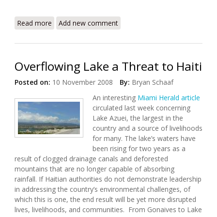
Read more
about Secretary Clinton's Remarks at the Haiti
Add new comment
Donors' Conference
Overflowing Lake a Threat to Haiti
Posted on:
10 November 2008
By:
Bryan Schaaf
An interesting
Miami Herald article
circulated last week concerning
Lake Azuei, the largest in the
country and a source of livelihoods
for many. The lake’s waters have
been rising for two years as a
result of clogged drainage canals and deforested
mountains that are no longer capable of absorbing
rainfall. If Haitian authorities do not demonstrate leadership
in addressing the country’s environmental challenges, of
which this is one, the end result will be yet more disrupted
lives, livelihoods, and communities. From Gonaives to Lake