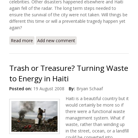
celebrities. Other disasters happened elsewhere and Haiti
again fell of the radar. The long term steps needed to
ensure the survival of the city were not taken. Will things be
different this time or will a preventable tragedy happen yet
again?
Read more
about What Next for Gonaives?
Add new comment
Trash or Treasure? Turning Waste
to Energy in Haiti
Posted on:
19 August 2008
By:
Bryan Schaaf
Haiti is a beautiful country but it
would certainly be more so if
there were a functional waste
management system. What if
waste, rather than winding up
in the street, ocean, or a landfill
could be converted into