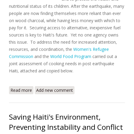
nutritional status of its children. After the earthquake, many
people are now finding themselves more reliant than ever
on wood charcoal, while having less money with which to
pay for it. Securing access to alternative, inexpensive fuel
sources is key to Haiti's future. Yet no one agency owns
this issue. To address the need for increased attention,
resources, and coordination, the
Women's Refugee
Commission
and the
World Food Program
carried out a
joint assessment of cooking needs in post earthquake
Haiti, attached and copied below.
Read more
about A Rapid Assessment of Cooking Fuel Needs in
Add new comment
Post Quake Haiti
Saving Haiti's Environment,
Preventing Instability and Conflict