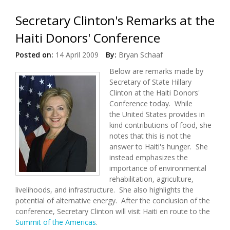
Secretary Clinton's Remarks at the
Haiti Donors' Conference
Posted on:
14 April 2009
By:
Bryan Schaaf
Below are remarks made by
Secretary of State Hillary
Clinton at the Haiti Donors'
Conference today. While
the United States provides in
kind contributions of food, she
notes that this is not the
answer to Haiti's hunger. She
instead emphasizes the
importance of environmental
rehabilitation, agriculture,
livelihoods, and infrastructure. She also highlights the
potential of alternative energy. After the conclusion of the
conference, Secretary Clinton will visit Haiti en route to the
Summit of the Americas
.