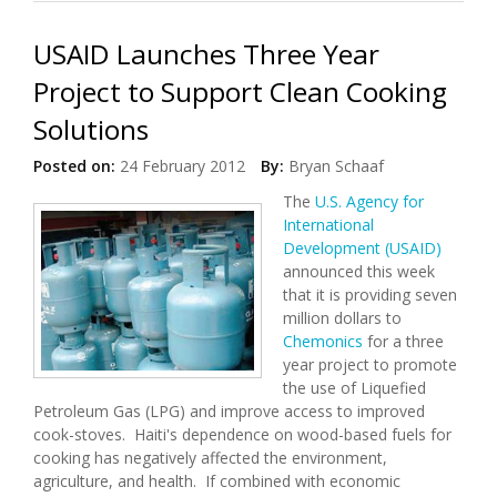
USAID Launches Three Year
Project to Support Clean Cooking
Solutions
Posted on:
24 February 2012
By:
Bryan Schaaf
The
U.S. Agency for
International
Development (USAID)
announced this week
that it is providing seven
million dollars to
Chemonics
for a three
year project to promote
the use of Liquefied
Petroleum Gas (LPG) and improve access to improved
cook-stoves. Haiti's dependence on wood-based fuels for
cooking has negatively affected the environment,
agriculture, and health. If combined with economic