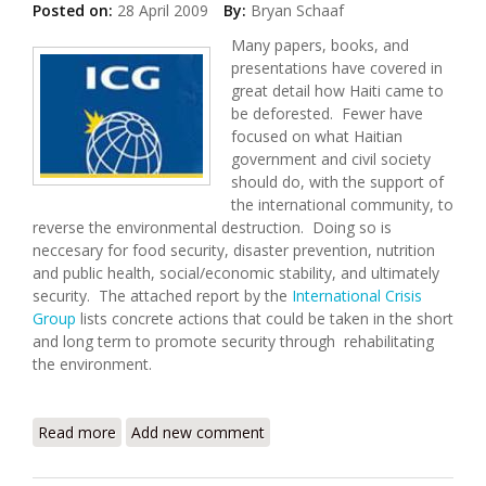
Posted on:
28 April 2009
By:
Bryan Schaaf
Many papers, books, and
presentations have covered in
great detail how Haiti came to
be deforested. Fewer have
focused on what Haitian
government and civil society
should do, with the support of
the international community, to
reverse the environmental destruction. Doing so is
neccesary for food security, disaster prevention, nutrition
and public health, social/economic stability, and ultimately
security. The attached report by the
International Crisis
Group
lists concrete actions that could be taken in the short
and long term to promote security through rehabilitating
the environment.
Read more
about Saving Haiti's Environment, Preventing
Add new comment
Instability and Conflict