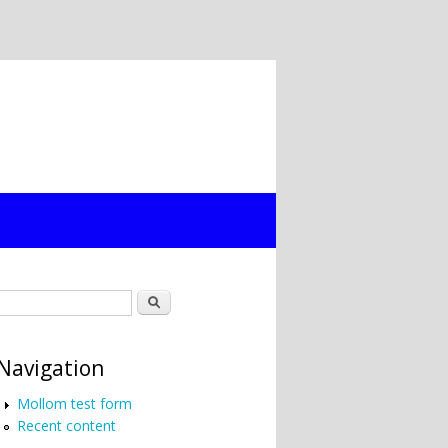
Search form
Search
Navigation
Mollom test form
Recent content