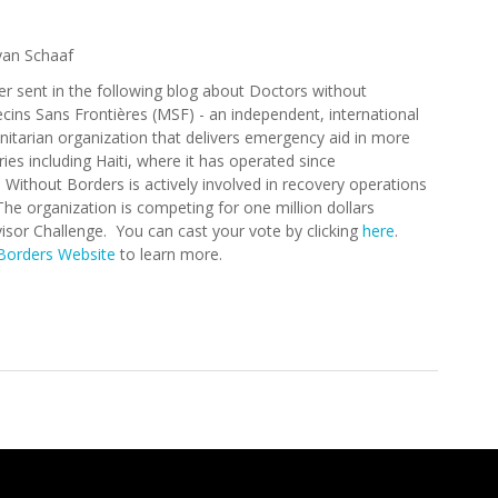
yan Schaaf
er sent in the following blog about Doctors without
ins Sans Frontières (MSF) - an independent, international
itarian organization that delivers emergency aid in more
ies including Haiti, where it has operated since
 Without Borders is actively involved in recovery operations
he organization is competing for one million dollars
visor Challenge. You can cast your vote by clicking
here
.
Borders Website
to learn more.
rders Competes in the Travel Advisor Challenge