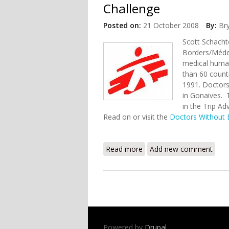
Challenge
Posted on:
21 October 2008
By:
Br
Scott Schacht
Borders/Médec
medical human
than 60 countr
1991. Doctors
in Gonaives. T
in the Trip Ad
Read on or visit the
Doctors Without 
Read more
about Doctors Without Bo
Add new comment
Powered by
Drupal