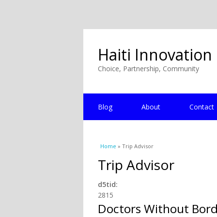
Haiti Innovation
Choice, Partnership, Community
Blog
About
Contact
You are here
Home
» Trip Advisor
Trip Advisor
d5tid:
2815
Doctors Without Bord