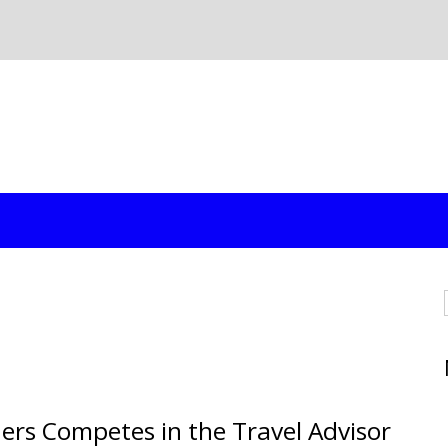
ers Competes in the Travel Advisor