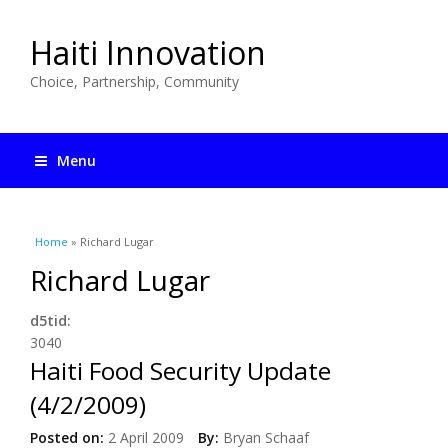
Haiti Innovation
Choice, Partnership, Community
Menu
You are here
Home
» Richard Lugar
Richard Lugar
d5tid:
3040
Haiti Food Security Update
(4/2/2009)
Posted on:
2 April 2009
By:
Bryan Schaaf