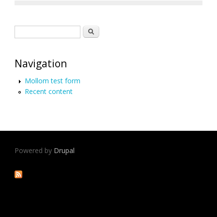
Search form
Search
Navigation
Mollom test form
Recent content
Powered by
Drupal