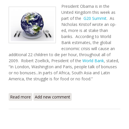
President Obama is in the
United Kingdom this week as
part of the
G20 Summit
. As
Nicholas Kristof wrote an op-
ed, more is at stake than
banks. According to World
Bank estimates, the global
economic crisis will cause an
additional 22 children to die per hour, throughout all of
2009. Robert Zoellick, President of the
World Bank
, stated,
“In London, Washington and Paris, people talk of bonuses
or no bonuses...In parts of Africa, South Asia and Latin
America, the struggle is for food or no food.”
Read more
about Haiti Food Security Update (4/2/2009)
Add new comment