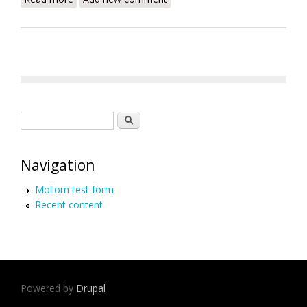
Search form
Search
Navigation
Mollom test form
Recent content
Powered by
Drupal