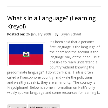
Kreyol
What's in a Language? (Learning
Kreyol)
Posted on:
26 January 2008
By:
Bryan Schaaf
It's been said that a person's
first language is the language of
the heart and the second is the
language only of the head. Is it
possible to really understand a
country without knowing the
predominate language? I don't think it is. Haiti is often
called a Francophone country, and while the politicians
and wealthy speak it, they are a minority. The country is
Kreyolphone! Below is some information on Haiti's only
widely spoken language and some resources for learning it.
Read more
about What's in a Language? (Learning Kreyol)
Add new comment