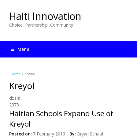
Haiti Innovation
Choice, Partnership, Community
Menu
You are here
Home
» Kreyol
Kreyol
d5tid:
2373
Haitian Schools Expand Use of
Kreyol
Posted on:
7 February 2013
By:
Bryan Schaaf