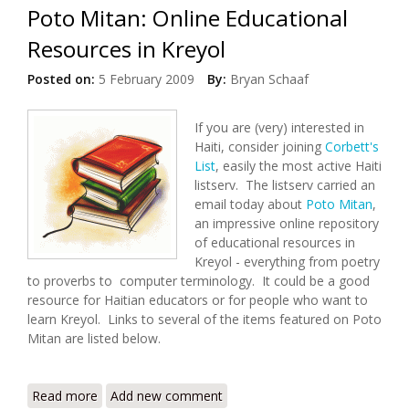
Poto Mitan: Online Educational
Resources in Kreyol
Posted on:
5 February 2009
By:
Bryan Schaaf
If you are (very) interested in
Haiti, consider joining
Corbett's
List
, easily the most active Haiti
listserv. The listserv carried an
email today about
Poto Mitan
,
an impressive online repository
of educational resources in
Kreyol - everything from poetry
to proverbs to computer terminology. It could be a good
resource for Haitian educators or for people who want to
learn Kreyol. Links to several of the items featured on Poto
Mitan are listed below.
Read more
about Poto Mitan: Online Educational Resources in
Add new comment