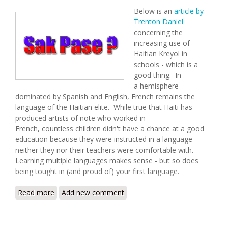
Below is an
article by
Trenton Daniel
concerning the
increasing use of
Haitian Kreyol in
schools - which is a
good thing. In
a hemisphere
dominated by Spanish and English, French remains the
language of the Haitian elite. While true that Haiti has
produced artists of note who worked in
French, countless children didn't have a chance at a good
education because they were instructed in a language
neither they nor their teachers were comfortable with.
Learning multiple languages makes sense - but so does
being tought in (and proud of) your first language.
Read more
about Haitian Schools Expand Use of Kreyol
Add new comment