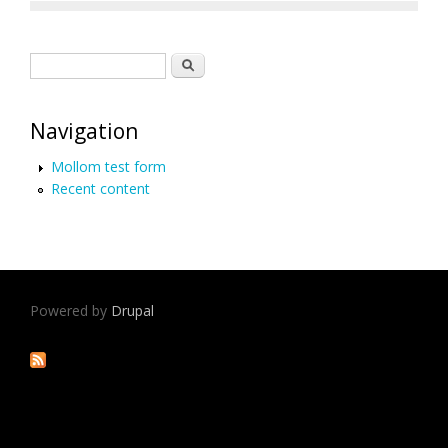
Search form
Search
Navigation
Mollom test form
Recent content
Powered by
Drupal