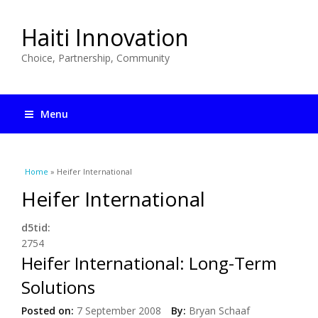
Haiti Innovation
Choice, Partnership, Community
Menu
You are here
Home
» Heifer International
Heifer International
d5tid:
2754
Heifer International: Long-Term
Solutions
Posted on:
7 September 2008
By:
Bryan Schaaf