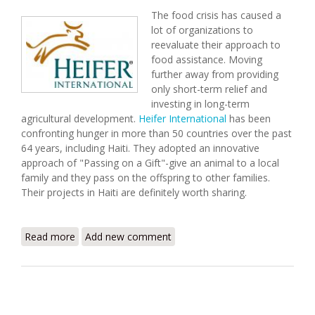
The food crisis has caused a
lot of organizations to
reevaluate their approach to
food assistance. Moving
further away from providing
only short-term relief and
investing in long-term
agricultural development.
Heifer International
has been
confronting hunger in more than 50 countries over the past
64 years, including Haiti. They adopted an innovative
approach of "Passing on a Gift"-give an animal to a local
family and they pass on the offspring to other families.
Their projects in Haiti are definitely worth sharing.
Read more
about Heifer International: Long-Term Solutions
Add new comment