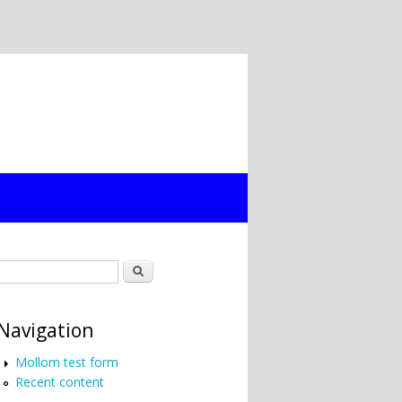
Search form
Search
Navigation
Mollom test form
Recent content