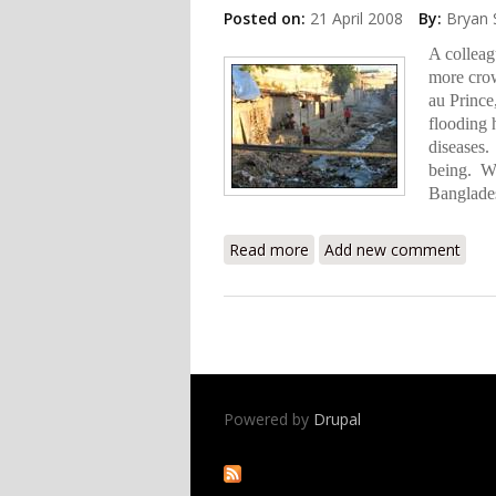
Posted on:
21 April 2008
By:
Bryan 
A colleag
more crow
au Prince
flooding 
diseases. 
being. Wh
Banglades
Read more
about Recycling in Haiti
Add new comment
Powered by
Drupal