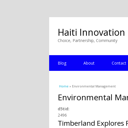
Haiti Innovation
Choice, Partnership, Community
Blog
About
Contact
You are here
Home
» Environmental Management
Environmental M
d5tid:
2496
Timberland Explores F