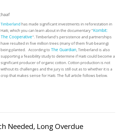
chaaf
Timberland
has made significant investments in reforestation in
Kombit:
Haiti, which you can learn about in the documentary "
The Cooperative
".
Timberland's persistence and partnerships
have resulted in five million trees (many of them fruit-bearing)
The Guardian
being planted.
According to
, Timberland is also
supporting a feasibility study to determine if Haiti could become a
significant producer of organic cotton. Cotton production is not
without its challenges and the jury is still out as to whether it is a
crop that makes sense for Haiti. The full article follows below.
Feasibility of Organic Cotton Production in Haiti
Much Needed, Long Overdue