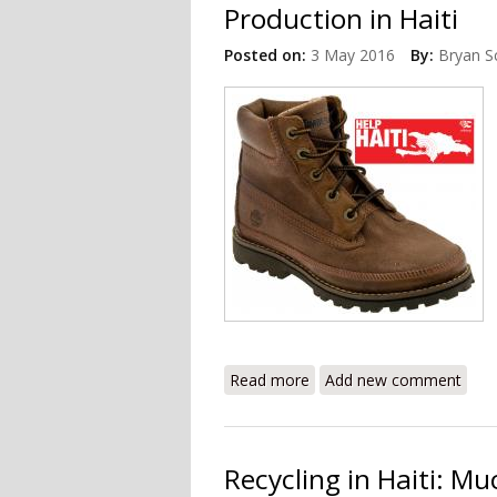
Production in Haiti
Posted on:
3 May 2016
By:
Bryan S
Read more
about Timberland Explores 
Add new comment
Recycling in Haiti: 