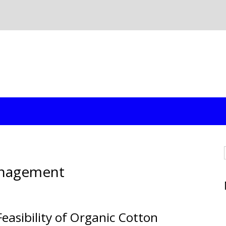
anagement
easibility of Organic Cotton