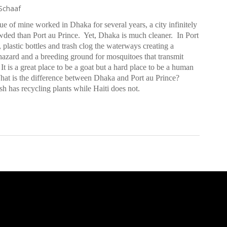
Schaaf
ue of mine worked in Dhaka for several years, a city infinitely
ded than Port au Prince.
Yet, Dhaka is much cleaner. In Port
, plastic bottles and trash clog the waterways creating a
hazard and a breeding ground for mosquitoes that transmit
It is a great place to be a goat but a hard place to be a human
at is the difference between Dhaka and Port au Prince?
h has recycling plants while Haiti does not.
: Much Needed, Long Overdue