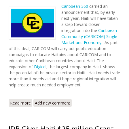
Caribbean 360
carried an
announcement that, by early
next year, Haiti will have taken
a step toward closer
integration into the
Caribbean
Community (CARICOM)
Single
Market and Economy
. As part
of this deal, CARICOM will carry out public education
campaigns to educate Haitains about CARICOM and to
educate other Caribbean countries about Haiti. The
expansion of
Digicel
, the largest company in Haiti, shows
the potential of the private sector in Haiti. Haiti needs trade
more than it needs aid and I hope regional integration will
help create much needed employment.
Read more
about CARICOM Prepared to Help Haiti Integrate in
Add new comment
2009
IDB Gives Haiti $25 million Grant