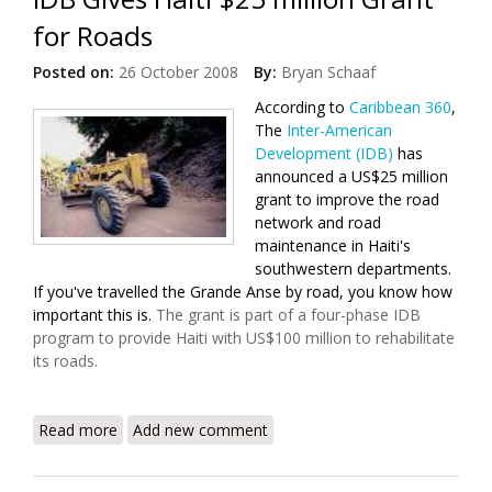
for Roads
Posted on:
26 October 2008
By:
Bryan Schaaf
According to
Caribbean 360
,
The
Inter-American
Development (IDB)
has
announced a US$25 million
grant to improve the road
network and road
maintenance in Haiti's
southwestern departments.
If you've travelled the Grande Anse by road, you know how
important this is.
The grant is part of a four-phase IDB
program to provide Haiti with US$100 million to rehabilitate
its roads.
Read more
about IDB Gives Haiti $25 million Grant for Roads
Add new comment