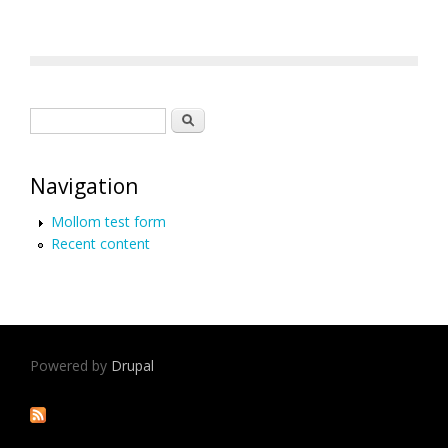
Search form
Search
Navigation
Mollom test form
Recent content
Powered by
Drupal