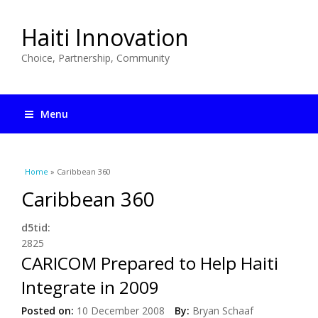
Haiti Innovation
Choice, Partnership, Community
Menu
You are here
Home
» Caribbean 360
Caribbean 360
d5tid:
2825
CARICOM Prepared to Help Haiti
Integrate in 2009
Posted on:
10 December 2008
By:
Bryan Schaaf