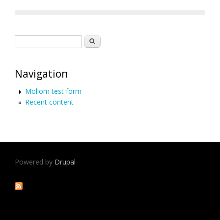
Search form
Search
Navigation
Mollom test form
Recent content
Powered by
Drupal