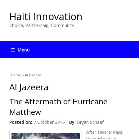
Haiti Innovation
Choice, Partnership, Community
Menu
You are here
Home
» Al Jazeera
Al Jazeera
The Aftermath of Hurricane
Matthew
Posted on:
7 October 2016
By:
Bryan Schaaf
After several days,
the destructive