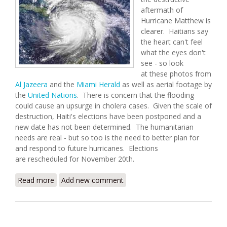
aftermath of
Hurricane Matthew is
clearer. Haitians say
the heart can't feel
what the eyes don't
see - so look
at these photos from
Al Jazeera
and the
Miami Herald
as well as aerial footage by
the
United Nations
. There is concern that the flooding
could cause an upsurge in cholera cases. Given the scale of
destruction, Haiti's elections have been postponed and a
new date has not been determined. The humanitarian
needs are real - but so too is the need to better plan for
and respond to future hurricanes. Elections
are rescheduled for November 20th.
Read more
about The Aftermath of Hurricane Matthew
Add new comment